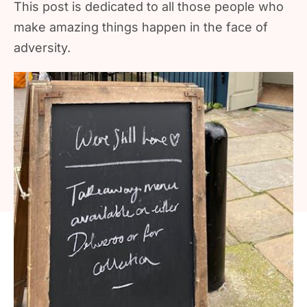
This post is dedicated to all those people who
make amazing things happen in the face of
adversity.