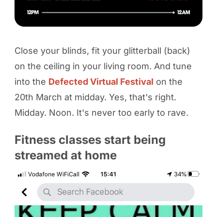
Close your blinds, fit your glitterball (back)
on the ceiling in your living room. And tune
into the
Defected Virtual Festival
on the
20th March at midday. Yes, that's right.
Midday. Noon. It's never too early to rave.
Fitness classes start being
streamed at home