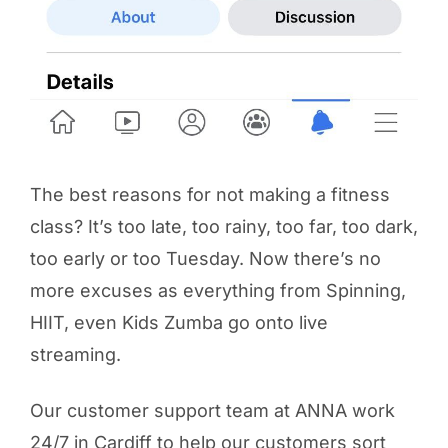
The best reasons for not making a fitness
class? It’s too late, too rainy, too far, too dark,
too early or too Tuesday. Now there’s no
more excuses as everything from Spinning,
HIIT, even Kids Zumba go onto live
streaming.
Our customer support team at ANNA work
24/7 in Cardiff to help our customers sort