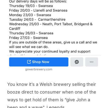
You know it’s a Welsh brewery selling their
booze direct to consumer when one of the
ways to get hold of them is “give John a
beep and a wave”. Legends.