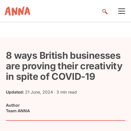
8 ways British businesses
are proving their creativity
in spite of COVID-19
Updated:
21 June, 2024
· 3 min read
Author
Team ANNA