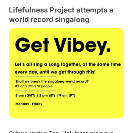
Lifefulness Project attempts a
world record singalong