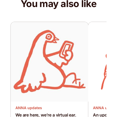
You may also like
ANNA updates
ANNA updat
We are here, we’re a virtual ear.
An update d