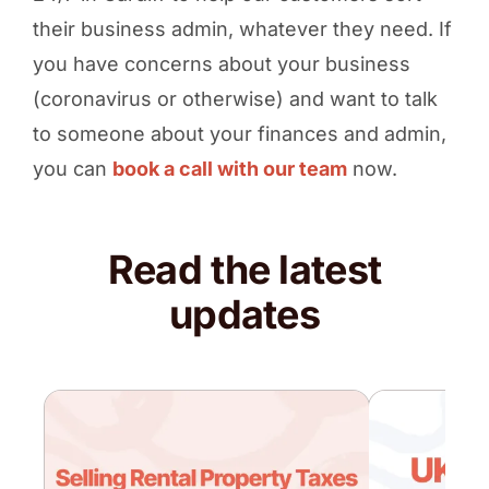
their business admin, whatever they need. If
you have concerns about your business
(coronavirus or otherwise) and want to talk
to someone about your finances and admin,
you can
book a call with our team
now.
Read the latest
updates