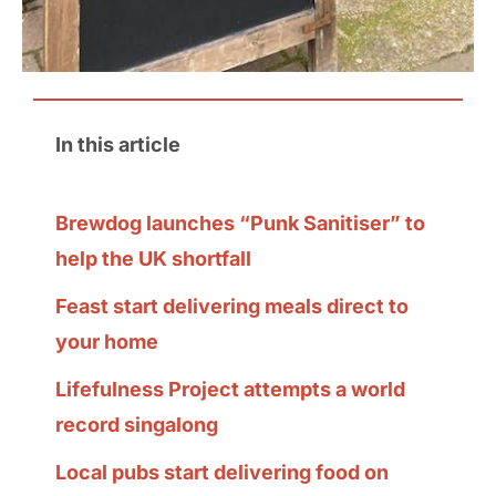
In this article
Brewdog launches “Punk Sanitiser” to
help the UK shortfall
Feast start delivering meals direct to
your home
Lifefulness Project attempts a world
record singalong
Local pubs start delivering food on