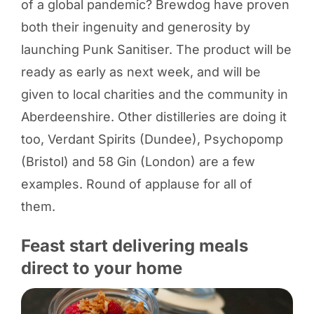
of a global pandemic? Brewdog have proven
both their ingenuity and generosity by
launching Punk Sanitiser. The product will be
ready as early as next week, and will be
given to local charities and the community in
Aberdeenshire. Other distilleries are doing it
too, Verdant Spirits (Dundee), Psychopomp
(Bristol) and 58 Gin (London) are a few
examples. Round of applause for all of
them.
Feast start delivering meals
direct to your home