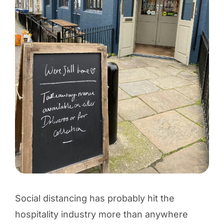
Social distancing has probably hit the
hospitality industry more than anywhere