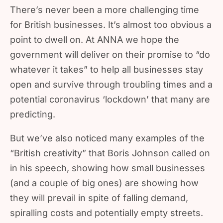
There’s never been a more challenging time
for British businesses. It’s almost too obvious a
point to dwell on. At ANNA we hope the
government will deliver on their promise to “do
whatever it takes” to help all businesses stay
open and survive through troubling times and a
potential coronavirus ‘lockdown’ that many are
predicting.
But we’ve also noticed many examples of the
“British creativity” that Boris Johnson called on
in his speech, showing how small businesses
(and a couple of big ones) are showing how
they will prevail in spite of falling demand,
spiralling costs and potentially empty streets.