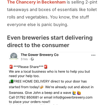
The Chancery in Beckenham
is selling 2-pint
takeaways and boxes of essentials like toilet
rolls and vegetables. You know, the stuff
everyone else is panic buying.
Even breweries start delivering
direct to the consumer