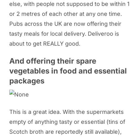
else, with people not supposed to be within 1
or 2 metres of each other at any one time.
Pubs across the UK are now offering their
tasty meals for local delivery. Deliveroo is
about to get REALLY good.
And offering their spare
vegetables in food and essential
packages
This is a great idea. With the supermarkets
empty of anything tasty or essential (tins of
Scotch broth are reportedly still available),