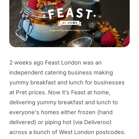
2 weeks ago Feast London was an
independent catering business making
yummy breakfast and lunch for businesses
at Pret prices. Now it’s Feast at home,
delivering yummy breakfast and lunch to
everyone's homes either frozen (hand
delivered) or piping hot (via Deliveroo)
across a bunch of West London postcodes.