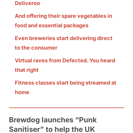
Deliveroo
And offering their spare vegetables in
food and essential packages
Even breweries start delivering direct
to the consumer
Virtual raves from Defected. You heard
that right
Fitness classes start being streamed at
home
Brewdog launches “Punk
Sanitiser” to help the UK