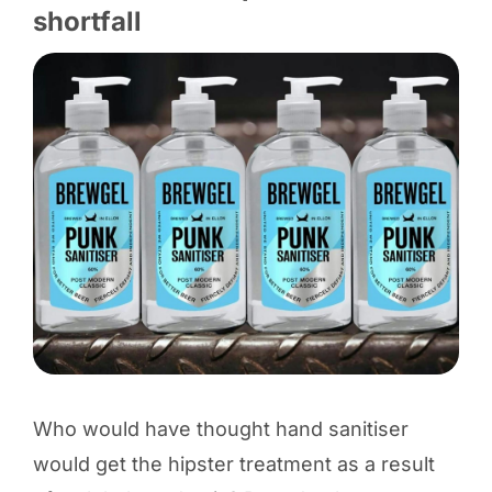
shortfall
Who would have thought hand sanitiser
would get the hipster treatment as a result