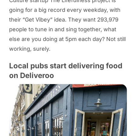
Culture startup The Lifefulness project is
going for a big record every weekday, with
their “Get Vibey” idea. They want 293,979
people to tune in and sing together, what
else are you doing at 5pm each day? Not still
working, surely.
Local pubs start delivering food
on Deliveroo