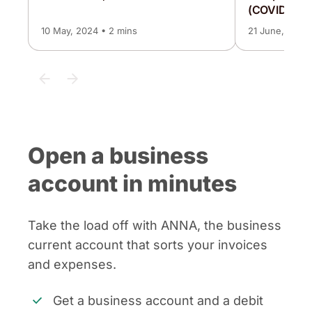
(COVID-19) 
10 May, 2024 • 2 mins
21 June, 2024 
Open a business
account in minutes
Take the load off with ANNA, the business
current account that sorts your invoices
and expenses.
Get a business account and a debit