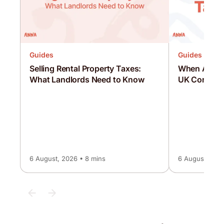
Guides
Guides
Selling Rental Property Taxes:
When Are C
What Landlords Need to Know
UK Corporat
6 August, 2026 • 8 mins
6 August, 2026