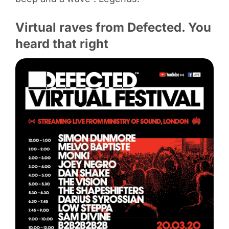
Virtual raves from Defected. You
heard that right