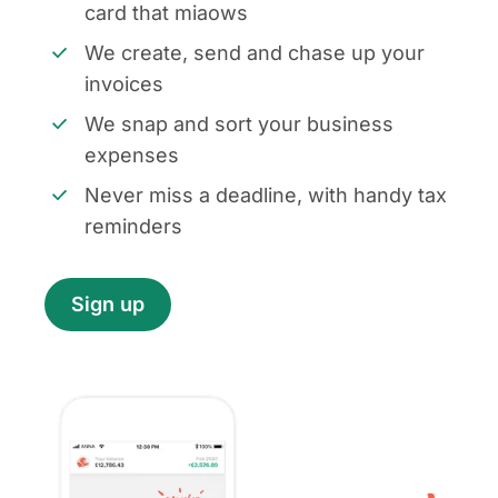
card that miaows
We create, send and chase up your
invoices
We snap and sort your business
expenses
Never miss a deadline, with handy tax
reminders
Sign up