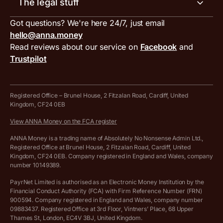
The legal stuff
Tax services
Inbound and outbound payment currencies
Work with us
VAT filing tool
Got questions? We're here 24/7, just email
ANNA for accountants
Terms and conditions
Compare business accounts
hello@anna.money
Press area
MTD VAT templates for Excel
Special offers for ANNA customers
Read reviews about our service on
Facebook
and
PayrNet terms and conditions
Trustpilot
Get in touch
Tax Terrapin, ChatGPT tax bot
Business tools terms and conditions
Work from home expenses calculator for sole traders
Hire ANNA terms and conditions
Registered Office – Brunel House, 2 Fitzalan Road, Cardiff, United
Kingdom, CF24 0EB
Company Name Availability Checker
Savings business bank account terms and conditions
View ANNA Money on the FCA register
VAT Calculator
Cookie policy
ANNA Money is a trading name of Absolutely No Nonsense Admin Ltd.,
Registered Office at Brunel House, 2 Fitzalan Road, Cardiff, United
Income Tax Calculator
Kingdom, CF24 0EB. Company registered in England and Wales, company
Complaints policy
number 10149389.
Salary Sacrifice Calculator
Privacy policy
PayrNet Limited is authorised as an Electronic Money Institution by the
Financial Conduct Authority (FCA) with Firm Reference Number (FRN)
VAT Registration Threshold Monitor
900594. Company registered in England and Wales, company number
Customer agreement
09883437. Registered Office at 3rd Floor, Vintners’ Place, 68 Upper
More free tools
Thames St, London, EC4V 3BJ, United Kingdom.