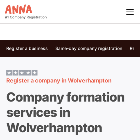
Register a business
Same-day company registration
Regi
Register a company in
Wolverhampton
Company formation
services in
Wolverhampton