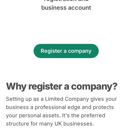
business account
Register a company
Why register a company?
Setting up as a Limited Company gives your
business a professional edge and protects
your personal assets. It's the preferred
structure for many UK businesses.