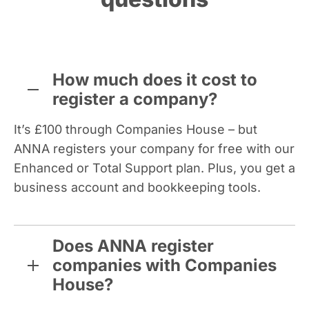
How much does it cost to
register a company?
It’s £100 through Companies House – but
ANNA registers your company for free with our
Enhanced or Total Support plan. Plus, you get a
business account and bookkeeping tools.
Does ANNA register
companies with Companies
House?