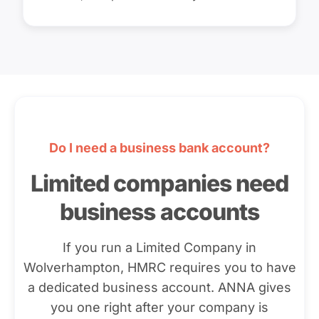
Do I need a business bank account?
Limited companies need
business accounts
If you run a Limited Company in
Wolverhampton, HMRC requires you to have
a dedicated business account. ANNA gives
you one right after your company is