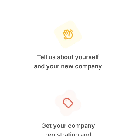
Tell us about yourself
and your new company
Get your company
registration and