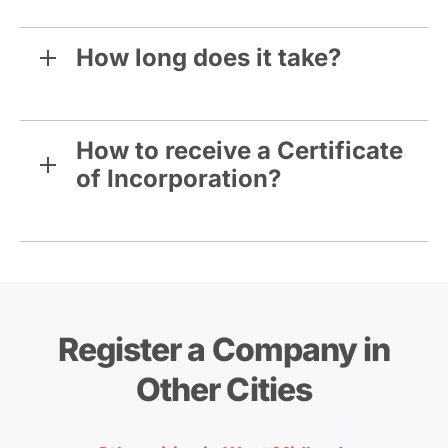
How long does it take?
How to receive a Certificate
of Incorporation?
Register a Company in
Other Cities