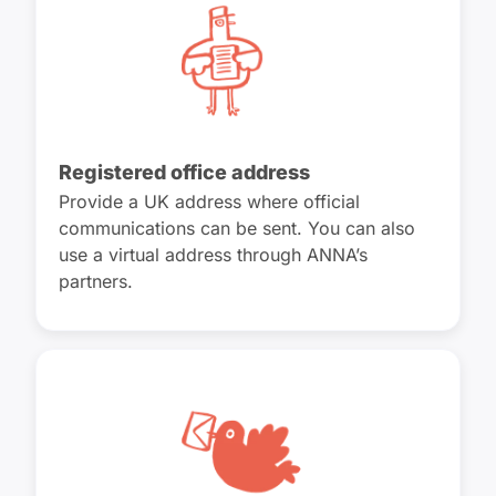
Registered office address
Provide a UK address where official
communications can be sent. You can also
use a virtual address through ANNA’s
partners.