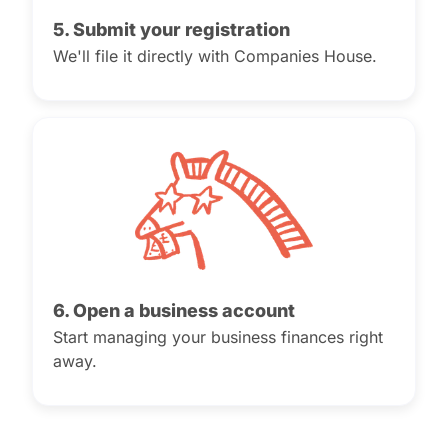
5. Submit your registration
We'll file it directly with Companies House.
6. Open a business account
Start managing your business finances right
away.