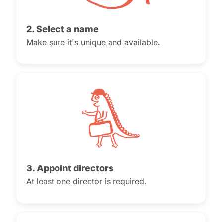
2. Select a name
Make sure it's unique and available.
3. Appoint directors
At least one director is required.