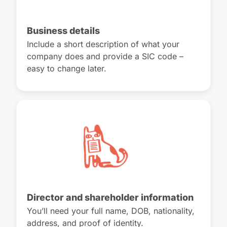
Business details
Include a short description of what your
company does and provide a SIC code –
easy to change later.
Director and shareholder information
You’ll need your full name, DOB, nationality,
address, and proof of identity.