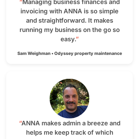
“
Managing business finances and
invoicing with ANNA is so simple
and straightforward. It makes
running my business on the go so
easy.
”
Sam Weighman
•
Odyssey property maintenance
“
ANNA makes admin a breeze and
helps me keep track of which