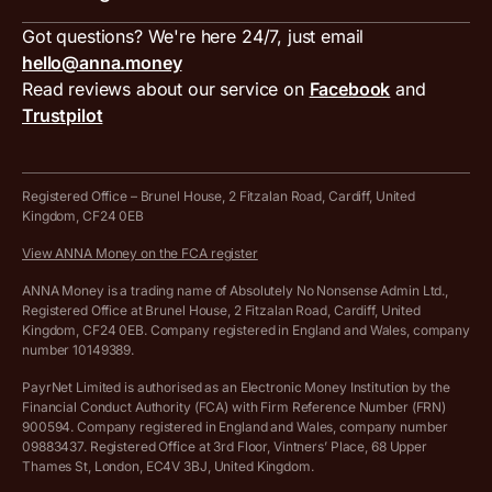
Inbound and outbound payment currencies
Work with us
VAT filing tool
Got questions? We're here 24/7, just email
ANNA for accountants
Terms and conditions
Compare business accounts
hello@anna.money
Press area
MTD VAT templates for Excel
Special offers for ANNA customers
Read reviews about our service on
Facebook
and
PayrNet terms and conditions
Trustpilot
Get in touch
Tax Terrapin, ChatGPT tax bot
Business tools terms and conditions
Work from home expenses calculator for sole traders
Hire ANNA terms and conditions
Registered Office – Brunel House, 2 Fitzalan Road, Cardiff, United
Kingdom, CF24 0EB
Company Name Availability Checker
Savings business bank account terms and conditions
View ANNA Money on the FCA register
VAT Calculator
Cookie policy
ANNA Money is a trading name of Absolutely No Nonsense Admin Ltd.,
Registered Office at Brunel House, 2 Fitzalan Road, Cardiff, United
Income Tax Calculator
Kingdom, CF24 0EB. Company registered in England and Wales, company
Complaints policy
number 10149389.
Salary Sacrifice Calculator
Privacy policy
PayrNet Limited is authorised as an Electronic Money Institution by the
Financial Conduct Authority (FCA) with Firm Reference Number (FRN)
VAT Registration Threshold Monitor
900594. Company registered in England and Wales, company number
Customer agreement
09883437. Registered Office at 3rd Floor, Vintners’ Place, 68 Upper
More free tools
Thames St, London, EC4V 3BJ, United Kingdom.
Archived pricing (Nov 2021)