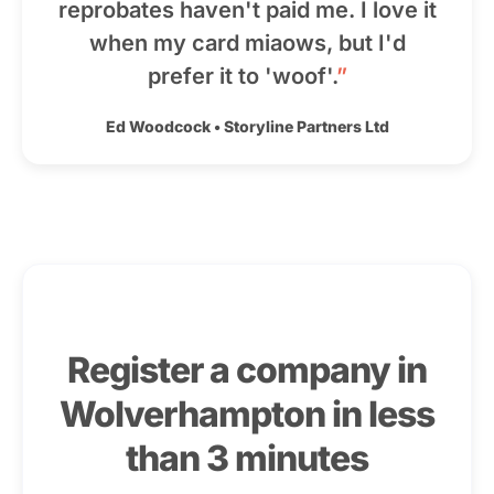
reprobates haven't paid me. I love it
when my card miaows, but I'd
prefer it to 'woof'.
”
Ed Woodcock
•
Storyline Partners Ltd
Register a company in
Wolverhampton in less
than 3 minutes