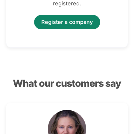
registered.
Register a company
What our customers say