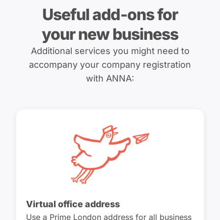
Useful add-ons for
your new business
Additional services you might need to
accompany your company registration
with ANNA:
Virtual office address
Use a Prime London address for all business