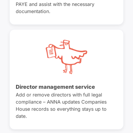
PAYE and assist with the necessary
documentation.
Director management service
Add or remove directors with full legal
compliance – ANNA updates Companies
House records so everything stays up to
date.