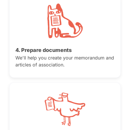
4. Prepare documents
We'll help you create your memorandum and
articles of association.