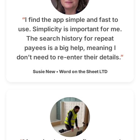
“
I find the app simple and fast to
use. Simplicity is important for me.
The search history for repeat
payees is a big help, meaning I
don’t need to re-enter their details.
”
Susie New
•
Word on the Sheet LTD