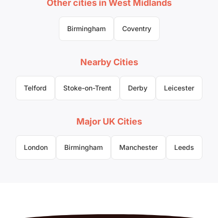
Other cities in West Midlands
Birmingham
Coventry
Nearby Cities
Telford
Stoke-on-Trent
Derby
Leicester
Major UK Cities
London
Birmingham
Manchester
Leeds