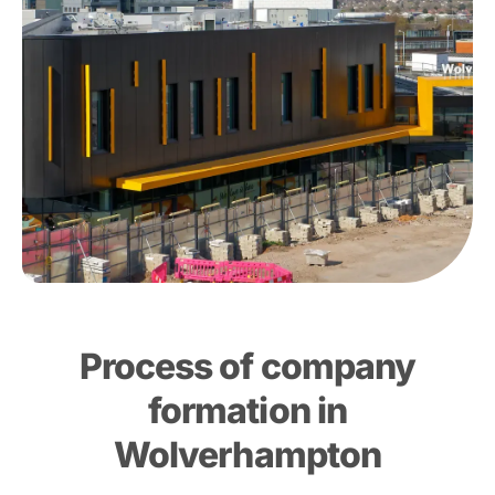
Process of company
formation in
Wolverhampton