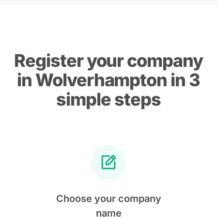
Register your company
in Wolverhampton in 3
simple steps
Choose your company
name