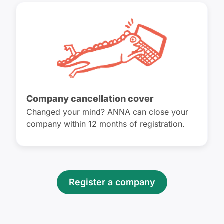
Company cancellation cover
Changed your mind? ANNA can close your
company within 12 months of registration.
Register a company