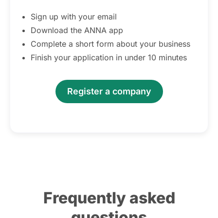
Sign up with your email
Download the ANNA app
Complete a short form about your business
Finish your application in under 10 minutes
Register a company
Frequently asked
questions