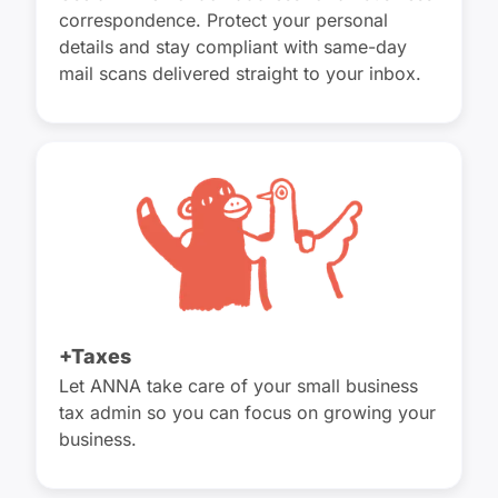
correspondence. Protect your personal
details and stay compliant with same-day
mail scans delivered straight to your inbox.
+Taxes
Let ANNA take care of your small business
tax admin so you can focus on growing your
business.