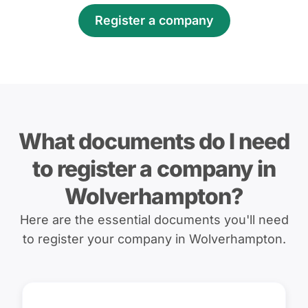
Register a company
What documents do I need
to register a company in
Wolverhampton?
Here are the essential documents you'll need
to register your company in Wolverhampton.