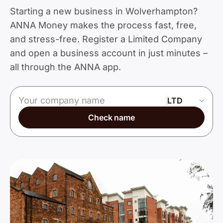
Starting a new business in Wolverhampton?
ANNA Money makes the process fast, free,
and stress-free. Register a Limited Company
and open a business account in just minutes –
all through the ANNA app.
Company name
Check name