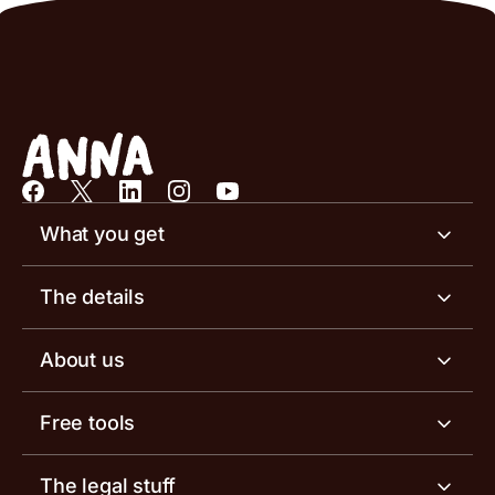
What you get
Business account
The details
Business tools
Business account pricing
About us
Invoicing software
Help centre
Meet the team
Free tools
Receipt scanner
Account limits
Our blog
Invoice generator
The legal stuff
Tax services