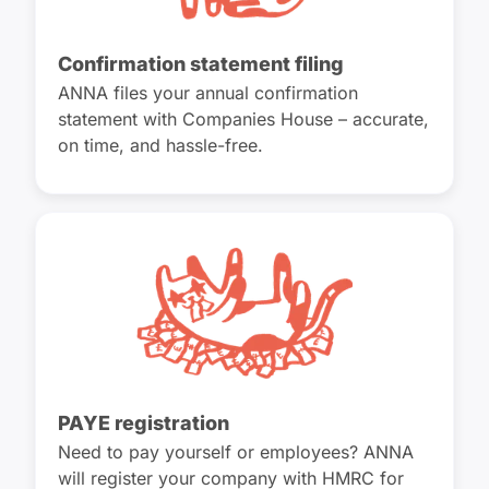
Confirmation statement filing
ANNA files your annual confirmation
statement with Companies House – accurate,
on time, and hassle-free.
PAYE registration
Need to pay yourself or employees? ANNA
will register your company with HMRC for