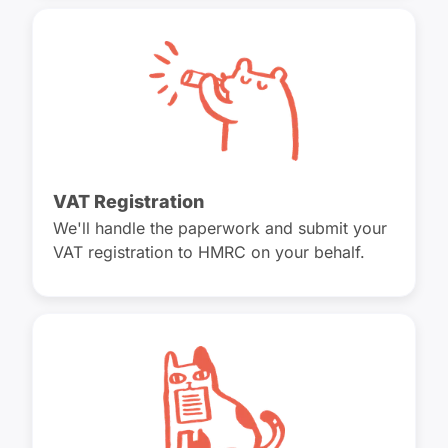
VAT Registration
We'll handle the paperwork and submit your
VAT registration to HMRC on your behalf.