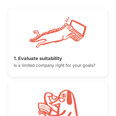
1. Evaluate suitability
Is a limited company right for your goals?