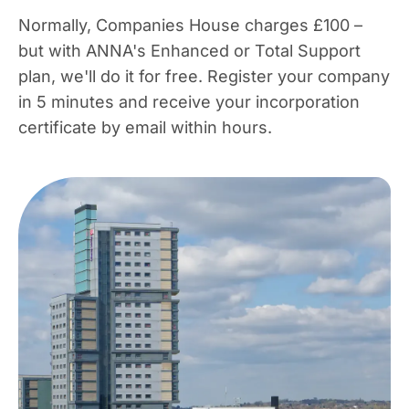
Normally, Companies House charges £100 –
but with ANNA's Enhanced or Total Support
plan, we'll do it for free. Register your company
in 5 minutes and receive your incorporation
certificate by email within hours.