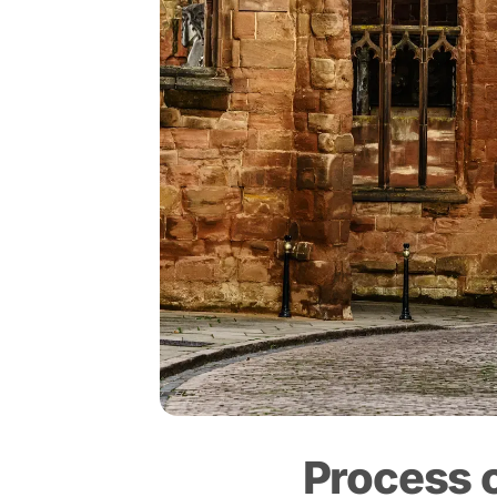
Process 