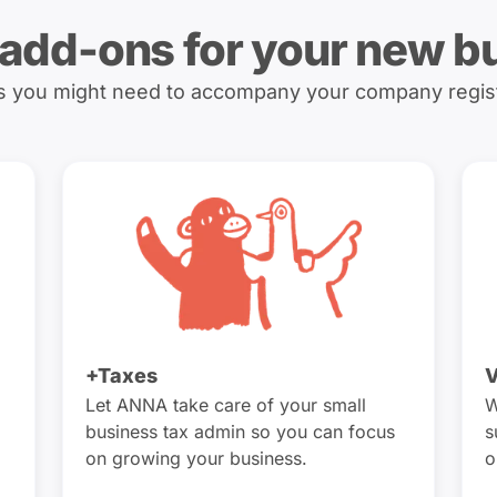
 add-ons for your new b
es you might need to accompany your company regis
+Taxes
V
Let ANNA take care of your small
W
business tax admin so you can focus
s
on growing your business.
o