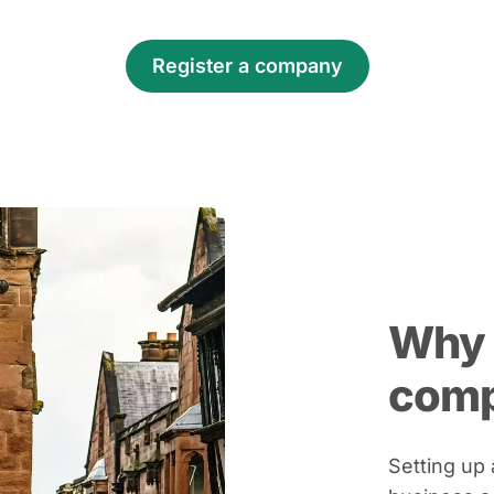
Register a company
Why 
com
Setting up