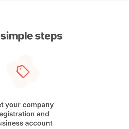
 simple steps
t your company
egistration and
usiness account