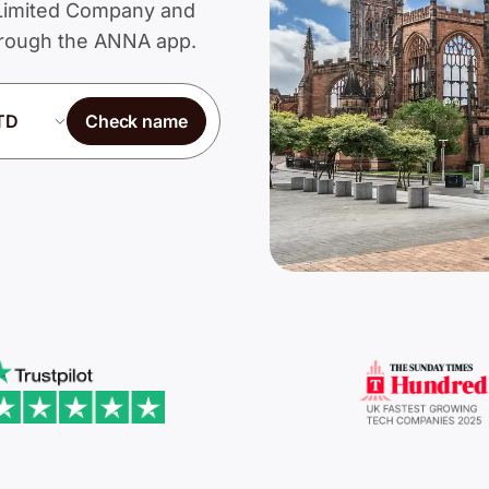
a Limited Company and
through the ANNA app.
Check name