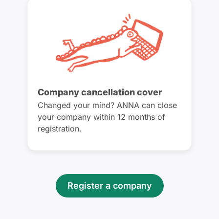
Company cancellation cover
Changed your mind? ANNA can close
your company within 12 months of
registration.
Register a company