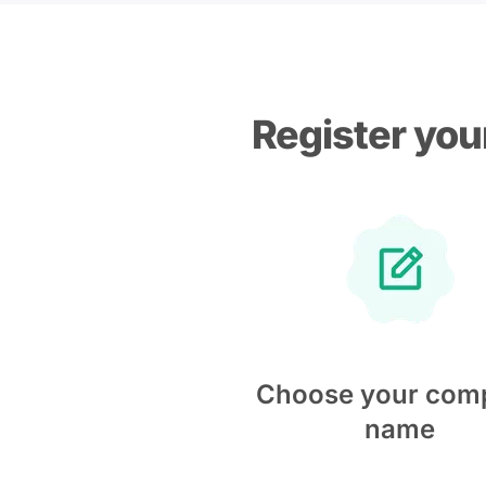
Register you
Choose your com
name