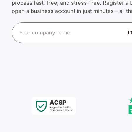
process fast, free, and stress-free. Register 
open a business account in just minutes – all 
Company name