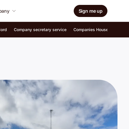
mpany
Sign me up
lord
Company secretary service
Companies House identity ver