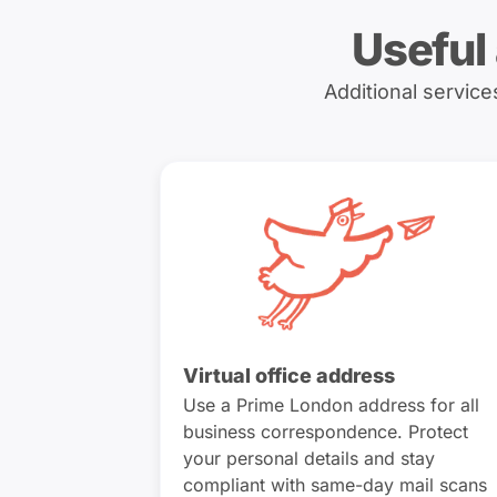
Useful
Additional servic
Virtual office address
Use a Prime London address for all
business correspondence. Protect
your personal details and stay
compliant with same-day mail scans