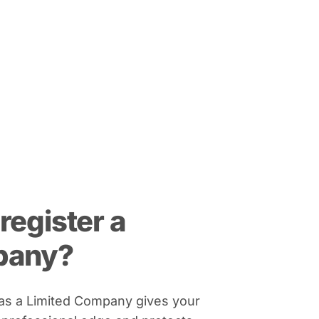
register a
pany?
 as a Limited Company gives your