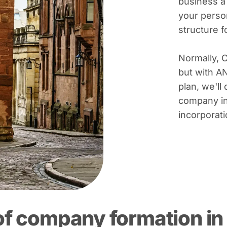
business a
your person
structure 
Normally, 
but with A
plan, we'll 
company in
incorporati
of company formation in