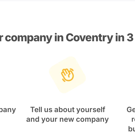
r company in Coventry in 3
pany
Tell us about yourself
Ge
and your new company
r
b