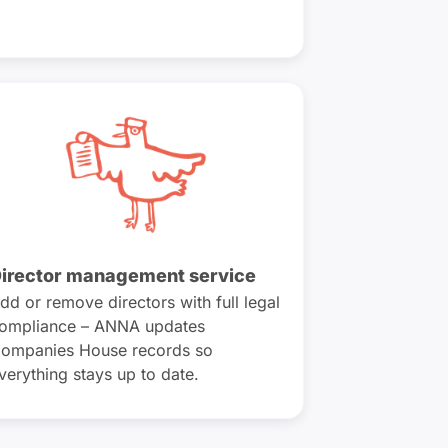
irector management service
dd or remove directors with full legal
ompliance – ANNA updates
ompanies House records so
verything stays up to date.