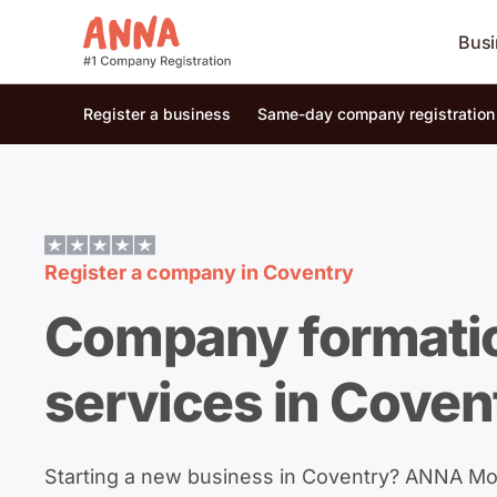
Busi
Register a business
Same-day company registration
Register a company in
Coventry
Company formati
services in Coven
Starting a new business in Coventry? ANNA M