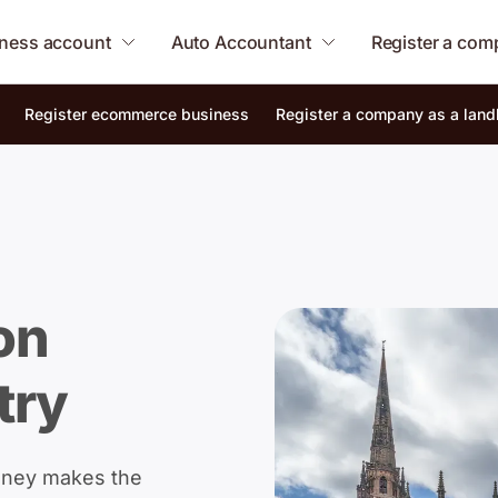
ness account
Auto Accountant
Register a co
Register ecommerce business
Register a company as a land
on
try
oney makes the