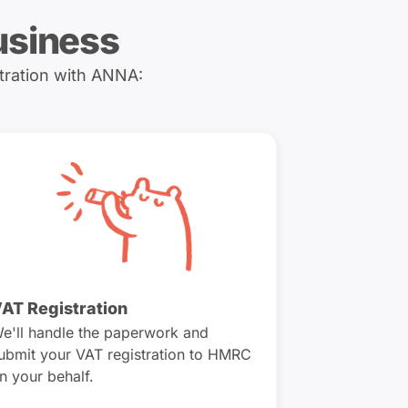
usiness
tration with ANNA:
AT Registration
e'll handle the paperwork and
ubmit your VAT registration to HMRC
n your behalf.