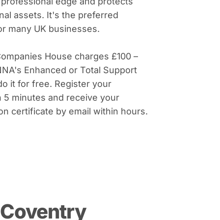
 professional edge and protects
al assets. It's the preferred
for many UK businesses.
Companies House charges £100 –
NNA's Enhanced or Total Support
do it for free. Register your
 5 minutes and receive your
on certificate by email within hours.
 Coventry