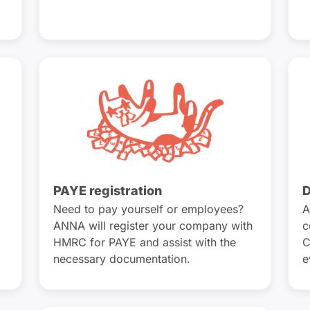
PAYE registration
D
Need to pay yourself or employees?
A
ANNA will register your company with
c
HMRC for PAYE and assist with the
C
necessary documentation.
e