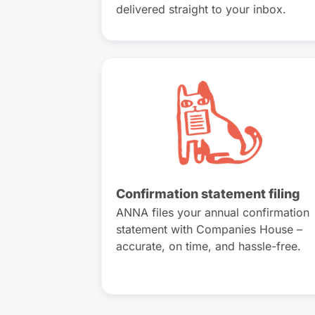
delivered straight to your inbox.
Confirmation statement filing
ANNA files your annual confirmation
statement with Companies House –
accurate, on time, and hassle-free.