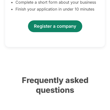
Complete a short form about your business
Finish your application in under 10 minutes
Register a company
Frequently asked
questions