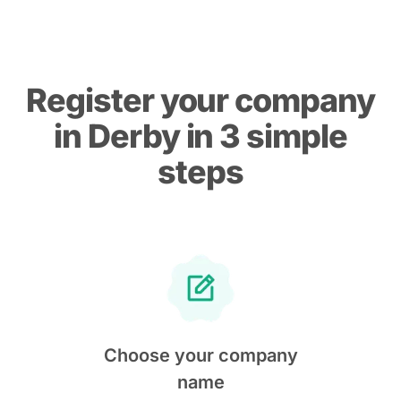
Register your company
in Derby in 3 simple
steps
Choose your company
name