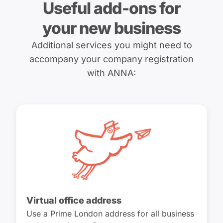
Useful add-ons for
your new business
Additional services you might need to
accompany your company registration
with ANNA:
Virtual office address
Use a Prime London address for all business