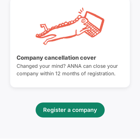
Company cancellation cover
Changed your mind? ANNA can close your
company within 12 months of registration.
Register a company