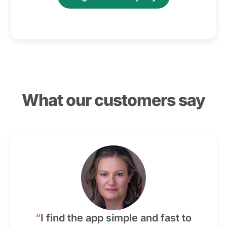
What our customers say
“
I find the app simple and fast to