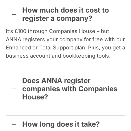
How much does it cost to
register a company?
It’s £100 through Companies House – but
ANNA registers your company for free with our
Enhanced or Total Support plan. Plus, you get a
business account and bookkeeping tools.
Does ANNA register
companies with Companies
House?
How long does it take?