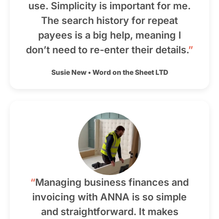
use. Simplicity is important for me.
The search history for repeat
payees is a big help, meaning I
don’t need to re-enter their details.
”
Susie New
•
Word on the Sheet LTD
“
Managing business finances and
invoicing with ANNA is so simple
and straightforward. It makes