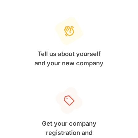
Tell us about yourself
and your new company
Get your company
registration and