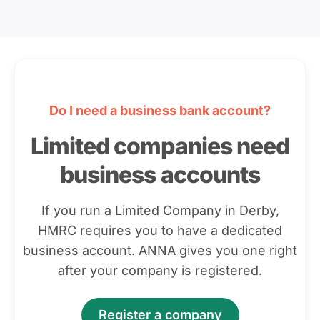
Do I need a business bank account?
Limited companies need
business accounts
If you run a Limited Company in Derby,
HMRC requires you to have a dedicated
business account. ANNA gives you one right
after your company is registered.
Register a company