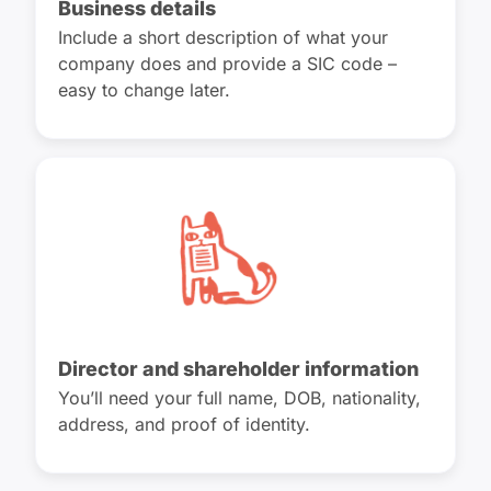
Business details
Include a short description of what your
company does and provide a SIC code –
easy to change later.
Director and shareholder information
You’ll need your full name, DOB, nationality,
address, and proof of identity.