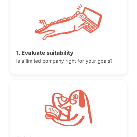
1. Evaluate suitability
Is a limited company right for your goals?