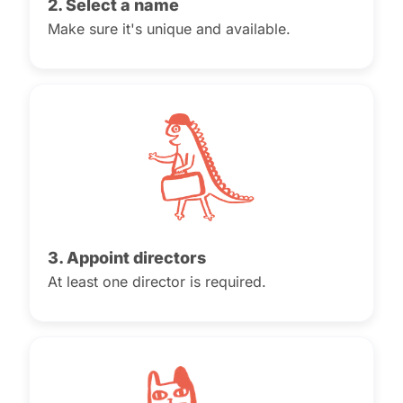
2. Select a name
Make sure it's unique and available.
3. Appoint directors
At least one director is required.