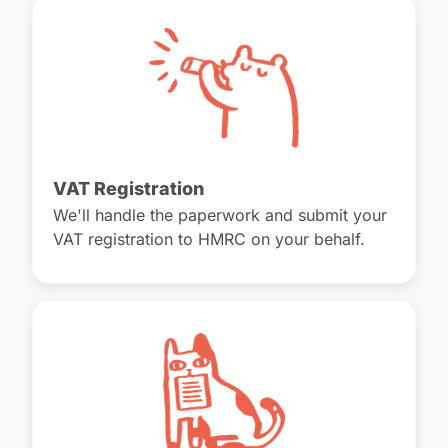
VAT Registration
We'll handle the paperwork and submit your
VAT registration to HMRC on your behalf.