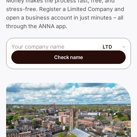
Money makes the process fast, free, and
stress-free. Register a Limited Company and
open a business account in just minutes – all
through the ANNA app.
Company name
Check name