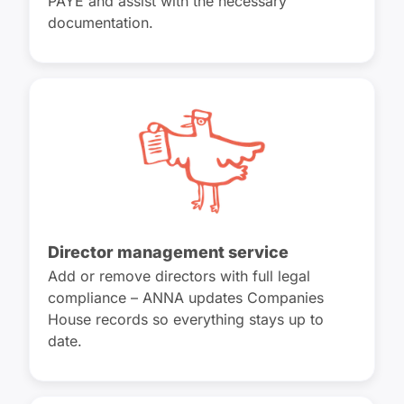
PAYE and assist with the necessary
documentation.
Director management service
Add or remove directors with full legal
compliance – ANNA updates Companies
House records so everything stays up to
date.