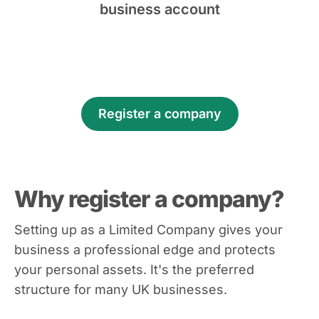
business account
Register a company
Why register a company?
Setting up as a Limited Company gives your
business a professional edge and protects
your personal assets. It's the preferred
structure for many UK businesses.