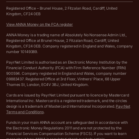
Work from home expenses calculator for sole traders
Hire ANNA terms and conditions
Registered Office – Brunel House, 2 Fitzalan Road, Cardiff, United
Kingdom, CF24 0EB
Company Name Availability Checker
Savings business bank account terms and conditions
View ANNA Money on the FCA register
VAT Calculator
Cookie policy
ANNA Money is a trading name of Absolutely No Nonsense Admin Ltd.,
Registered Office at Brunel House, 2 Fitzalan Road, Cardiff, United
Income Tax Calculator
Kingdom, CF24 0EB. Company registered in England and Wales, company
Complaints policy
number 10149389.
Salary Sacrifice Calculator
Privacy policy
PayrNet Limited is authorised as an Electronic Money Institution by the
Financial Conduct Authority (FCA) with Firm Reference Number (FRN)
VAT Registration Threshold Monitor
900594. Company registered in England and Wales, company number
Customer agreement
09883437. Registered Office at 3rd Floor, Vintners’ Place, 68 Upper
More free tools
Thames St, London, EC4V 3BJ, United Kingdom.
Archived pricing (Nov 2021)
Cards are issued by PayrNet Limited pursuant to licence by Mastercard
International Inc. Mastercard is a registered trademark, and the circles
Archived pricing (Apr 2025)
design is a trademark of Mastercard International Incorporated.
PayrNet
Terms and Conditions
.
Archived pricing (Jul 2025)
Funds in your main ANNA account are safeguarded in accordance with
the Electronic Money Regulations 2011 and are not protected by the
Archived pricing (Dec 2025)
Financial Services Compensation Scheme (FSCS). If you want to learn