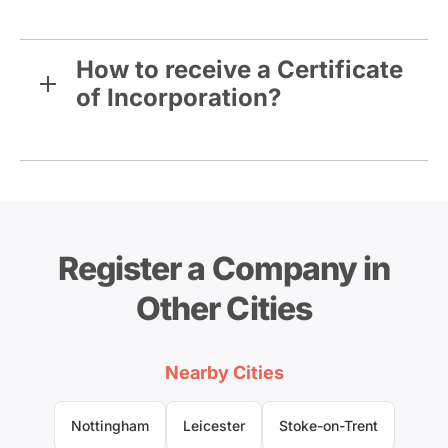
How to receive a Certificate
of Incorporation?
Register a Company in
Other Cities
Nearby Cities
Nottingham
Leicester
Stoke-on-Trent