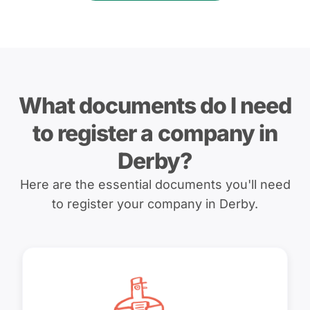
What documents do I need
to register a company in
Derby?
Here are the essential documents you'll need
to register your company in Derby.