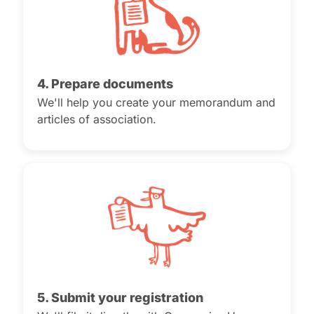
4. Prepare documents
We'll help you create your memorandum and
articles of association.
5. Submit your registration