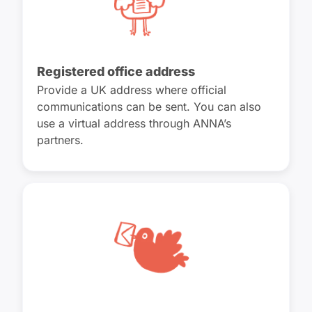
Registered office address
Provide a UK address where official
communications can be sent. You can also
use a virtual address through ANNA’s
partners.