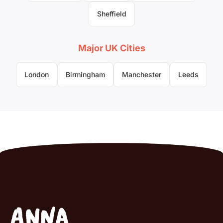
Sheffield
Major UK Cities
London
Birmingham
Manchester
Leeds