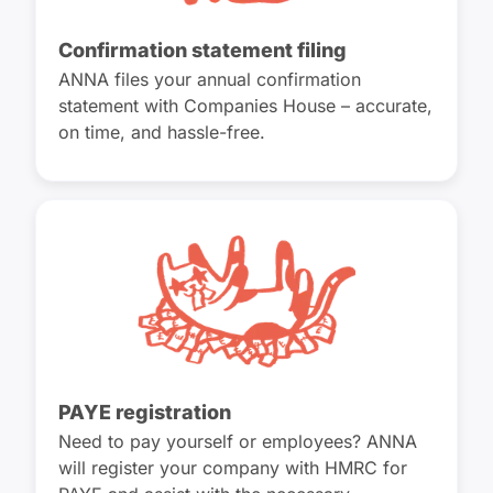
Confirmation statement filing
ANNA files your annual confirmation
statement with Companies House – accurate,
on time, and hassle-free.
PAYE registration
Need to pay yourself or employees? ANNA
will register your company with HMRC for