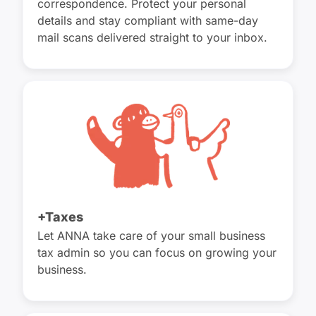
correspondence. Protect your personal
details and stay compliant with same-day
mail scans delivered straight to your inbox.
+Taxes
Let ANNA take care of your small business
tax admin so you can focus on growing your
business.