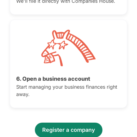
We'll file it directly with Companies House.
6. Open a business account
Start managing your business finances right
away.
Register a company