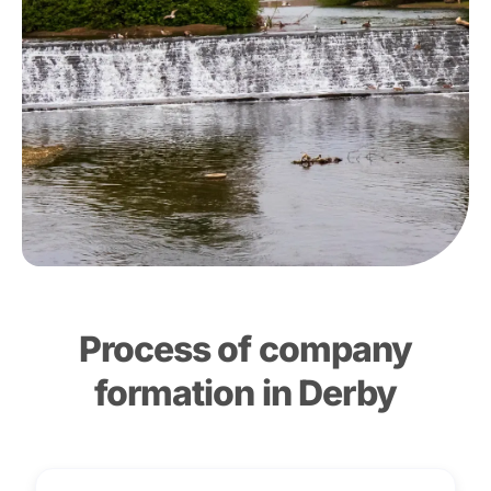
Process of company
formation in Derby