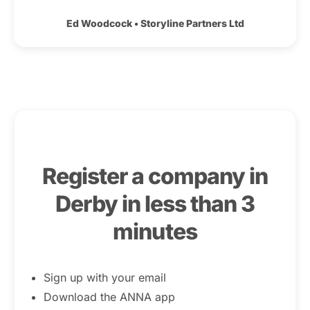
Ed Woodcock
•
Storyline Partners Ltd
Register a company in
Derby in less than 3
minutes
Sign up with your email
Download the ANNA app