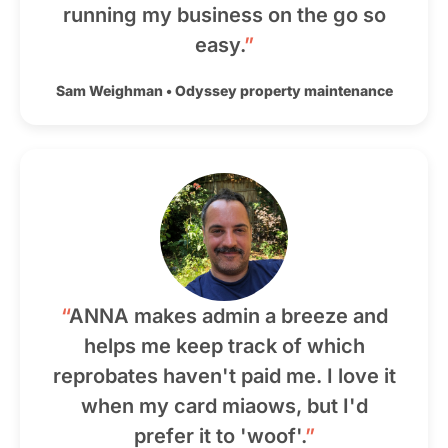
running my business on the go so
easy.
”
Sam Weighman
•
Odyssey property maintenance
“
ANNA makes admin a breeze and
helps me keep track of which
reprobates haven't paid me. I love it
when my card miaows, but I'd
prefer it to 'woof'.
”