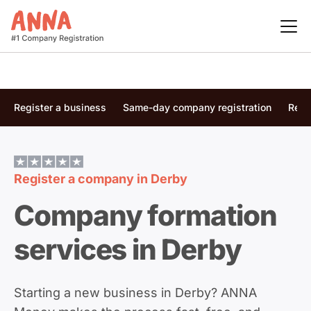
Register a business
Same-day company registration
Regi
Register a company in
Derby
Company formation
services in Derby
Starting a new business in Derby? ANNA