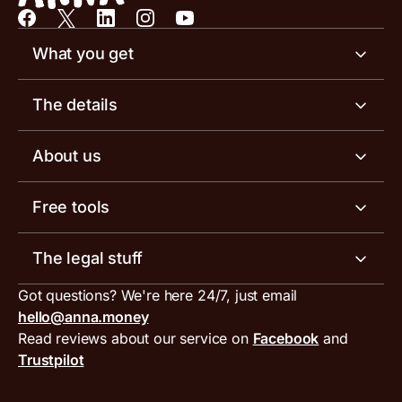
What you get
Business account
The details
Business tools
Business account pricing
About us
Invoicing software
Help centre
Meet the team
Free tools
Receipt scanner
Account limits
Our blog
Invoice generator
The legal stuff
Tax services
Inbound and outbound payment currencies
Work with us
VAT filing tool
Got questions? We're here 24/7, just email
ANNA for accountants
Terms and conditions
Compare business accounts
hello@anna.money
Press area
MTD VAT templates for Excel
Special offers for ANNA customers
Read reviews about our service on
Facebook
and
PayrNet terms and conditions
Trustpilot
Get in touch
Tax Terrapin, ChatGPT tax bot
Business tools terms and conditions