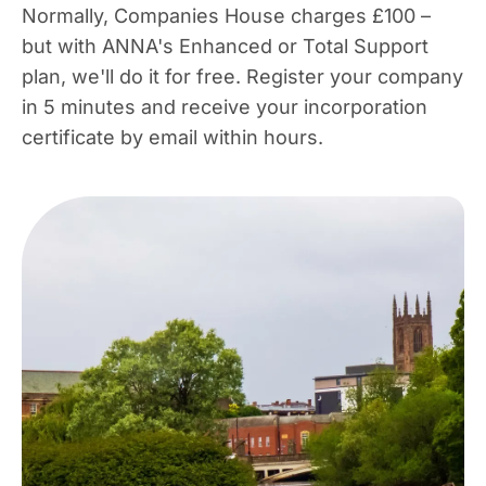
Normally, Companies House charges £100 –
but with ANNA's Enhanced or Total Support
plan, we'll do it for free. Register your company
in 5 minutes and receive your incorporation
certificate by email within hours.