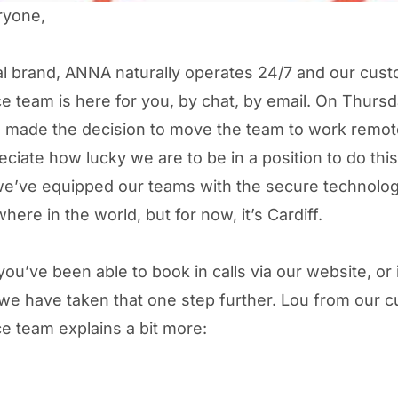
ryone,
tal brand, ANNA naturally operates 24/7 and our cus
e team is here for you, by chat, by email. On Thursd
made the decision to move the team to work remot
eciate how lucky we are to be in a position to do this
e’ve equipped our teams with the secure technolog
ere in the world, but for now, it’s Cardiff.
ou’ve been able to book in calls via our website, or 
e have taken that one step further. Lou from our 
e team explains a bit more: