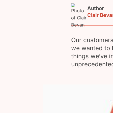
Author
Clair Beva
Our customers 
we wanted to 
things we’ve i
unprecedented