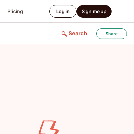
Pricing
Log in
Sign me up
Search
Share