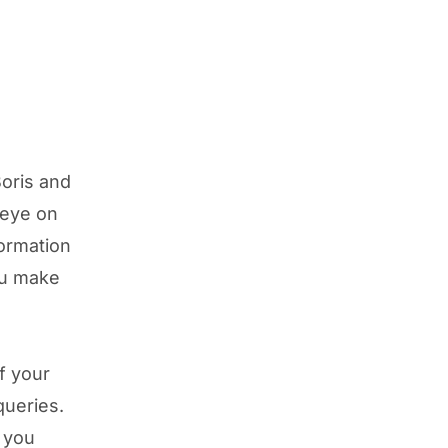
oris and
 eye on
formation
ou make
f your
queries.
p you