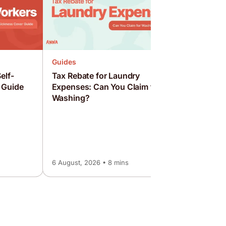
Guides
elf-
Tax Rebate for Laundry
 Guide
Expenses: Can You Claim for
Washing?
Guides
How to S
Employed
Guide
6 August, 2026 • 8 mins
6 August, 