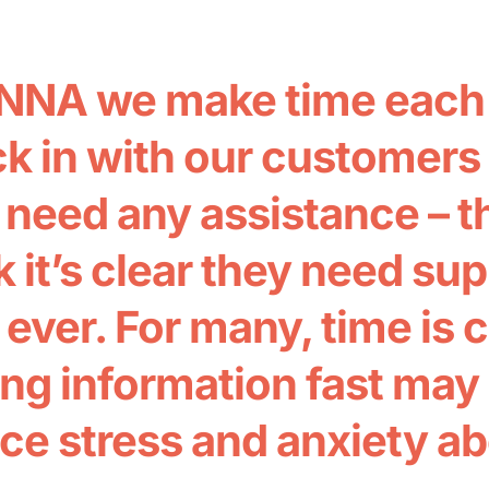
NNA we make time each 
k in with our customers t
 need any assistance – t
 it’s clear they need su
 ever. For many, time is 
ing information fast may 
ce stress and anxiety a