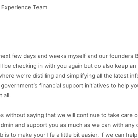
 Experience Team
next few days and weeks myself and our founders B
ll be checking in with you again but do also keep an
here we’re distilling and simplifying all the latest in
 government’s financial support initiatives to help y
 all.
es without saying that we will continue to take care o
 admin and support you as much as we can with any 
 is to make your life a little bit easier, if we can hel