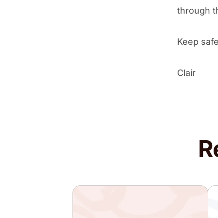
through th
Keep safe
Clair
R