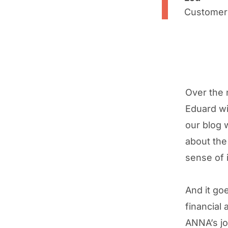
Customer
Over the 
Eduard wi
our blog w
about the
sense of it
And it go
financial
ANNA’s job