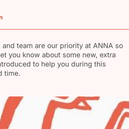
n
and team are our priority at ANNA so
let you know about some new, extra
ntroduced to help you during this
 time.