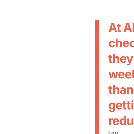
At A
chec
they
week
than
gett
redu
Lou