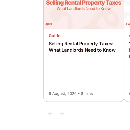
Guides
Selling Rental Property Taxes:
What Landlords Need to Know
6 August, 2026 • 8 mins