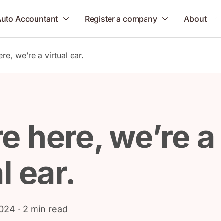
Auto Accountant
Register a company
About
re, we’re a virtual ear.
e here, we’re a
l ear.
2024
· 2 min read