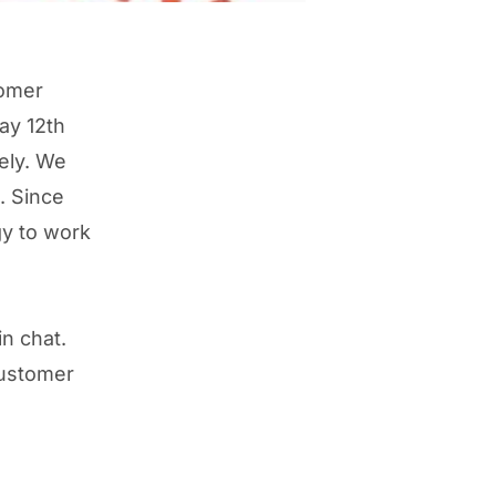
tomer
ay 12th
ely. We
. Since
y to work
in chat.
customer