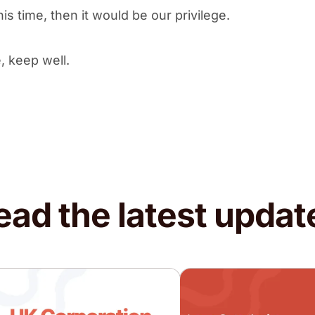
is time, then it would be our privilege.
, keep well.
ead the latest updat