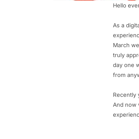
Hello eve
As a digi
experienc
March we 
truly appr
day one w
from anywh
Recently y
And now w
experienc