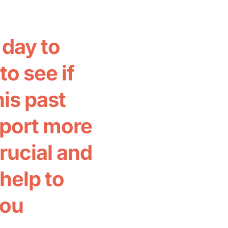
day to
o see if
his past
pport more
crucial and
help to
bou