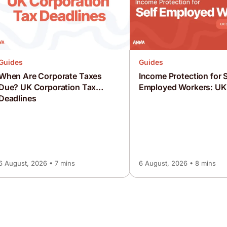
Guides
Guides
When Are Corporate Taxes
Income Protection for S
Due? UK Corporation Tax
Employed Workers: UK
Deadlines
6 August, 2026 • 7 mins
6 August, 2026 • 8 mins