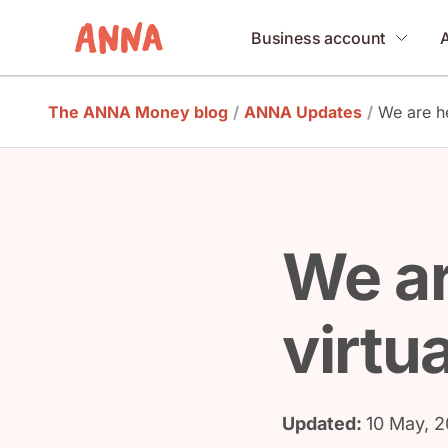
Business account
The ANNA Money blog
/
ANNA Updates
/
We are he
We ar
virtua
Updated:
10 May, 