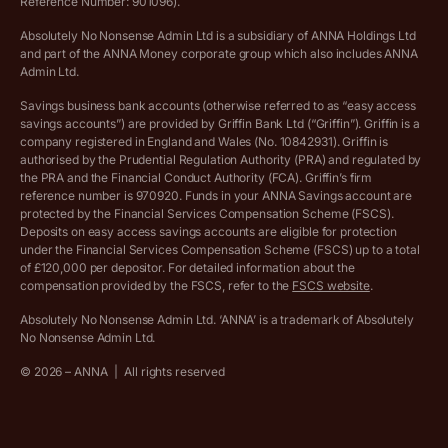
Reference Number: 901096).
Absolutely No Nonsense Admin Ltd is a subsidiary of ANNA Holdings Ltd
Company registration terms and conditions
and part of the ANNA Money corporate group which also includes ANNA
Admin Ltd.
Company formation refund policy
Savings business bank accounts (otherwise referred to as “easy access
savings accounts”) are provided by Griffin Bank Ltd (“Griffin”). Griffin is a
company registered in England and Wales (No. 10842931). Griffin is
authorised by the Prudential Regulation Authority (PRA) and regulated by
the PRA and the Financial Conduct Authority (FCA). Griffin’s firm
reference number is 970920. Funds in your ANNA Savings account are
protected by the Financial Services Compensation Scheme (FSCS).
Deposits on easy access savings accounts are eligible for protection
under the Financial Services Compensation Scheme (FSCS) up to a total
of £120,000 per depositor. For detailed information about the
compensation provided by the FSCS, refer to the
FSCS website
.
Absolutely No Nonsense Admin Ltd. ‘ANNA’ is a trademark of Absolutely
No Nonsense Admin Ltd.
©
2026
– ANNA
|
All rights reserved