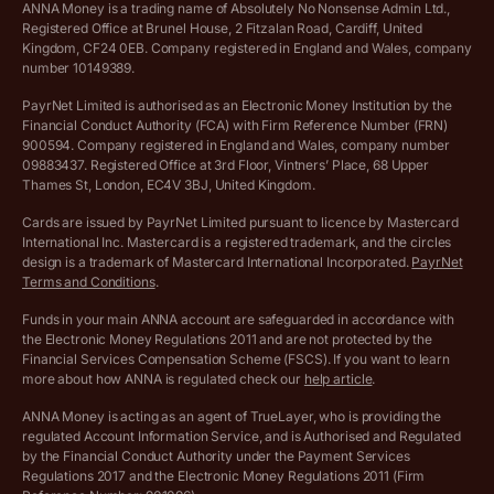
Cookie policy
ANNA Money is a trading name of Absolutely No Nonsense Admin Ltd.,
Registered Office at Brunel House, 2 Fitzalan Road, Cardiff, United
Income Tax Calculator
Kingdom, CF24 0EB. Company registered in England and Wales, company
Complaints policy
number 10149389.
Salary Sacrifice Calculator
Privacy policy
PayrNet Limited is authorised as an Electronic Money Institution by the
Financial Conduct Authority (FCA) with Firm Reference Number (FRN)
VAT Registration Threshold Monitor
900594. Company registered in England and Wales, company number
Customer agreement
09883437. Registered Office at 3rd Floor, Vintners’ Place, 68 Upper
More free tools
Thames St, London, EC4V 3BJ, United Kingdom.
Archived pricing (Nov 2021)
Cards are issued by PayrNet Limited pursuant to licence by Mastercard
International Inc. Mastercard is a registered trademark, and the circles
Archived pricing (Apr 2025)
design is a trademark of Mastercard International Incorporated.
PayrNet
Terms and Conditions
.
Archived pricing (Jul 2025)
Funds in your main ANNA account are safeguarded in accordance with
the Electronic Money Regulations 2011 and are not protected by the
Archived pricing (Dec 2025)
Financial Services Compensation Scheme (FSCS). If you want to learn
more about how ANNA is regulated check our
help article
.
Lists of supported countries
ANNA Money is acting as an agent of TrueLayer, who is providing the
regulated Account Information Service, and is Authorised and Regulated
Vulnerable customer policy
by the Financial Conduct Authority under the Payment Services
Regulations 2017 and the Electronic Money Regulations 2011 (Firm
Ethics Statement