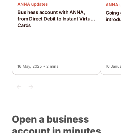
ANNA updates
ANNA updat
Business account with ANNA,
Going globa
from Direct Debit to Instant Virtual
introducing
Cards
16 May, 2025 • 2 mins
16 January, 20
Open a business
account in minutes