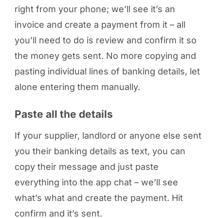
right from your phone; we’ll see it’s an
invoice and create a payment from it – all
you’ll need to do is review and confirm it so
the money gets sent. No more copying and
pasting individual lines of banking details, let
alone entering them manually.
Paste all the details
If your supplier, landlord or anyone else sent
you their banking details as text, you can
copy their message and just paste
everything into the app chat – we’ll see
what’s what and create the payment. Hit
confirm and it’s sent.