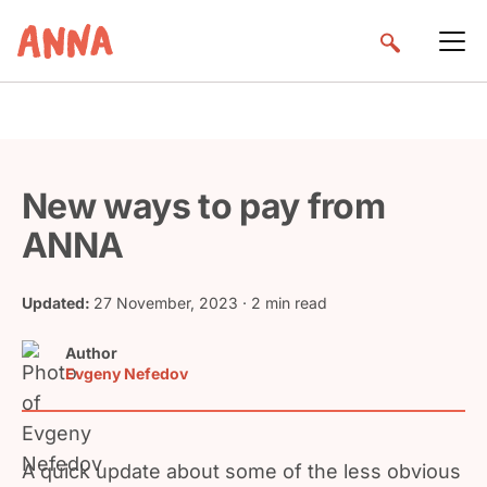
New ways to pay from
ANNA
Updated:
27 November, 2023
· 2 min read
Author
Evgeny Nefedov
A quick update about some of the less obvious