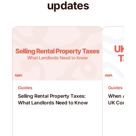
updates
Guides
Guides
Selling Rental Property Taxes:
When Are C
What Landlords Need to Know
UK Corporat