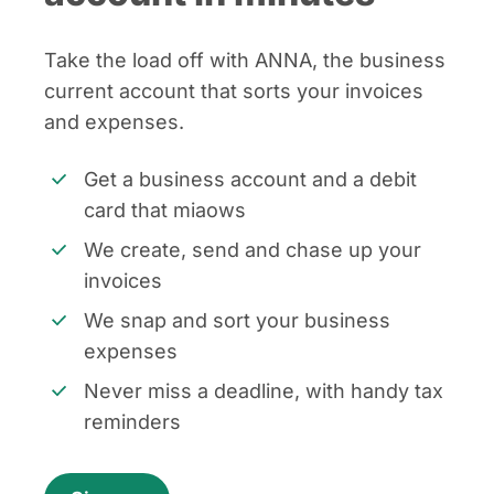
Take the load off with ANNA, the business
current account that sorts your invoices
and expenses.
Get a business account and a debit
card that miaows
We create, send and chase up your
invoices
We snap and sort your business
expenses
Never miss a deadline, with handy tax
reminders