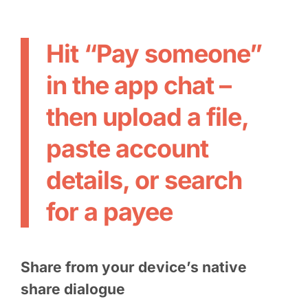
Hit “Pay someone”
in the app chat –
then upload a file,
paste account
details, or search
for a payee
Share from your device’s native
share dialogue