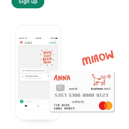
Sign up