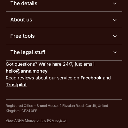
Business account
The details
Business tools
Business account pricing
About us
Invoicing software
Help centre
Meet the team
Free tools
Receipt scanner
Account limits
Our blog
Invoice generator
The legal stuff
Tax services
Inbound and outbound payment currencies
Work with us
VAT filing tool
Got questions? We're here 24/7, just email
ANNA for accountants
Terms and conditions
Compare business accounts
hello@anna.money
Press area
MTD VAT templates for Excel
Special offers for ANNA customers
Read reviews about our service on
Facebook
and
PayrNet terms and conditions
Trustpilot
Get in touch
Tax Terrapin, ChatGPT tax bot
Business tools terms and conditions
Work from home expenses calculator for sole traders
Hire ANNA terms and conditions
Registered Office – Brunel House, 2 Fitzalan Road, Cardiff, United
Kingdom, CF24 0EB
Company Name Availability Checker
Savings business bank account terms and conditions
View ANNA Money on the FCA register
VAT Calculator