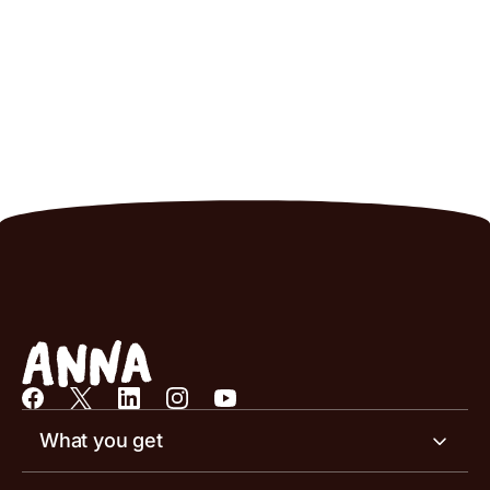
What you get