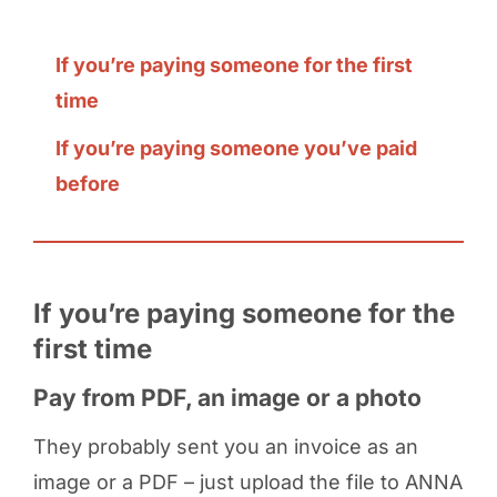
If you’re paying someone for the first
time
If you’re paying someone you’ve paid
before
If you’re paying someone for the
first time
Pay from PDF, an image or a photo
They probably sent you an invoice as an
image or a PDF – just upload the file to ANNA