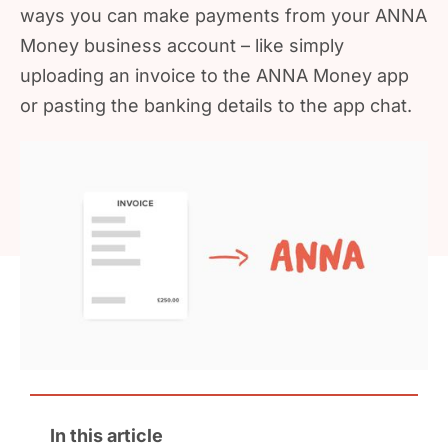
ways you can make payments from your ANNA
Money business account – like simply
uploading an invoice to the ANNA Money app
or pasting the banking details to the app chat.
In this article