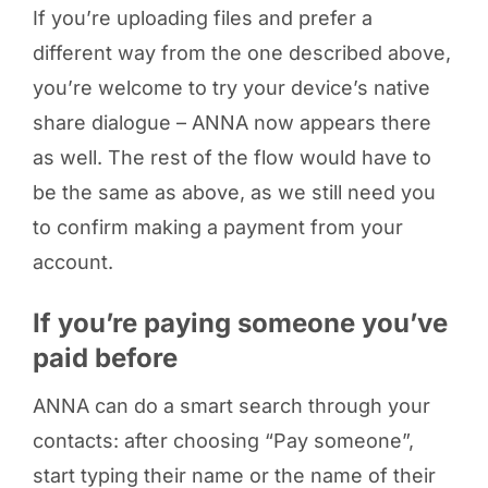
If you’re uploading files and prefer a
different way from the one described above,
you’re welcome to try your device’s native
share dialogue – ANNA now appears there
as well. The rest of the flow would have to
be the same as above, as we still need you
to confirm making a payment from your
account.
If you’re paying someone you’ve
paid before
ANNA can do a smart search through your
contacts: after choosing “Pay someone”,
start typing their name or the name of their