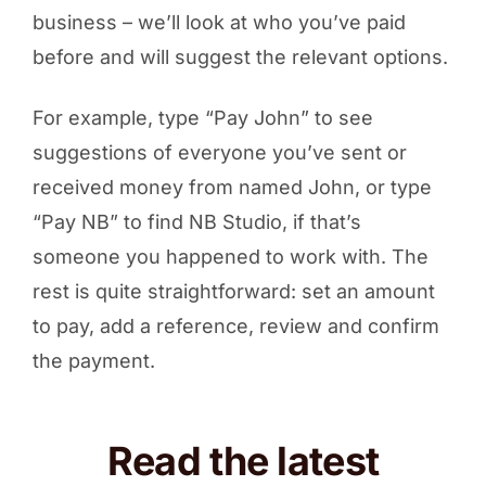
business – we’ll look at who you’ve paid
before and will suggest the relevant options.
For example, type “Pay John” to see
suggestions of everyone you’ve sent or
received money from named John, or type
“Pay NB” to find NB Studio, if that’s
someone you happened to work with. The
rest is quite straightforward: set an amount
to pay, add a reference, review and confirm
the payment.
Read the latest