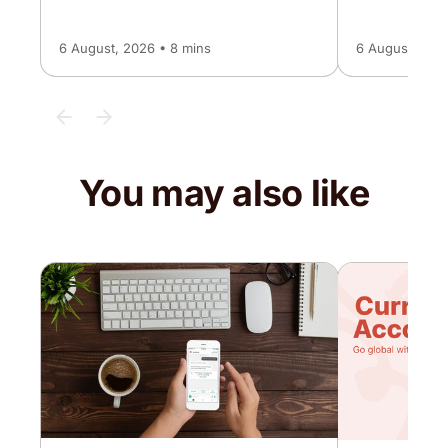
6 August, 2026 • 8 mins
6 August, 2026
You may also like