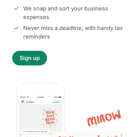
We snap and sort your business
expenses
Never miss a deadline, with handy tax
reminders
Sign up