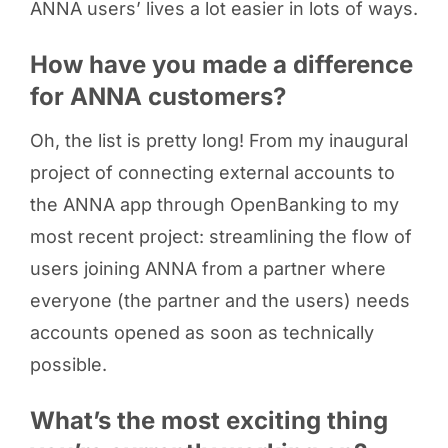
ANNA users’ lives a lot easier in lots of ways.
How have you made a difference
for ANNA customers?
Oh, the list is pretty long! From my inaugural
project of connecting external accounts to
the ANNA app through OpenBanking to my
most recent project: streamlining the flow of
users joining ANNA from a partner where
everyone (the partner and the users) needs
accounts opened as soon as technically
possible.
What’s the most exciting thing