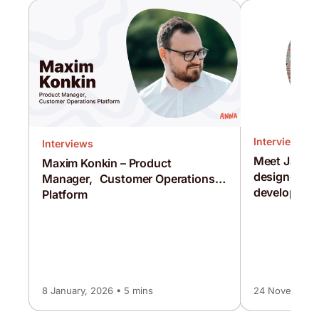
Interviews
Interviews
Meet Jamie
Maxim Konkin – Product
designer a
Manager, Customer Operations
developmen
Platform
8 January, 2026 • 5 mins
24 November, 