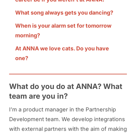
What song always gets you dancing?
When is your alarm set for tomorrow
morning?
At ANNA we love cats. Do you have
one?
What do you do at ANNA? What
team are you in?
I’m a product manager in the Partnership
Development team. We develop integrations
with external partners with the aim of making