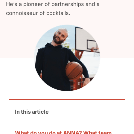
He’s a pioneer of partnerships and a
connoisseur of cocktails.
In this article
What do you do at ANNA? What team