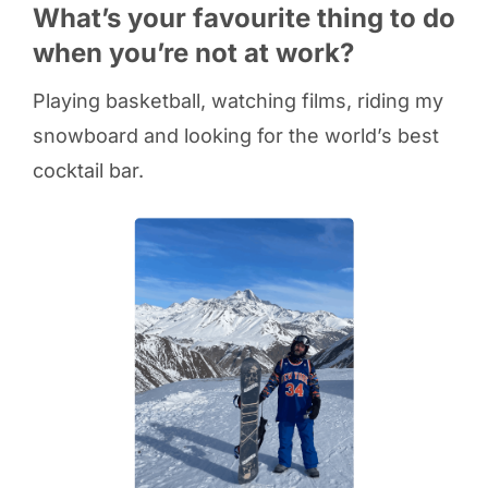
What’s your favourite thing to do
when you’re not at work?
Playing basketball, watching films, riding my
snowboard and looking for the world’s best
cocktail bar.