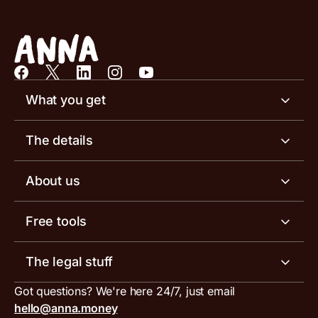
What you get
Business account
The details
Business tools
Business account pricing
About us
Invoicing software
Help centre
Meet the team
Free tools
Receipt scanner
Account limits
Our blog
Invoice generator
The legal stuff
Tax services
Inbound and outbound payment currencies
Work with us
VAT filing tool
Got questions? We're here 24/7, just email
ANNA for accountants
Terms and conditions
Compare business accounts
hello@anna.money
Press area