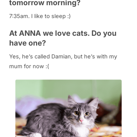
tomorrow morning?
7:35am. I like to sleep :)
At ANNA we love cats. Do you
have one?
Yes, he’s called Damian, but he’s with my
mum for now :(