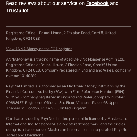
MTD VAT templates for Excel
Special offers for ANNA customers
Read reviews about our service on
Facebook
and
PayrNet terms and conditions
Trustpilot
Get in touch
Tax Terrapin, ChatGPT tax bot
Business tools terms and conditions
Work from home expenses calculator for sole traders
Hire ANNA terms and conditions
Registered Office – Brunel House, 2 Fitzalan Road, Cardiff, United
Kingdom, CF24 0EB
Company Name Availability Checker
Savings business bank account terms and conditions
View ANNA Money on the FCA register
VAT Calculator
Cookie policy
ANNA Money is a trading name of Absolutely No Nonsense Admin Ltd.,
Registered Office at Brunel House, 2 Fitzalan Road, Cardiff, United
Income Tax Calculator
Kingdom, CF24 0EB. Company registered in England and Wales, company
Complaints policy
number 10149389.
Salary Sacrifice Calculator
Privacy policy
PayrNet Limited is authorised as an Electronic Money Institution by the
Financial Conduct Authority (FCA) with Firm Reference Number (FRN)
VAT Registration Threshold Monitor
900594. Company registered in England and Wales, company number
Customer agreement
09883437. Registered Office at 3rd Floor, Vintners’ Place, 68 Upper
More free tools
Thames St, London, EC4V 3BJ, United Kingdom.
Archived pricing (Nov 2021)
Cards are issued by PayrNet Limited pursuant to licence by Mastercard
International Inc. Mastercard is a registered trademark, and the circles
Archived pricing (Apr 2025)
design is a trademark of Mastercard International Incorporated.
PayrNet
Terms and Conditions
.