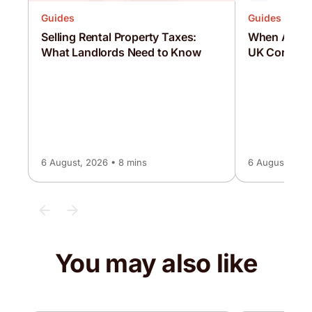
Guides
Guides
Selling Rental Property Taxes:
When Are C
What Landlords Need to Know
UK Corporat
6 August, 2026 • 8 mins
6 August, 2026
You may also like