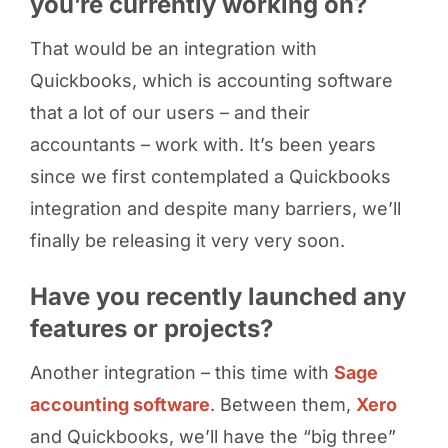
you’re currently working on?
That would be an integration with
Quickbooks, which is accounting software
that a lot of our users – and their
accountants – work with. It’s been years
since we first contemplated a Quickbooks
integration and despite many barriers, we’ll
finally be releasing it very very soon.
Have you recently launched any
features or projects?
Another integration – this time with
Sage
accounting software
. Between them,
Xero
and Quickbooks, we’ll have the “big three”