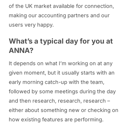
of the UK market available for connection,
making our accounting partners and our
users very happy.
What’s a typical day for you at
ANNA?
It depends on what I’m working on at any
given moment, but it usually starts with an
early morning catch-up with the team,
followed by some meetings during the day
and then research, research, research –
either about something new or checking on
how existing features are performing.