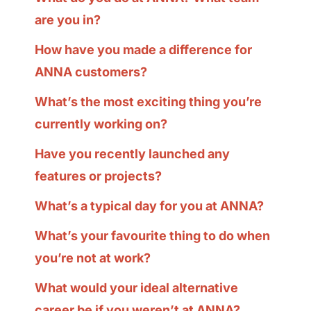
are you in?
How have you made a difference for
ANNA customers?
What’s the most exciting thing you’re
currently working on?
Have you recently launched any
features or projects?
What’s a typical day for you at ANNA?
What’s your favourite thing to do when
you’re not at work?
What would your ideal alternative
career be if you weren’t at ANNA?