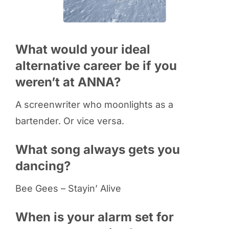
What would your ideal
alternative career be if you
weren’t at ANNA?
A screenwriter who moonlights as a
bartender. Or vice versa.
What song always gets you
dancing?
Bee Gees – Stayin’ Alive
When is your alarm set for