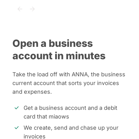
Open a business
account in minutes
Take the load off with ANNA, the business
current account that sorts your invoices
and expenses.
Get a business account and a debit
card that miaows
We create, send and chase up your
invoices