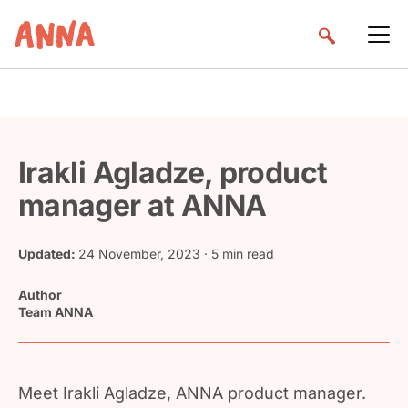
Irakli Agladze, product
manager at ANNA
Updated:
24 November, 2023
· 5 min read
Author
Team ANNA
Meet Irakli Agladze, ANNA product manager.