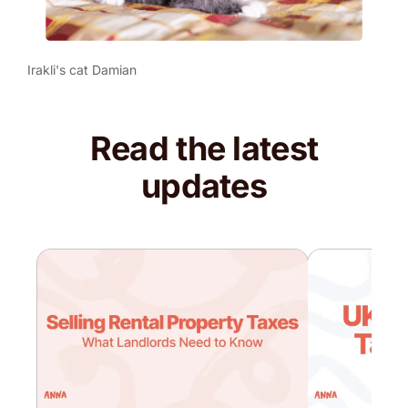
Irakli's cat Damian
Read the latest
updates