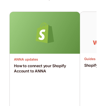
Guides
ANNA updates
Shopify vs
How to connect your Shopify
Account to ANNA