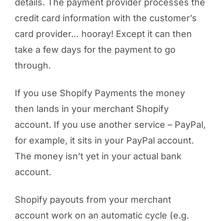
details. The payment provider processes the
credit card information with the customer’s
card provider… hooray! Except it can then
take a few days for the payment to go
through.
If you use Shopify Payments the money
then lands in your merchant Shopify
account. If you use another service – PayPal,
for example, it sits in your PayPal account.
The money isn’t yet in your actual bank
account.
Shopify payouts from your merchant
account work on an automatic cycle (e.g.