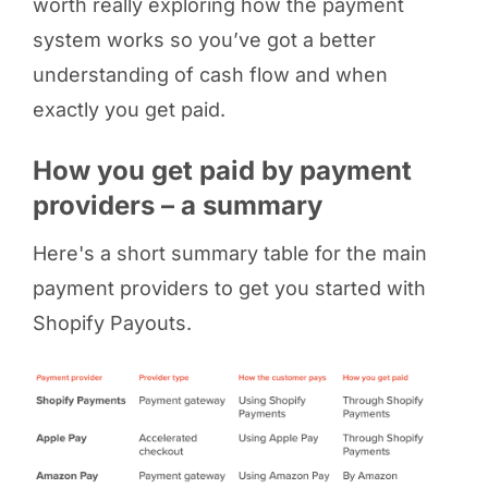
worth really exploring how the payment
system works so you’ve got a better
understanding of cash flow and when
exactly you get paid.
How you get paid by payment
providers – a summary
Here's a short summary table for the main
payment providers to get you started with
Shopify Payouts.