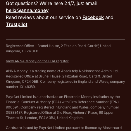
VAT filing tool
Got questions? We're here 24/7, just email
ANNA for accountants
Terms and conditions
Compare business accounts
hello@anna.money
Press area
MTD VAT templates for Excel
Special offers for ANNA customers
Read reviews about our service on
Facebook
and
PayrNet terms and conditions
Trustpilot
Get in touch
Tax Terrapin, ChatGPT tax bot
Business tools terms and conditions
Work from home expenses calculator for sole traders
Hire ANNA terms and conditions
Registered Office – Brunel House, 2 Fitzalan Road, Cardiff, United
Kingdom, CF24 0EB
Company Name Availability Checker
Savings business bank account terms and conditions
View ANNA Money on the FCA register
VAT Calculator
Cookie policy
ANNA Money is a trading name of Absolutely No Nonsense Admin Ltd.,
Registered Office at Brunel House, 2 Fitzalan Road, Cardiff, United
Income Tax Calculator
Kingdom, CF24 0EB. Company registered in England and Wales, company
Complaints policy
number 10149389.
Salary Sacrifice Calculator
Privacy policy
PayrNet Limited is authorised as an Electronic Money Institution by the
Financial Conduct Authority (FCA) with Firm Reference Number (FRN)
VAT Registration Threshold Monitor
900594. Company registered in England and Wales, company number
Customer agreement
09883437. Registered Office at 3rd Floor, Vintners’ Place, 68 Upper
More free tools
Thames St, London, EC4V 3BJ, United Kingdom.
Archived pricing (Nov 2021)
Cards are issued by PayrNet Limited pursuant to licence by Mastercard