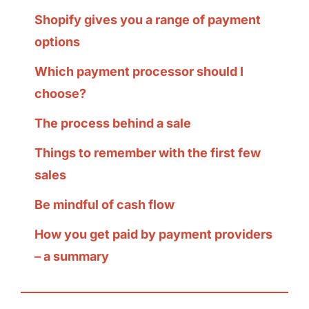
Shopify gives you a range of payment
options
Which payment processor should I
choose?
The process behind a sale
Things to remember with the first few
sales
Be mindful of cash flow
How you get paid by payment providers
– a summary