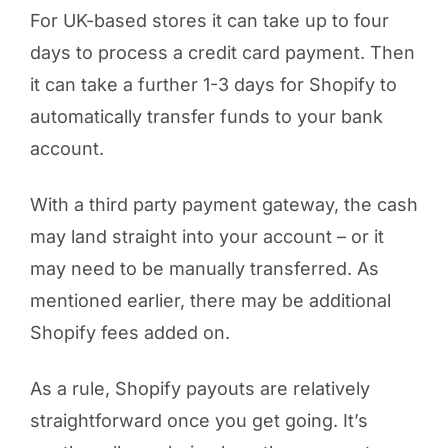
For UK-based stores it can take up to four
days to process a credit card payment. Then
it can take a further 1-3 days for Shopify to
automatically transfer funds to your bank
account.
With a third party payment gateway, the cash
may land straight into your account – or it
may need to be manually transferred. As
mentioned earlier, there may be additional
Shopify fees added on.
As a rule, Shopify payouts are relatively
straightforward once you get going. It’s