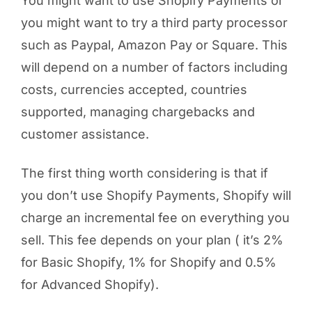
You might want to use Shopify Payments or
you might want to try a third party processor
such as Paypal, Amazon Pay or Square. This
will depend on a number of factors including
costs, currencies accepted, countries
supported, managing chargebacks and
customer assistance.
The first thing worth considering is that if
you don’t use Shopify Payments, Shopify will
charge an incremental fee on everything you
sell. This fee depends on your plan ( it’s 2%
for Basic Shopify, 1% for Shopify and 0.5%
for Advanced Shopify).