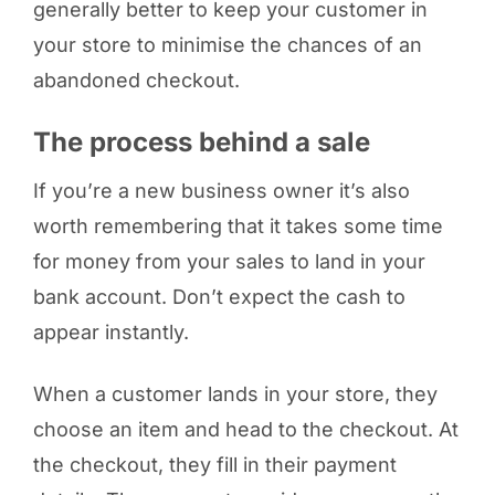
generally better to keep your customer in
your store to minimise the chances of an
abandoned checkout.
The process behind a sale
If you’re a new business owner it’s also
worth remembering that it takes some time
for money from your sales to land in your
bank account. Don’t expect the cash to
appear instantly.
When a customer lands in your store, they
choose an item and head to the checkout. At
the checkout, they fill in their payment