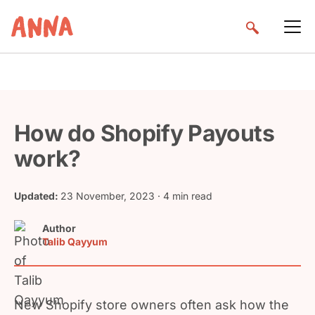
How do Shopify Payouts
work?
Updated:
23 November, 2023
· 4 min read
Author
Talib Qayyum
New Shopify store owners often ask how the