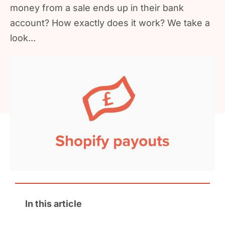
money from a sale ends up in their bank
account? How exactly does it work? We take a
look...
In this article