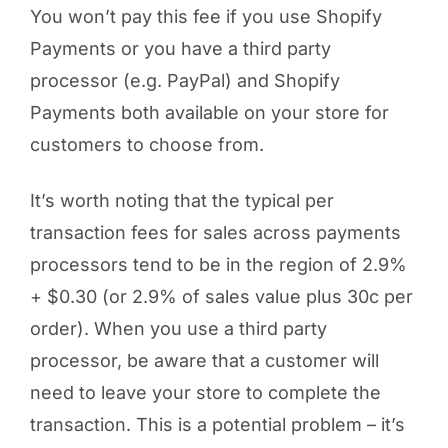
You won’t pay this fee if you use Shopify
Payments or you have a third party
processor (e.g. PayPal) and Shopify
Payments both available on your store for
customers to choose from.
It’s worth noting that the typical per
transaction fees for sales across payments
processors tend to be in the region of 2.9%
+ $0.30 (or 2.9% of sales value plus 30c per
order). When you use a third party
processor, be aware that a customer will
need to leave your store to complete the
transaction. This is a potential problem – it’s