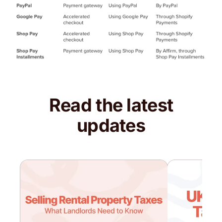
Read the latest
updates