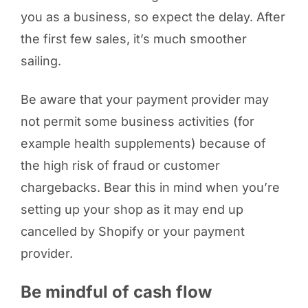
you as a business, so expect the delay. After
the first few sales, it’s much smoother
sailing.
Be aware that your payment provider may
not permit some business activities (for
example health supplements) because of
the high risk of fraud or customer
chargebacks. Bear this in mind when you’re
setting up your shop as it may end up
cancelled by Shopify or your payment
provider.
Be mindful of cash flow