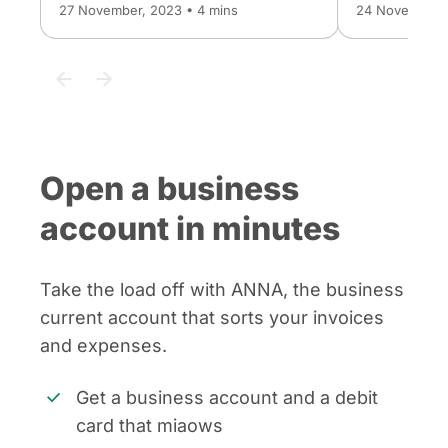
27 November, 2023 • 4 mins
24 November, 
Open a business
account in minutes
Take the load off with ANNA, the business
current account that sorts your invoices
and expenses.
Get a business account and a debit
card that miaows