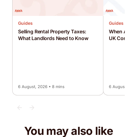
Guides
Guides
Selling Rental Property Taxes:
When Are C
What Landlords Need to Know
UK Corporat
6 August, 2026 • 8 mins
6 August, 2026
You may also like