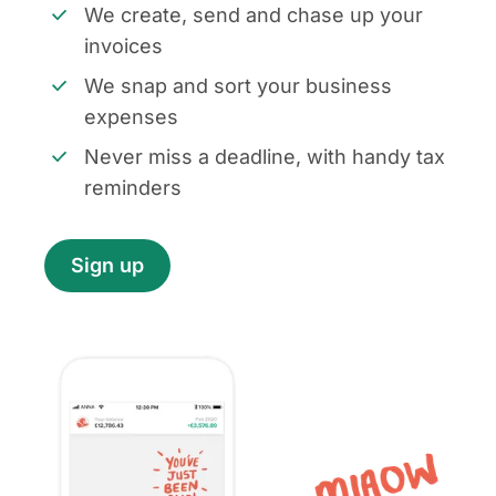
We create, send and chase up your
invoices
We snap and sort your business
expenses
Never miss a deadline, with handy tax
reminders
Sign up