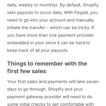
daily, weekly or monthly). By default, Shopify
sets payouts to occur daily. With Paypal, you
need to go into your account and manually
initiate the transfer – which can be tricky. If
you have more than one payment provider
embedded in your store it can be hard to
keep track of all your payouts.
Things to remember with the
first few sales
Your first sales and payments will take seven
days to go through. Shopify and your
payment gateway provider will need to do
some initial checks to get comfortable with