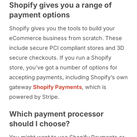
Shopify gives you a range of
payment options
Shopify gives you the tools to build your
eCommerce business from scratch. These
include secure PCI compliant stores and 3D
secure checkouts. If you run a Shopify
store, you’ve got a number of options for
accepting payments, including Shopify’s own
gateway
Shopify Payments
, which is
powered by Stripe.
Which payment processor
should I choose?