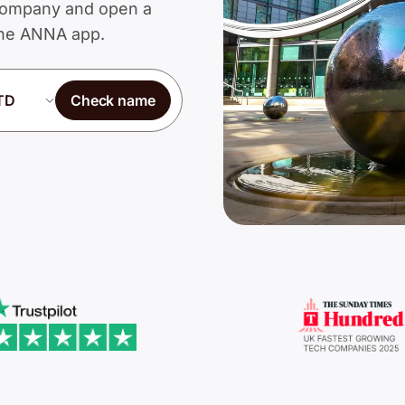
d Company and open a
 the ANNA app.
Check name