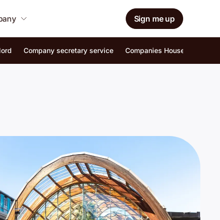
mpany
Sign me up
lord
Company secretary service
Companies House identity ver