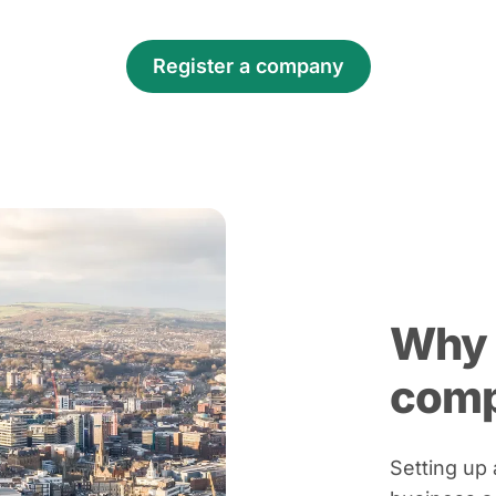
Register a company
Why 
com
Setting up