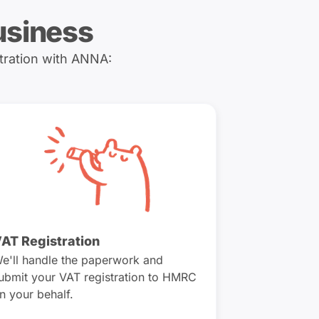
usiness
tration with ANNA:
AT Registration
e'll handle the paperwork and
ubmit your VAT registration to HMRC
n your behalf.