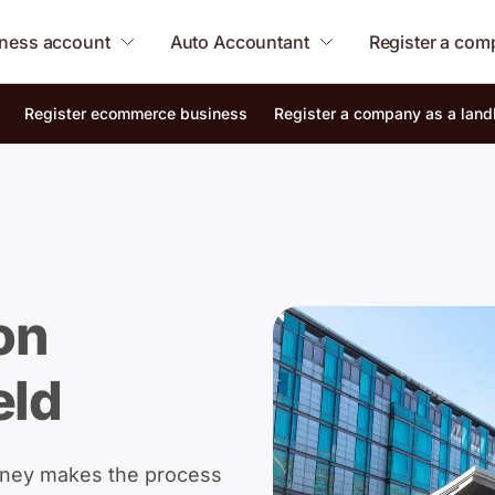
ness account
Auto Accountant
Register a co
Register ecommerce business
Register a company as a land
on
eld
oney makes the process