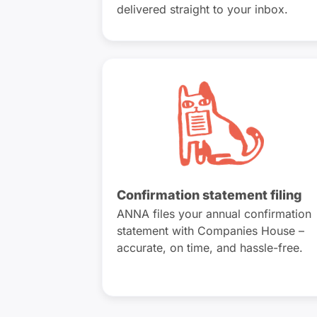
delivered straight to your inbox.
Confirmation statement filing
ANNA files your annual confirmation
statement with Companies House –
accurate, on time, and hassle-free.