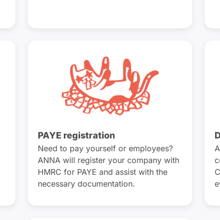
PAYE registration
D
Need to pay yourself or employees?
A
ANNA will register your company with
c
HMRC for PAYE and assist with the
C
necessary documentation.
e