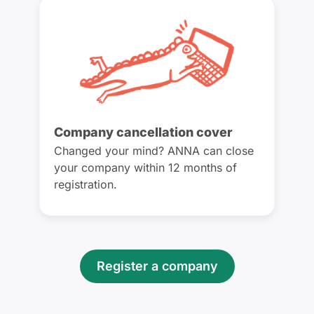
Company cancellation cover
Changed your mind? ANNA can close
your company within 12 months of
registration.
Register a company