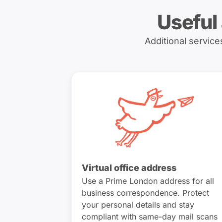
Useful
Additional servic
Virtual office address
Use a Prime London address for all
business correspondence. Protect
your personal details and stay
compliant with same-day mail scans