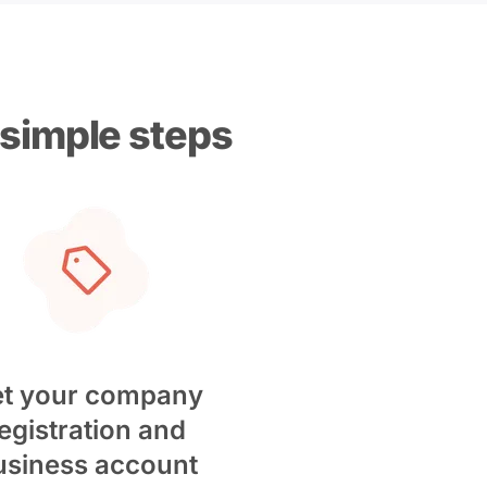
 simple steps
t your company
egistration and
usiness account