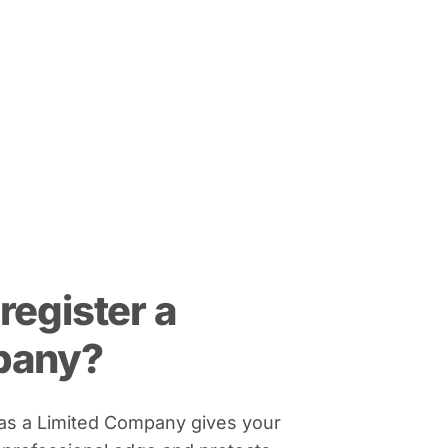
register a
pany?
 as a Limited Company gives your