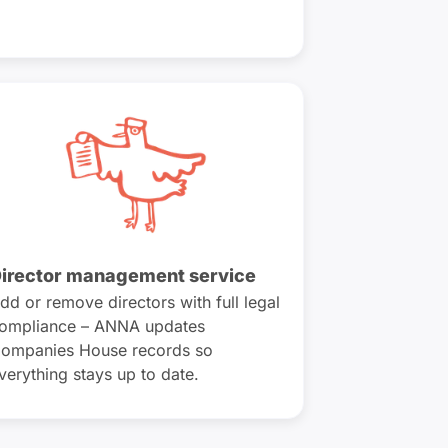
irector management service
dd or remove directors with full legal
ompliance – ANNA updates
ompanies House records so
verything stays up to date.