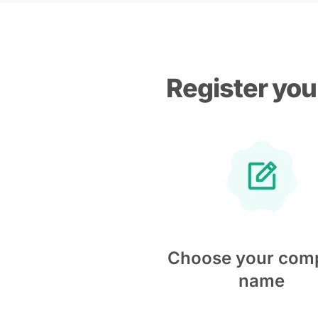
Register you
Choose your com
name