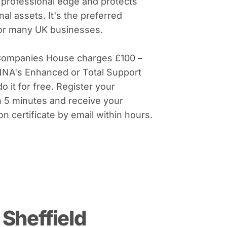
 professional edge and protects
al assets. It's the preferred
for many UK businesses.
Companies House charges £100 –
NNA's Enhanced or Total Support
do it for free. Register your
 5 minutes and receive your
on certificate by email within hours.
Sheffield