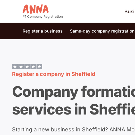
Busi
Register a business
Same-day company registration
Register a company in
Sheffield
Company formati
services in Sheffi
Starting a new business in Sheffield? ANNA M