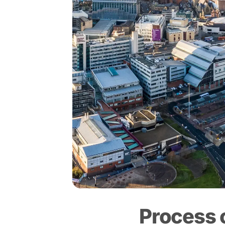
Process 