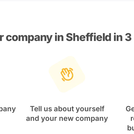
r company in Sheffield in 3
pany
Tell us about yourself
Ge
and your new company
r
b