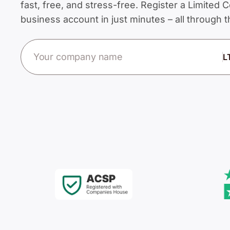
fast, free, and stress-free. Register a Limite
business account in just minutes – all through
Company name