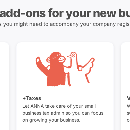
 add-ons for your new b
es you might need to accompany your company regis
+Taxes
V
Let ANNA take care of your small
W
business tax admin so you can focus
s
on growing your business.
o