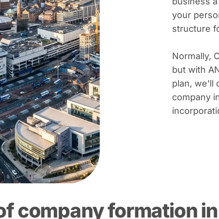
business a
your person
structure 
Normally, 
but with A
plan, we'll 
company in
incorporati
of company formation in 