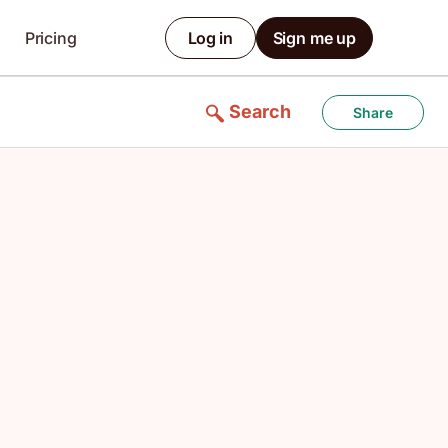
Pricing
Log in
Sign me up
Search
Share