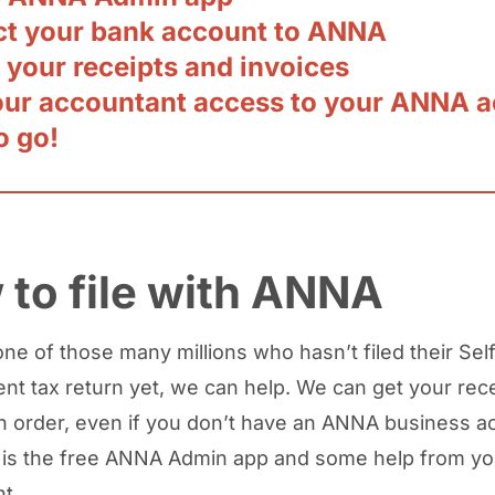
t your bank account to ANNA
 your receipts and invoices
our accountant access to your ANNA 
o go!
to file with ANNA
one of those many millions who hasn’t filed their Sel
t tax return yet, we can help. We can get your rec
in order, even if you don’t have an ANNA business ac
is the free ANNA Admin app and some help from yo
t.