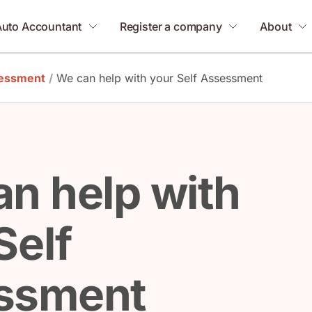
Auto Accountant
Register a company
About
sessment
/
We can help with your Self Assessment
n help with
Self
ssment