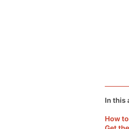
In this 
How to
Get th