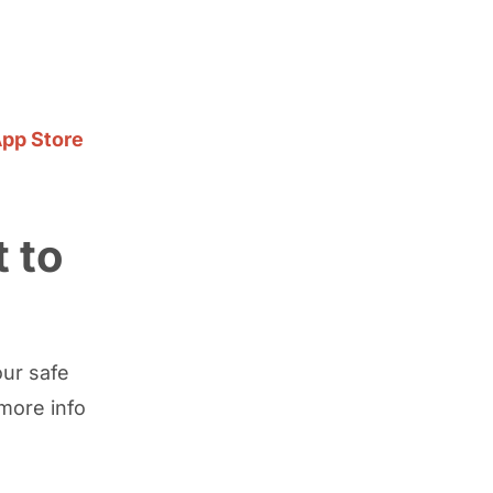
pp Store
 to
our safe
more info