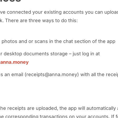
’ve connected your existing accounts you can upload
. There are three ways to do this:
 photos and or scans in the chat section of the app
r desktop documents storage – just log in at
.anna.money
s an email (receipts@anna.money) with all the recei
the receipts are uploaded, the app will automatically 
he corresponding transactions on your accounts. If 