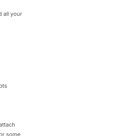
 all your
pts
attach
for some