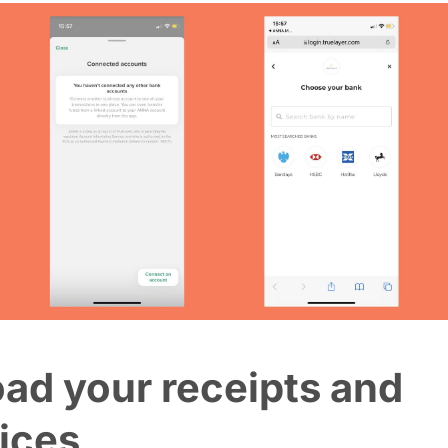
ad your receipts and
ices