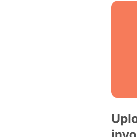
Uplo
invo