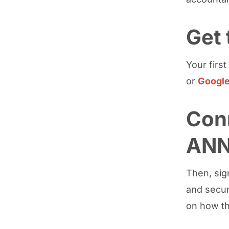
Get
Your firs
or
Google
Con
AN
Then, sig
and secur
on how t