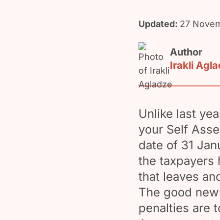
Updated:
27 Novem
Author
Irakli Agl
Unlike last yea
your Self Asse
date of 31 Jan
the taxpayers h
that leaves an
The good news 
penalties are 