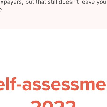
payers, but that still doesn’t leave you
e.