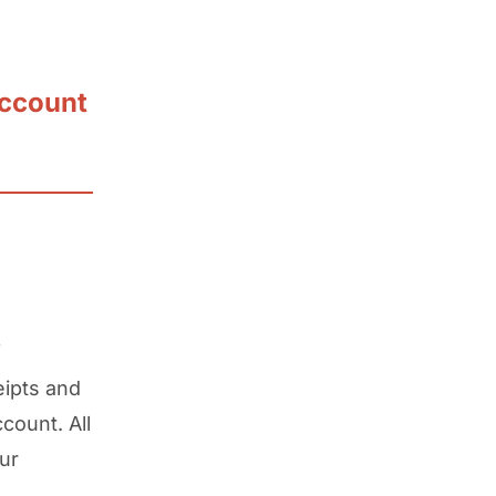
account
f
eipts and
count. All
ur