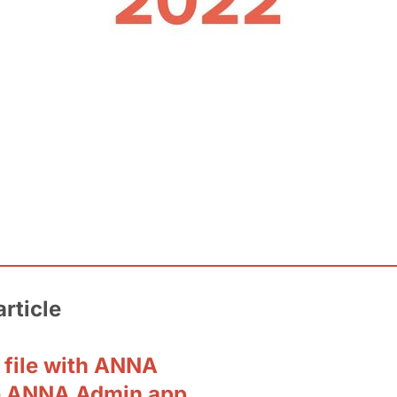
article
 file with ANNA
e ANNA Admin app