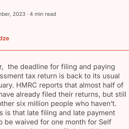
ber, 2023
· 4 min read
adze
r, the deadline for filing and paying
ssment tax return is back to its usual
uary. HMRC reports that almost half of
ave already filed their returns, but still
other six million people who haven’t.
is that late filing and late payment
to be waived for one month for Self