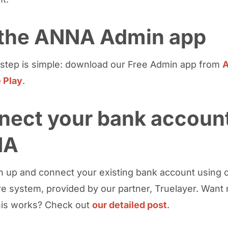
 the ANNA Admin app
t step is simple: download our Free Admin app from
A
 Play
.
nect your bank account
NA
n up and connect your existing bank account using 
e system, provided by our partner, Truelayer. Want 
his works? Check out
our detailed post
.