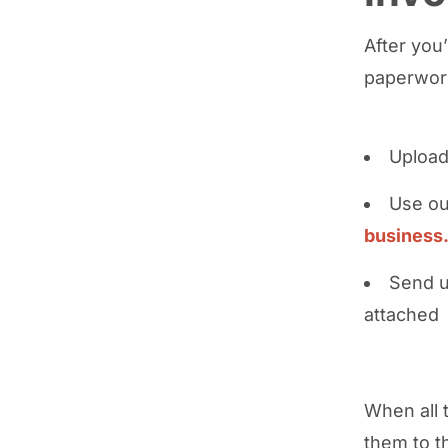
After you
paperwork
Upload
Use ou
business
Send u
attached
When all 
them to t