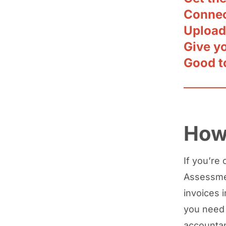
Connec
Upload
Give y
Good t
How 
If you’re 
Assessmen
invoices 
you need 
accountan