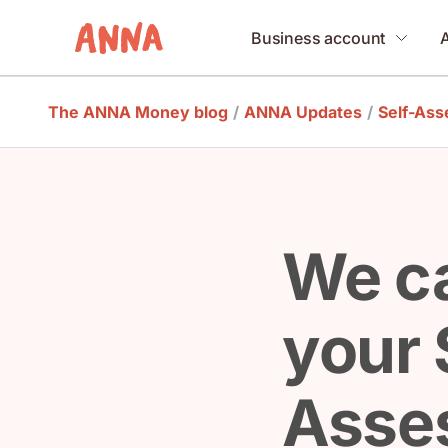
Business account
The ANNA Money blog
/
ANNA Updates
/
Self-As
We ca
your 
Asse