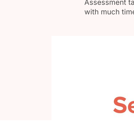
Assessment tax
with much tim