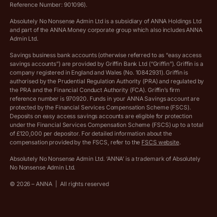
Ethics Statement
Reference Number: 901096).
Absolutely No Nonsense Admin Ltd is a subsidiary of ANNA Holdings Ltd
Company registration terms and conditions
and part of the ANNA Money corporate group which also includes ANNA
Admin Ltd.
Company formation refund policy
Savings business bank accounts (otherwise referred to as “easy access
savings accounts”) are provided by Griffin Bank Ltd (“Griffin”). Griffin is a
company registered in England and Wales (No. 10842931). Griffin is
authorised by the Prudential Regulation Authority (PRA) and regulated by
the PRA and the Financial Conduct Authority (FCA). Griffin’s firm
reference number is 970920. Funds in your ANNA Savings account are
protected by the Financial Services Compensation Scheme (FSCS).
Deposits on easy access savings accounts are eligible for protection
under the Financial Services Compensation Scheme (FSCS) up to a total
of £120,000 per depositor. For detailed information about the
compensation provided by the FSCS, refer to the
FSCS website
.
Absolutely No Nonsense Admin Ltd. ‘ANNA’ is a trademark of Absolutely
No Nonsense Admin Ltd.
©
2026
– ANNA
|
All rights reserved