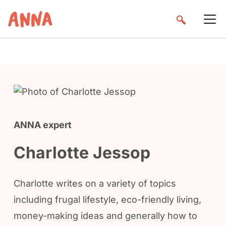
ANNA expert
Charlotte Jessop
Charlotte writes on a variety of topics
including frugal lifestyle, eco-friendly living,
money-making ideas and generally how to