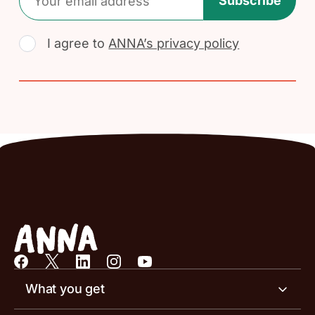
Subscribe
I agree to
ANNA’s privacy policy
What you get