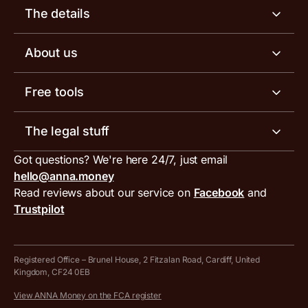
Business account
The details
Business tools
Business account pricing
About us
Invoicing software
Help centre
Meet the team
Free tools
Receipt scanner
Account limits
Our blog
Invoice generator
The legal stuff
Tax services
Inbound and outbound payment currencies
Work with us
VAT filing tool
Got questions? We're here 24/7, just email
ANNA for accountants
Terms and conditions
Compare business accounts
hello@anna.money
Press area
MTD VAT templates for Excel
Special offers for ANNA customers
Read reviews about our service on
Facebook
and
PayrNet terms and conditions
Trustpilot
Get in touch
Tax Terrapin, ChatGPT tax bot
Business tools terms and conditions
Work from home expenses calculator for sole traders
Hire ANNA terms and conditions
Registered Office – Brunel House, 2 Fitzalan Road, Cardiff, United
Kingdom, CF24 0EB
Company Name Availability Checker
Savings business bank account terms and conditions
View ANNA Money on the FCA register