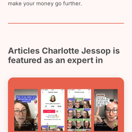
make your money go further.
Articles Charlotte Jessop is
featured as an expert in