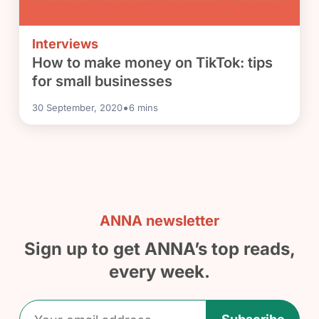
Interviews
How to make money on TikTok: tips
for small businesses
•
30 September, 2020
6
mins
ANNA newsletter
Sign up to get ANNA’s top reads,
every week.