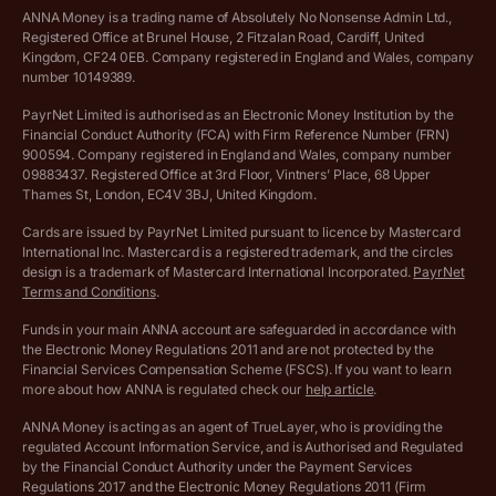
VAT Calculator
Cookie policy
ANNA Money is a trading name of Absolutely No Nonsense Admin Ltd.,
Registered Office at Brunel House, 2 Fitzalan Road, Cardiff, United
Income Tax Calculator
Kingdom, CF24 0EB. Company registered in England and Wales, company
Complaints policy
number 10149389.
Salary Sacrifice Calculator
Privacy policy
PayrNet Limited is authorised as an Electronic Money Institution by the
Financial Conduct Authority (FCA) with Firm Reference Number (FRN)
VAT Registration Threshold Monitor
900594. Company registered in England and Wales, company number
Customer agreement
09883437. Registered Office at 3rd Floor, Vintners’ Place, 68 Upper
More free tools
Thames St, London, EC4V 3BJ, United Kingdom.
Archived pricing (Nov 2021)
Cards are issued by PayrNet Limited pursuant to licence by Mastercard
International Inc. Mastercard is a registered trademark, and the circles
Archived pricing (Apr 2025)
design is a trademark of Mastercard International Incorporated.
PayrNet
Terms and Conditions
.
Archived pricing (Jul 2025)
Funds in your main ANNA account are safeguarded in accordance with
the Electronic Money Regulations 2011 and are not protected by the
Archived pricing (Dec 2025)
Financial Services Compensation Scheme (FSCS). If you want to learn
more about how ANNA is regulated check our
help article
.
Lists of supported countries
ANNA Money is acting as an agent of TrueLayer, who is providing the
regulated Account Information Service, and is Authorised and Regulated
Vulnerable customer policy
by the Financial Conduct Authority under the Payment Services
Regulations 2017 and the Electronic Money Regulations 2011 (Firm