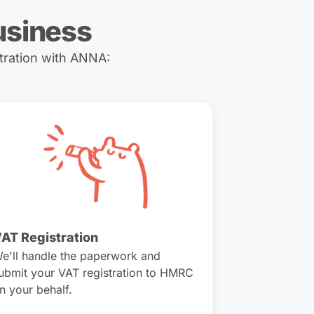
usiness
tration with ANNA:
AT Registration
e'll handle the paperwork and
ubmit your VAT registration to HMRC
n your behalf.