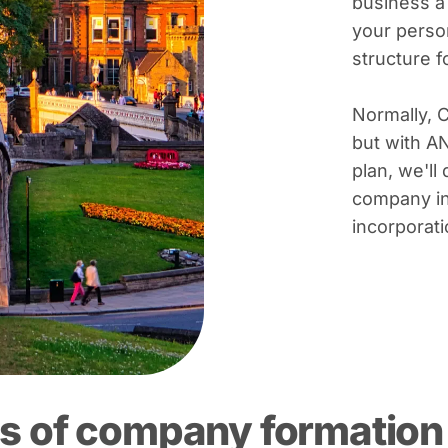
business a
your person
structure 
Normally, 
but with A
plan, we'll 
company in
incorporati
s of company formation 