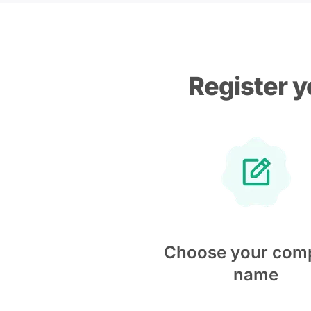
Register y
Choose your com
name