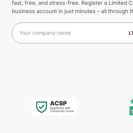
fast, free, and stress-free. Register a Limite
business account in just minutes – all through
Company name