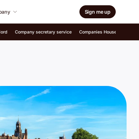
mpany
Sign me up
lord
Company secretary service
Companies House identity ver