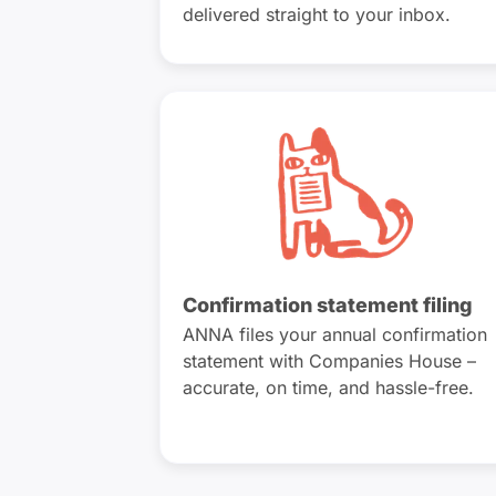
delivered straight to your inbox.
Confirmation statement filing
ANNA files your annual confirmation
statement with Companies House –
accurate, on time, and hassle-free.