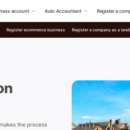
ness account
Auto Accountant
Register a co
Register ecommerce business
Register a company as a land
on
 makes the process