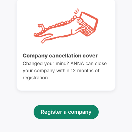
Company cancellation cover
Changed your mind? ANNA can close
your company within 12 months of
registration.
Register a company