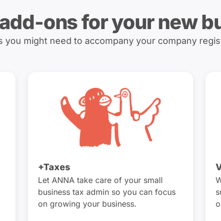
 add-ons for your new b
es you might need to accompany your company regis
+Taxes
V
Let ANNA take care of your small
W
business tax admin so you can focus
s
on growing your business.
o