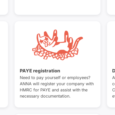
PAYE registration
D
Need to pay yourself or employees?
A
ANNA will register your company with
c
HMRC for PAYE and assist with the
C
necessary documentation.
e