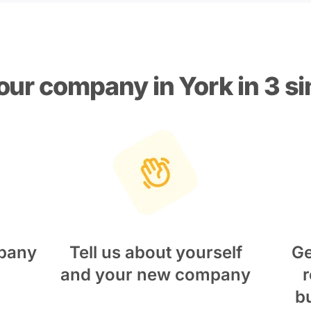
our company in York in 3 s
pany
Tell us about yourself
Ge
and your new company
r
b