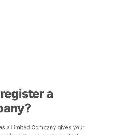
register a
pany?
 as a Limited Company gives your