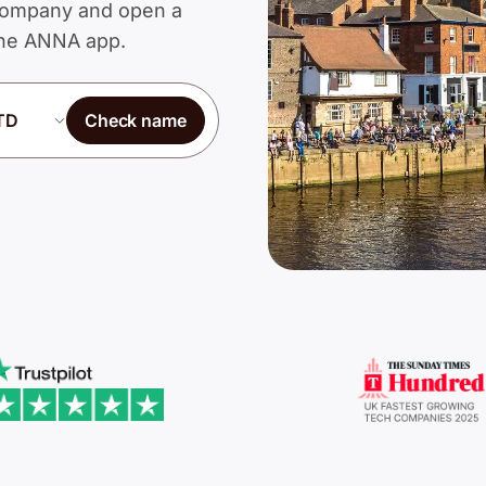
d Company and open a
 the ANNA app.
Check name