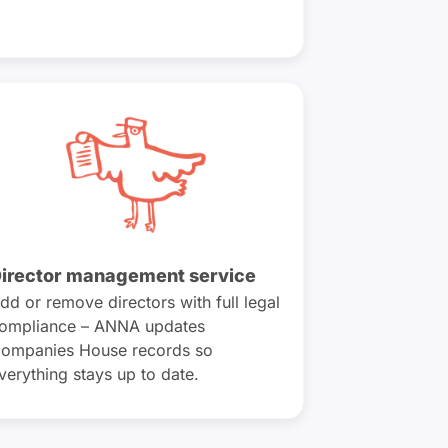
irector management service
dd or remove directors with full legal
ompliance – ANNA updates
ompanies House records so
verything stays up to date.