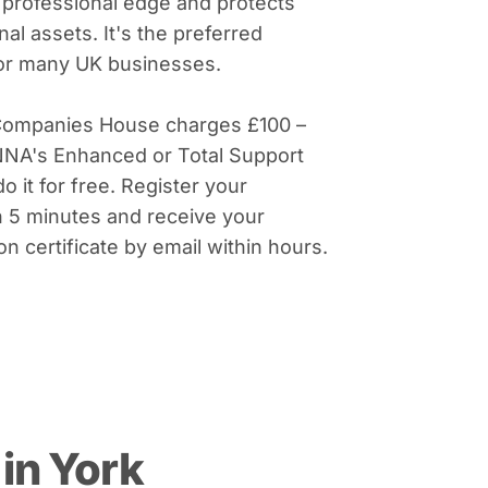
 professional edge and protects
al assets. It's the preferred
for many UK businesses.
Companies House charges £100 –
NNA's Enhanced or Total Support
do it for free. Register your
 5 minutes and receive your
on certificate by email within hours.
in York