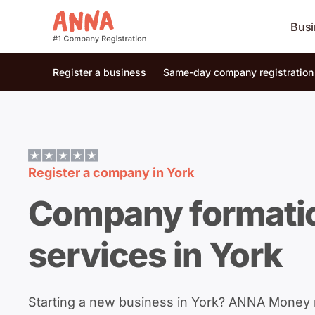
Busi
Register a business
Same-day company registration
Register a company in
York
Company formati
services in York
Starting a new business in York? ANNA Money