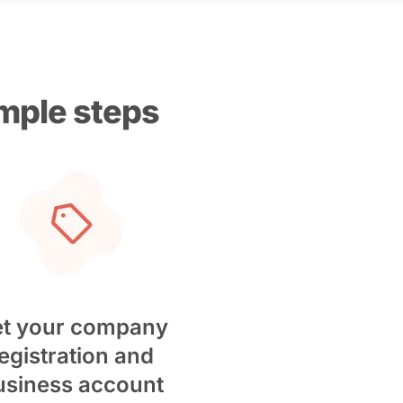
imple steps
t your company
egistration and
usiness account