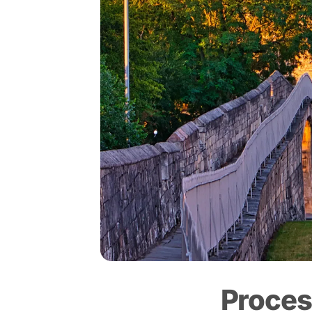
Proces