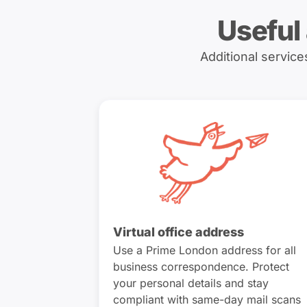
Useful
Additional servic
Virtual office address
Use a Prime London address for all
business correspondence. Protect
your personal details and stay
compliant with same-day mail scans