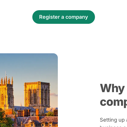
Register a company
Why 
com
Setting up