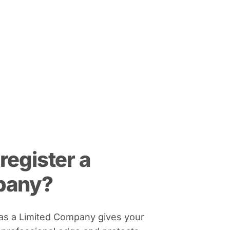
register a
pany?
 as a Limited Company gives your