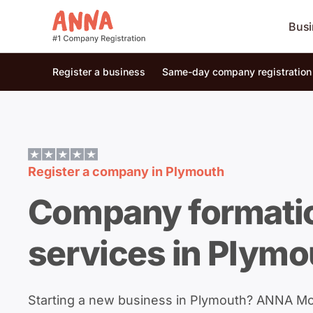
Busi
Register a business
Same-day company registration
Register a company in
Plymouth
Company formati
services in Plymo
Starting a new business in Plymouth? ANNA M