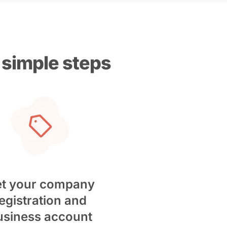
 simple steps
t your company
egistration and
usiness account