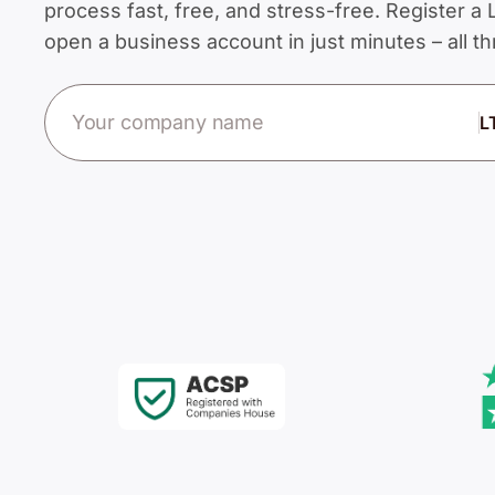
process fast, free, and stress-free. Register 
open a business account in just minutes – all 
Company name