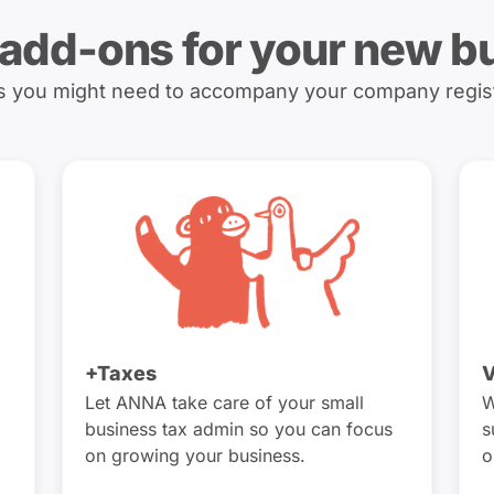
 add-ons for your new b
es you might need to accompany your company regis
+Taxes
V
Let ANNA take care of your small
W
business tax admin so you can focus
s
on growing your business.
o