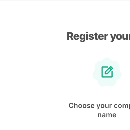
Register you
Choose your com
name