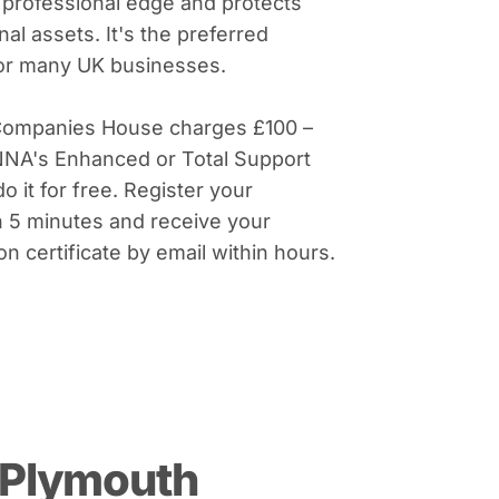
 professional edge and protects
al assets. It's the preferred
for many UK businesses.
Companies House charges £100 –
NNA's Enhanced or Total Support
do it for free. Register your
 5 minutes and receive your
on certificate by email within hours.
 Plymouth