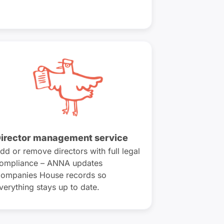
irector management service
dd or remove directors with full legal
ompliance – ANNA updates
ompanies House records so
verything stays up to date.