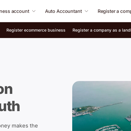
ness account
Auto Accountant
Register a co
Register ecommerce business
Register a company as a land
on
uth
oney makes the