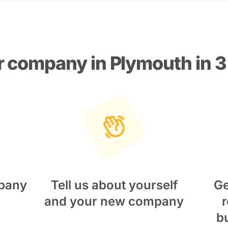
r company in Plymouth in 3
pany
Tell us about yourself
Ge
and your new company
r
b