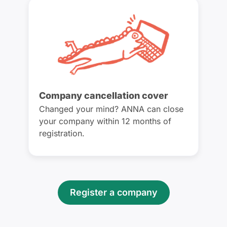
Company cancellation cover
Changed your mind? ANNA can close
your company within 12 months of
registration.
Register a company