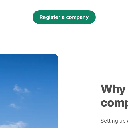
Register a company
Why 
com
Setting up