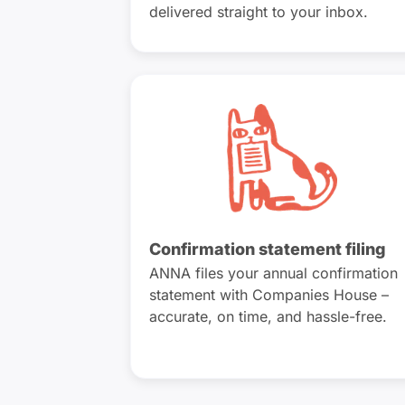
delivered straight to your inbox.
Confirmation statement filing
ANNA files your annual confirmation
statement with Companies House –
accurate, on time, and hassle-free.