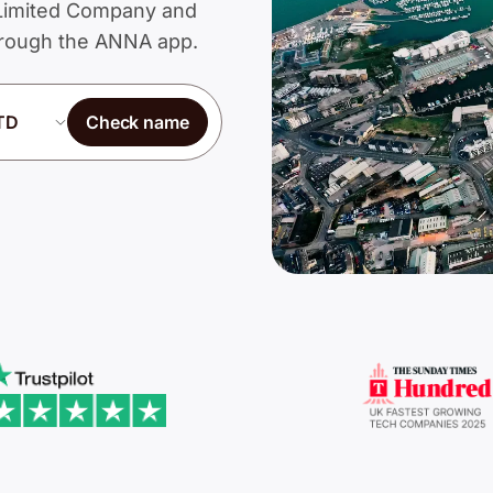
a Limited Company and
through the ANNA app.
Check name