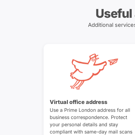
Useful
Additional servic
Virtual office address
Use a Prime London address for all
business correspondence. Protect
your personal details and stay
compliant with same-day mail scans