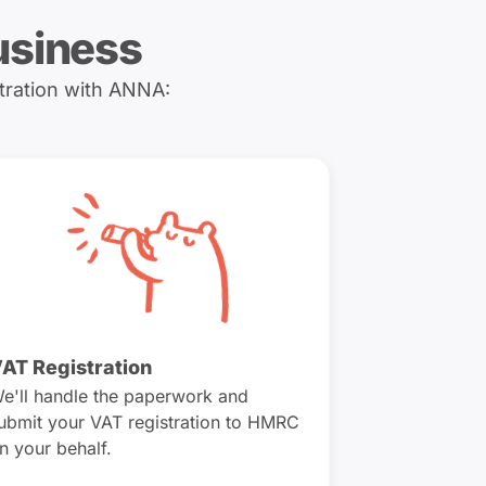
usiness
tration with ANNA:
AT Registration
e'll handle the paperwork and
ubmit your VAT registration to HMRC
n your behalf.