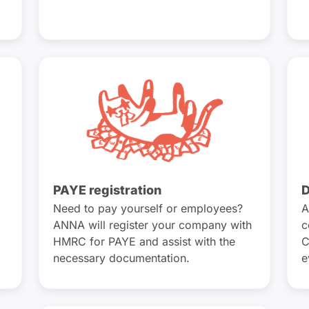
PAYE registration
D
Need to pay yourself or employees?
A
ANNA will register your company with
c
HMRC for PAYE and assist with the
C
necessary documentation.
e