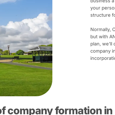
business a
your person
structure 
Normally, 
but with A
plan, we'll 
company in
incorporati
of company formation in