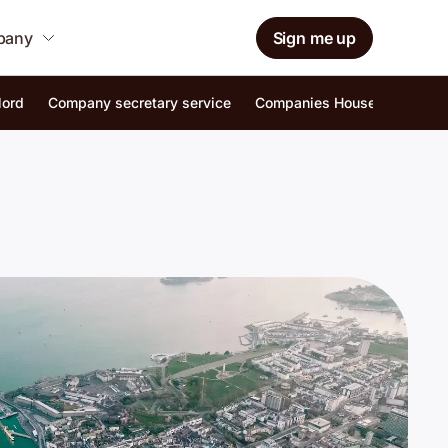
mpany
Sign me up
lord
Company secretary service
Companies House identity ver