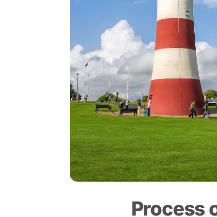
Process 