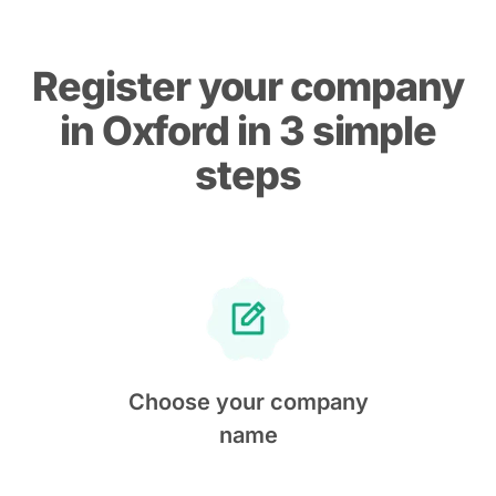
Register your company
in Oxford in 3 simple
steps
Choose your company
name