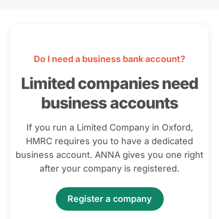
Do I need a business bank account?
Limited companies need
business accounts
If you run a Limited Company in Oxford,
HMRC requires you to have a dedicated
business account. ANNA gives you one right
after your company is registered.
Register a company