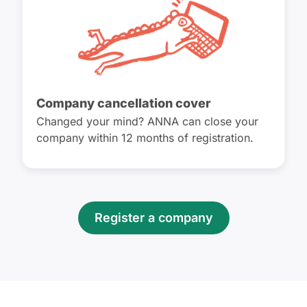
Company cancellation cover
Changed your mind? ANNA can close your
company within 12 months of registration.
Register a company