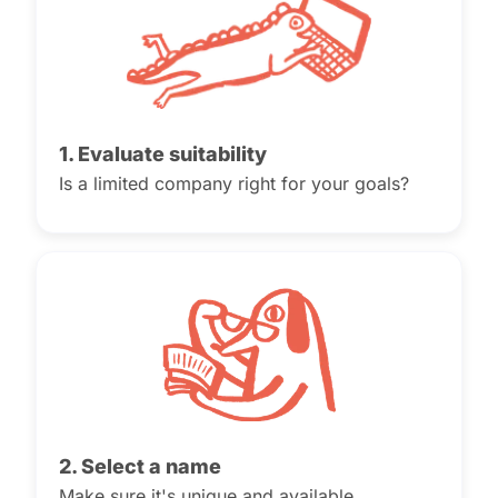
1. Evaluate suitability
Is a limited company right for your goals?
2. Select a name
Make sure it's unique and available.