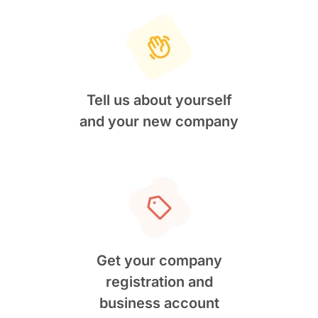
Tell us about yourself
and your new company
Get your company
registration and
business account