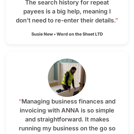
The search history for repeat
payees is a big help, meaning I
don’t need to re-enter their details.
”
Susie New
•
Word on the Sheet LTD
“
Managing business finances and
invoicing with ANNA is so simple
and straightforward. It makes
running my business on the go so