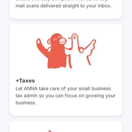
mail scans delivered straight to your inbox.
+Taxes
Let ANNA take care of your small business
tax admin so you can focus on growing your
business.