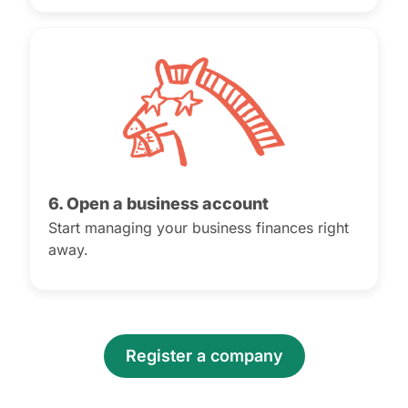
6. Open a business account
Start managing your business finances right
away.
Register a company