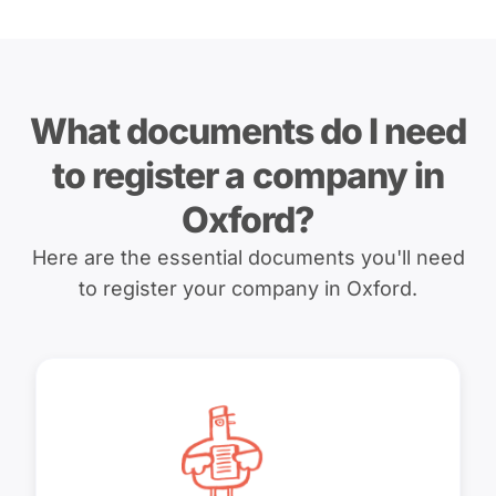
What documents do I need
to register a company in
Oxford?
Here are the essential documents you'll need
to register your company in Oxford.