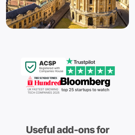
Useful add-ons for