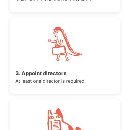
3. Appoint directors
At least one director is required.