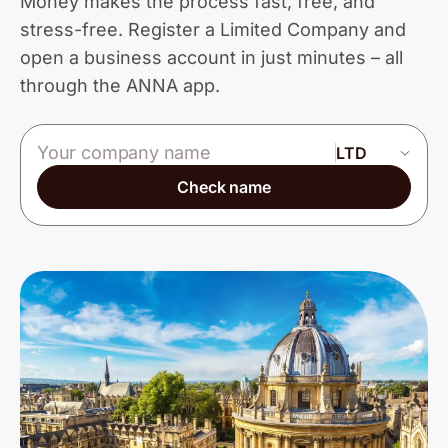
Money makes the process fast, free, and
stress-free. Register a Limited Company and
open a business account in just minutes – all
through the ANNA app.
Company name
Check name