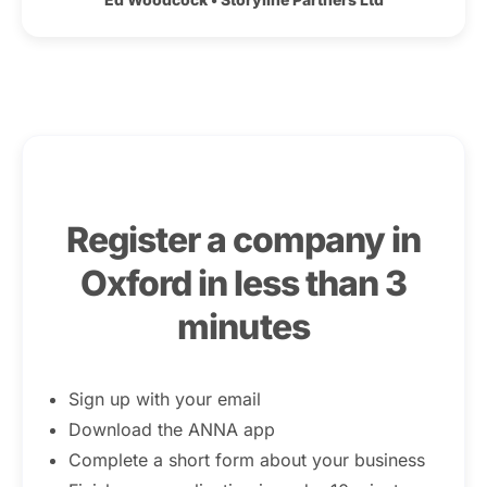
Register a company in
Oxford in less than 3
minutes
Sign up with your email
Download the ANNA app
Complete a short form about your business