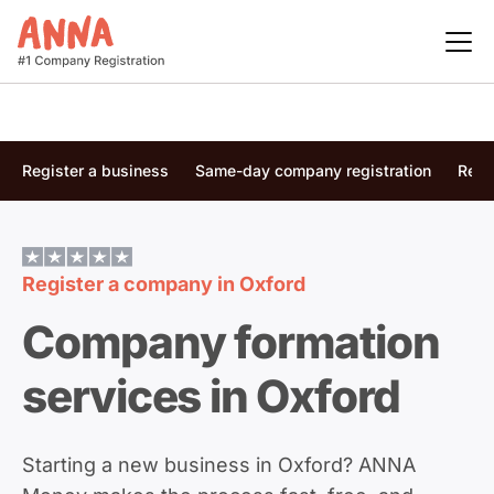
Register a business
Same-day company registration
Regi
Register a company in
Oxford
Company formation
services in Oxford
Starting a new business in Oxford? ANNA