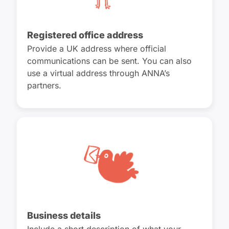
Registered office address
Provide a UK address where official
communications can be sent. You can also
use a virtual address through ANNA’s
partners.
Business details