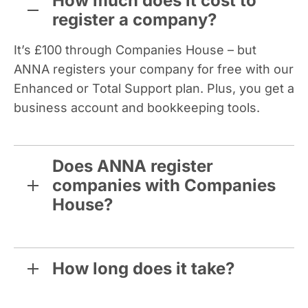
How much does it cost to
register a company?
It’s £100 through Companies House – but
ANNA registers your company for free with our
Enhanced or Total Support plan. Plus, you get a
business account and bookkeeping tools.
Does ANNA register
companies with Companies
House?
How long does it take?