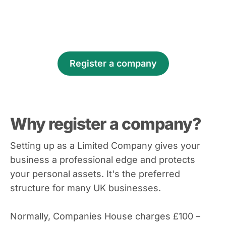
Register a company
Why register a company?
Setting up as a Limited Company gives your
business a professional edge and protects
your personal assets. It's the preferred
structure for many UK businesses.
Normally, Companies House charges £100 –