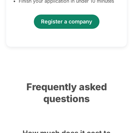
Finish your application in under 10 minutes
Register a company
Frequently asked
questions