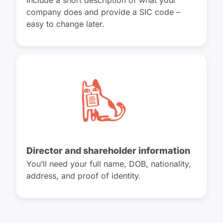
Include a short description of what your
company does and provide a SIC code –
easy to change later.
Director and shareholder information
You’ll need your full name, DOB, nationality,
address, and proof of identity.