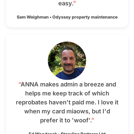
easy.
”
Sam Weighman
•
Odyssey property maintenance
“
ANNA makes admin a breeze and
helps me keep track of which
reprobates haven't paid me. I love it
when my card miaows, but I'd
prefer it to 'woof'.
”
Ed Woodcock
•
Storyline Partners Ltd