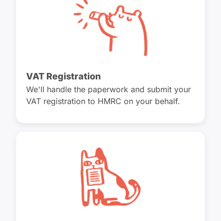
VAT Registration
We'll handle the paperwork and submit your
VAT registration to HMRC on your behalf.