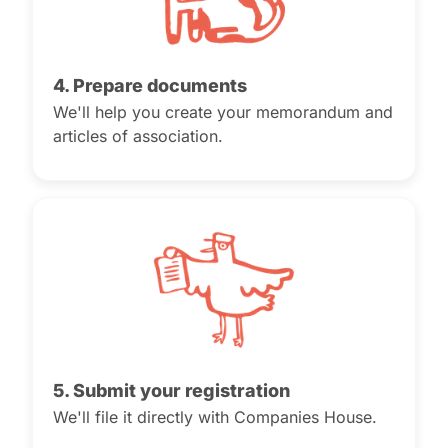
4. Prepare documents
We'll help you create your memorandum and
articles of association.
5. Submit your registration
We'll file it directly with Companies House.