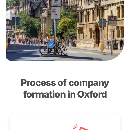
Process of company
formation in Oxford