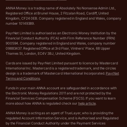
VAT Calculator
Cookie policy
ANNA Money is a trading name of Absolutely No Nonsense Admin Ltd.,
Registered Office at Brunel House, 2 Fitzalan Road, Cardiff, United
Income Tax Calculator
Kingdom, CF24 0EB. Company registered in England and Wales, company
Complaints policy
number 10149389.
Salary Sacrifice Calculator
Privacy policy
PayrNet Limited is authorised as an Electronic Money Institution by the
Financial Conduct Authority (FCA) with Firm Reference Number (FRN)
VAT Registration Threshold Monitor
900594. Company registered in England and Wales, company number
Customer agreement
09883437. Registered Office at 3rd Floor, Vintners’ Place, 68 Upper
More free tools
Thames St, London, EC4V 3BJ, United Kingdom.
Archived pricing (Nov 2021)
Cards are issued by PayrNet Limited pursuant to licence by Mastercard
International Inc. Mastercard is a registered trademark, and the circles
Archived pricing (Apr 2025)
design is a trademark of Mastercard International Incorporated.
PayrNet
Terms and Conditions
.
Archived pricing (Jul 2025)
Funds in your main ANNA account are safeguarded in accordance with
the Electronic Money Regulations 2011 and are not protected by the
Archived pricing (Dec 2025)
Financial Services Compensation Scheme (FSCS). If you want to learn
more about how ANNA is regulated check our
help article
.
Lists of supported countries
ANNA Money is acting as an agent of TrueLayer, who is providing the
regulated Account Information Service, and is Authorised and Regulated
Vulnerable customer policy
by the Financial Conduct Authority under the Payment Services