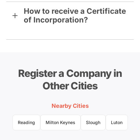
How to receive a Certificate
of Incorporation?
Register a Company in
Other Cities
Nearby Cities
Reading
Milton Keynes
Slough
Luton