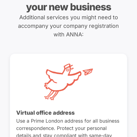
your new business
Additional services you might need to
accompany your company registration
with ANNA:
Virtual office address
Use a Prime London address for all business
correspondence. Protect your personal
details and stay compliant with same-day