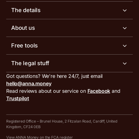
Business account
The details
Business tools
Business account pricing
About us
Invoicing software
Help centre
Meet the team
Free tools
Receipt scanner
Account limits
Our blog
Invoice generator
The legal stuff
Tax services
Inbound and outbound payment currencies
Work with us
VAT filing tool
Got questions? We're here 24/7, just email
ANNA for accountants
Terms and conditions
Compare business accounts
hello@anna.money
Press area
MTD VAT templates for Excel
Special offers for ANNA customers
Read reviews about our service on
Facebook
and
PayrNet terms and conditions
Trustpilot
Get in touch
Tax Terrapin, ChatGPT tax bot
Business tools terms and conditions
Work from home expenses calculator for sole traders
Hire ANNA terms and conditions
Registered Office – Brunel House, 2 Fitzalan Road, Cardiff, United
Kingdom, CF24 0EB
Company Name Availability Checker
Savings business bank account terms and conditions
View ANNA Money on the FCA register