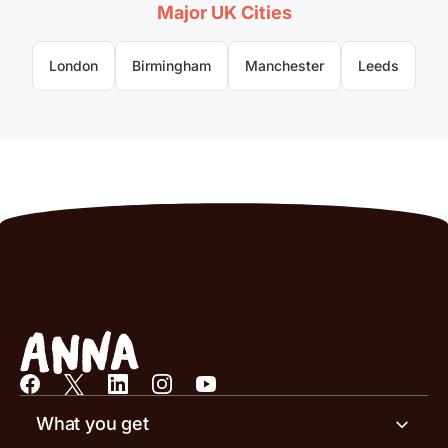
Major UK Cities
London
Birmingham
Manchester
Leeds
What you get