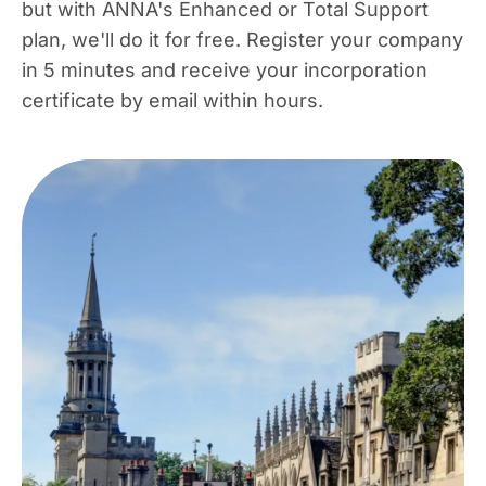
but with ANNA's Enhanced or Total Support
plan, we'll do it for free. Register your company
in 5 minutes and receive your incorporation
certificate by email within hours.