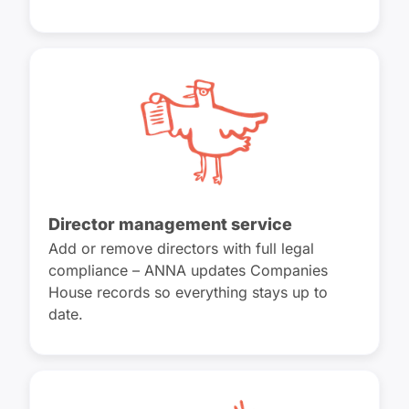
Director management service
Add or remove directors with full legal
compliance – ANNA updates Companies
House records so everything stays up to
date.