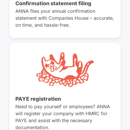
Confirmation statement filing
ANNA files your annual confirmation
statement with Companies House – accurate,
on time, and hassle-free.
PAYE registration
Need to pay yourself or employees? ANNA
will register your company with HMRC for
PAYE and assist with the necessary
documentation.