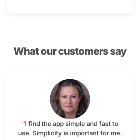
What our customers say
“
I find the app simple and fast to
use. Simplicity is important for me.