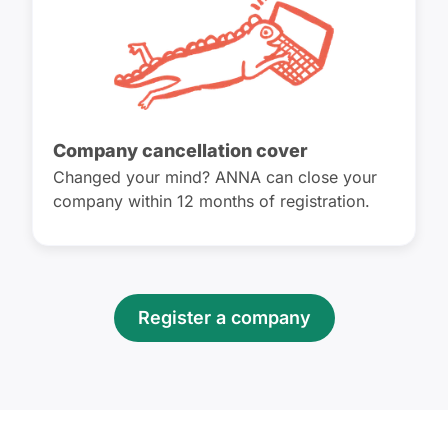
Company cancellation cover
Changed your mind? ANNA can close your
company within 12 months of registration.
Register a company