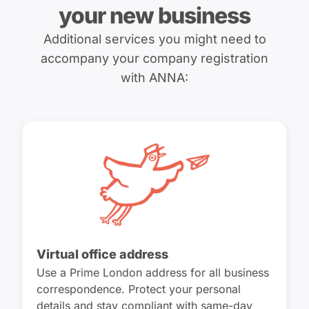
your new business
Additional services you might need to
accompany your company registration
with ANNA:
Virtual office address
Use a Prime London address for all business
correspondence. Protect your personal
details and stay compliant with same-day