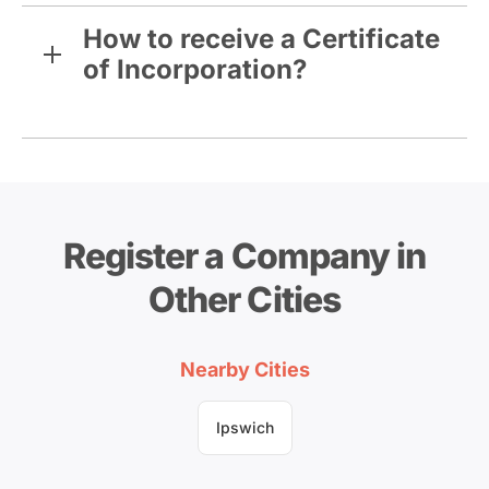
How to receive a Certificate
of Incorporation?
Register a Company in
Other Cities
Nearby Cities
Ipswich