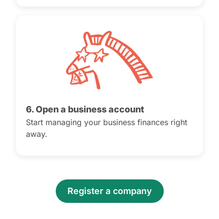
6. Open a business account
Start managing your business finances right
away.
Register a company