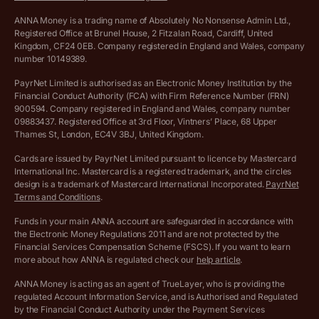
VAT Calculator
Cookie policy
ANNA Money is a trading name of Absolutely No Nonsense Admin Ltd.,
Registered Office at Brunel House, 2 Fitzalan Road, Cardiff, United
Income Tax Calculator
Kingdom, CF24 0EB. Company registered in England and Wales, company
Complaints policy
number 10149389.
Salary Sacrifice Calculator
Privacy policy
PayrNet Limited is authorised as an Electronic Money Institution by the
Financial Conduct Authority (FCA) with Firm Reference Number (FRN)
VAT Registration Threshold Monitor
900594. Company registered in England and Wales, company number
Customer agreement
09883437. Registered Office at 3rd Floor, Vintners’ Place, 68 Upper
More free tools
Thames St, London, EC4V 3BJ, United Kingdom.
Archived pricing (Nov 2021)
Cards are issued by PayrNet Limited pursuant to licence by Mastercard
International Inc. Mastercard is a registered trademark, and the circles
Archived pricing (Apr 2025)
design is a trademark of Mastercard International Incorporated.
PayrNet
Terms and Conditions
.
Archived pricing (Jul 2025)
Funds in your main ANNA account are safeguarded in accordance with
the Electronic Money Regulations 2011 and are not protected by the
Archived pricing (Dec 2025)
Financial Services Compensation Scheme (FSCS). If you want to learn
more about how ANNA is regulated check our
help article
.
Lists of supported countries
ANNA Money is acting as an agent of TrueLayer, who is providing the
regulated Account Information Service, and is Authorised and Regulated
Vulnerable customer policy
by the Financial Conduct Authority under the Payment Services