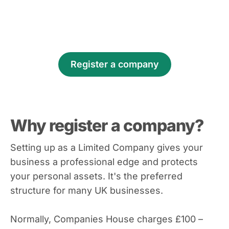
Register a company
Why register a company?
Setting up as a Limited Company gives your
business a professional edge and protects
your personal assets. It's the preferred
structure for many UK businesses.
Normally, Companies House charges £100 –