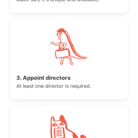
3. Appoint directors
At least one director is required.