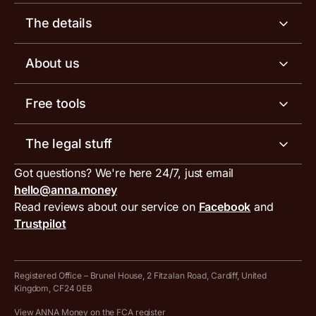
Business account
The details
Business tools
Business account pricing
About us
Invoicing software
Help centre
Meet the team
Free tools
Receipt scanner
Account limits
Our blog
Invoice generator
The legal stuff
Tax services
Inbound and outbound payment currencies
Work with us
VAT filing tool
Got questions? We're here 24/7, just email
ANNA for accountants
Terms and conditions
Compare business accounts
hello@anna.money
Press area
MTD VAT templates for Excel
Special offers for ANNA customers
Read reviews about our service on
Facebook
and
PayrNet terms and conditions
Trustpilot
Get in touch
Tax Terrapin, ChatGPT tax bot
Business tools terms and conditions
Work from home expenses calculator for sole traders
Hire ANNA terms and conditions
Registered Office – Brunel House, 2 Fitzalan Road, Cardiff, United
Kingdom, CF24 0EB
Company Name Availability Checker
Savings business bank account terms and conditions
View ANNA Money on the FCA register