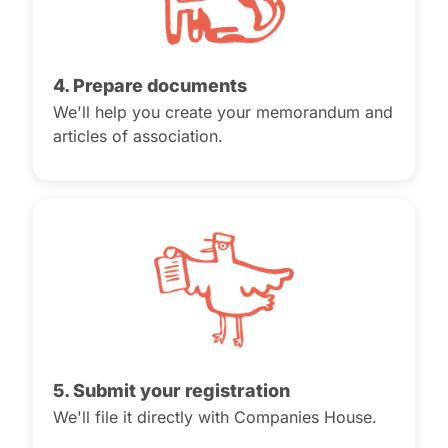
4. Prepare documents
We'll help you create your memorandum and
articles of association.
5. Submit your registration
We'll file it directly with Companies House.