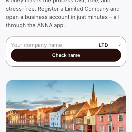
Money makes the process fast, free, and
stress-free. Register a Limited Company and
open a business account in just minutes – all
through the ANNA app.
Company name
Check name