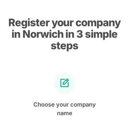
Register your company
in Norwich in 3 simple
steps
Choose your company
name