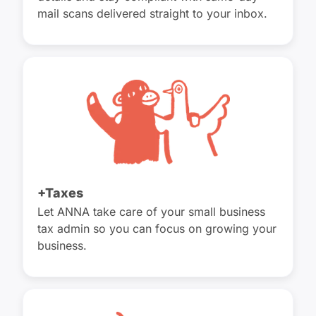
mail scans delivered straight to your inbox.
+Taxes
Let ANNA take care of your small business
tax admin so you can focus on growing your
business.