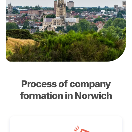
Process of company
formation in Norwich