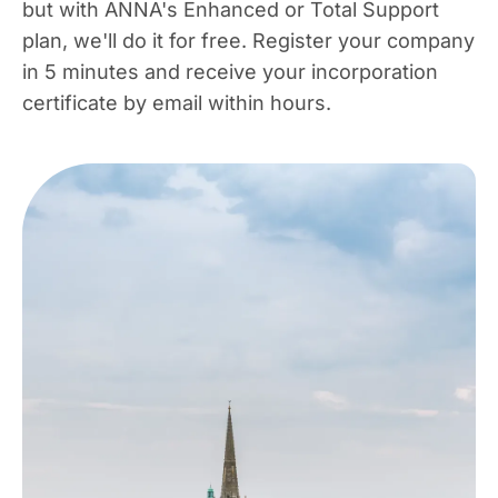
but with ANNA's Enhanced or Total Support
plan, we'll do it for free. Register your company
in 5 minutes and receive your incorporation
certificate by email within hours.