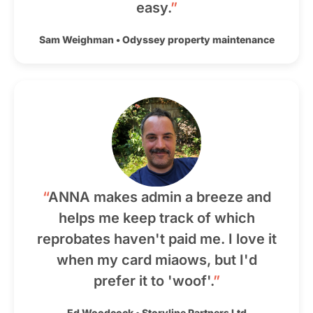
easy.
”
Sam Weighman
•
Odyssey property maintenance
“
ANNA makes admin a breeze and
helps me keep track of which
reprobates haven't paid me. I love it
when my card miaows, but I'd
prefer it to 'woof'.
”
Ed Woodcock
•
Storyline Partners Ltd