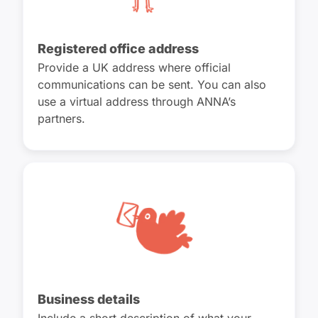
Registered office address
Provide a UK address where official
communications can be sent. You can also
use a virtual address through ANNA’s
partners.
Business details