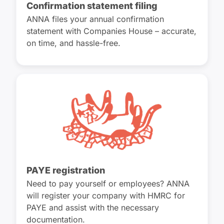
Confirmation statement filing
ANNA files your annual confirmation
statement with Companies House – accurate,
on time, and hassle-free.
PAYE registration
Need to pay yourself or employees? ANNA
will register your company with HMRC for
PAYE and assist with the necessary
documentation.