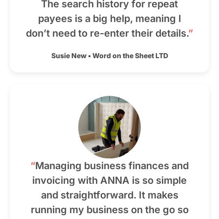
The search history for repeat
payees is a big help, meaning I
don’t need to re-enter their details.
”
Susie New
•
Word on the Sheet LTD
“
Managing business finances and
invoicing with ANNA is so simple
and straightforward. It makes
running my business on the go so