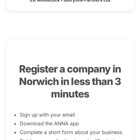
Register a company in
Norwich in less than 3
minutes
Sign up with your email
Download the ANNA app
Complete a short form about your business