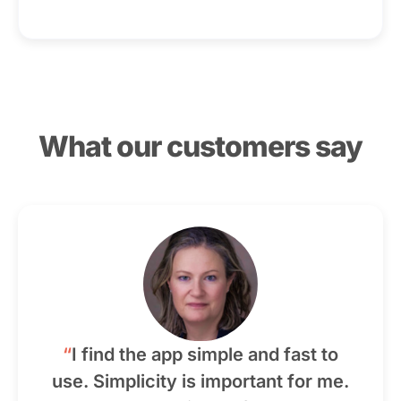
What our customers say
“
I find the app simple and fast to
use. Simplicity is important for me.