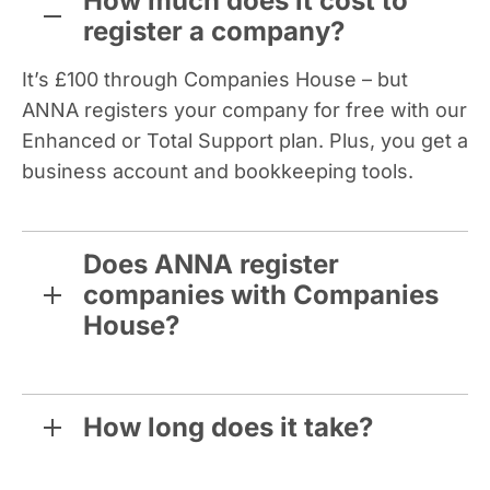
How much does it cost to
register a company?
It’s £100 through Companies House – but
ANNA registers your company for free with our
Enhanced or Total Support plan. Plus, you get a
business account and bookkeeping tools.
Does ANNA register
companies with Companies
House?
How long does it take?