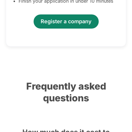
Finish your application in under 10 minutes
Register a company
Frequently asked
questions