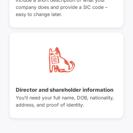
Include a short description of what your
company does and provide a SIC code –
easy to change later.
Director and shareholder information
You’ll need your full name, DOB, nationality,
address, and proof of identity.