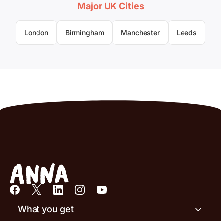
Major UK Cities
London
Birmingham
Manchester
Leeds
What you get