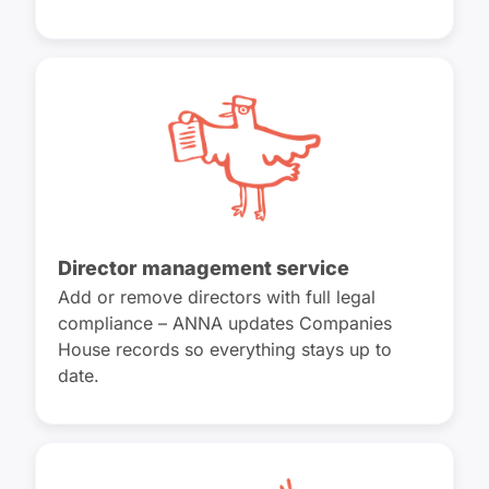
Director management service
Add or remove directors with full legal
compliance – ANNA updates Companies
House records so everything stays up to
date.