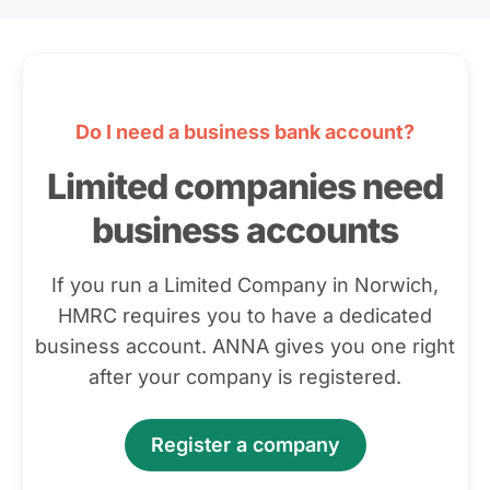
Do I need a business bank account?
Limited companies need
business accounts
If you run a Limited Company in Norwich,
HMRC requires you to have a dedicated
business account. ANNA gives you one right
after your company is registered.
Register a company