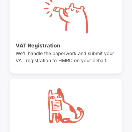
VAT Registration
We'll handle the paperwork and submit your
VAT registration to HMRC on your behalf.