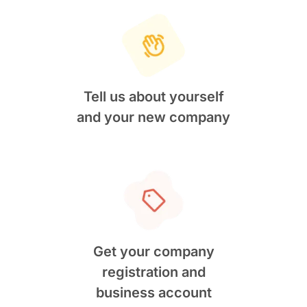
Tell us about yourself
and your new company
Get your company
registration and
business account