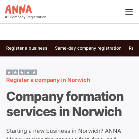
Register a business
Same-day company registration
Regi
Register a company in
Norwich
Company formation
services in Norwich
Starting a new business in Norwich? ANNA