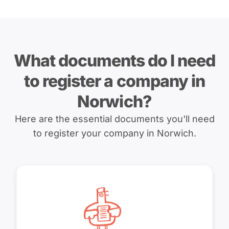
What documents do I need
to register a company in
Norwich?
Here are the essential documents you'll need
to register your company in Norwich.