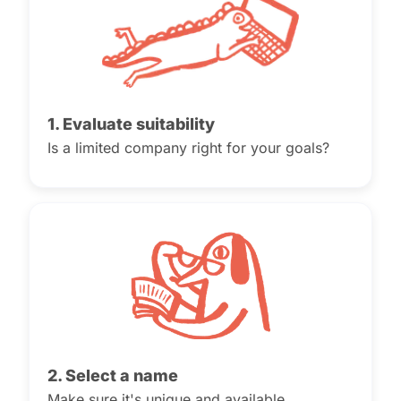
1. Evaluate suitability
Is a limited company right for your goals?
2. Select a name
Make sure it's unique and available.