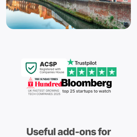
Useful add-ons for