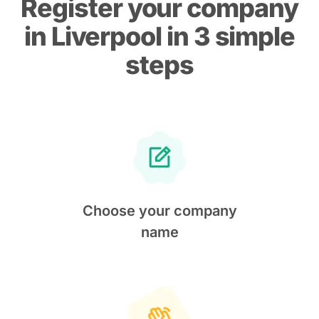
Register your company
in Liverpool in 3 simple
steps
Choose your company
name