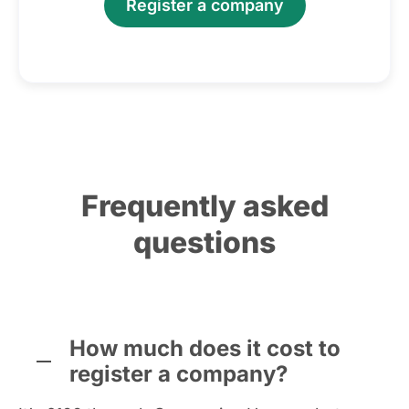
Register a company
Frequently asked
questions
How much does it cost to
register a company?