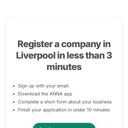
Register a company in
Liverpool in less than 3
minutes
Sign up with your email
Download the ANNA app
Complete a short form about your business
Finish your application in under 10 minutes