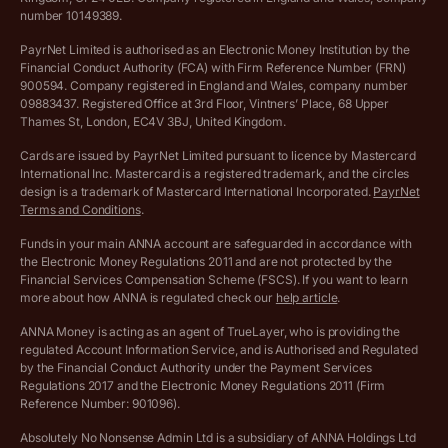
Complaints policy
number 10149389.
Salary Sacrifice Calculator
Privacy policy
PayrNet Limited is authorised as an Electronic Money Institution by the
Financial Conduct Authority (FCA) with Firm Reference Number (FRN)
VAT Registration Threshold Monitor
900594. Company registered in England and Wales, company number
Customer agreement
09883437. Registered Office at 3rd Floor, Vintners’ Place, 68 Upper
More free tools
Thames St, London, EC4V 3BJ, United Kingdom.
Archived pricing (Nov 2021)
Cards are issued by PayrNet Limited pursuant to licence by Mastercard
International Inc. Mastercard is a registered trademark, and the circles
Archived pricing (Apr 2025)
design is a trademark of Mastercard International Incorporated.
PayrNet
Terms and Conditions
.
Archived pricing (Jul 2025)
Funds in your main ANNA account are safeguarded in accordance with
the Electronic Money Regulations 2011 and are not protected by the
Archived pricing (Dec 2025)
Financial Services Compensation Scheme (FSCS). If you want to learn
more about how ANNA is regulated check our
help article
.
Lists of supported countries
ANNA Money is acting as an agent of TrueLayer, who is providing the
regulated Account Information Service, and is Authorised and Regulated
Vulnerable customer policy
by the Financial Conduct Authority under the Payment Services
Regulations 2017 and the Electronic Money Regulations 2011 (Firm
Ethics Statement
Reference Number: 901096).
Absolutely No Nonsense Admin Ltd is a subsidiary of ANNA Holdings Ltd
Company registration terms and conditions