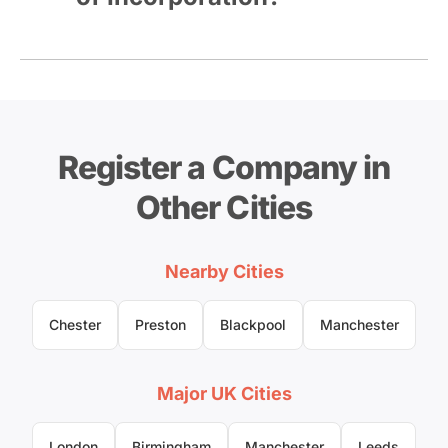
Register a Company in
Other Cities
Nearby Cities
Chester
Preston
Blackpool
Manchester
Major UK Cities
London
Birmingham
Manchester
Leeds