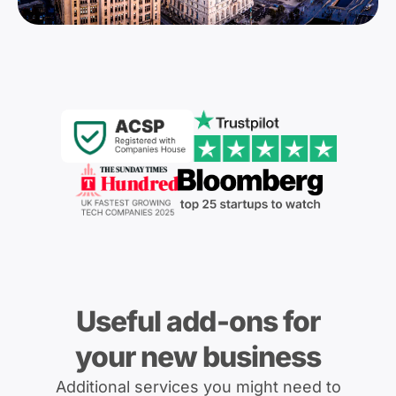
Useful add-ons for
your new business
Additional services you might need to