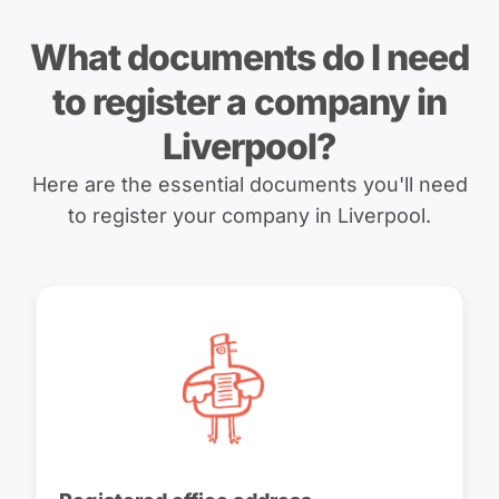
What documents do I need
to register a company in
Liverpool?
Here are the essential documents you'll need
to register your company in Liverpool.