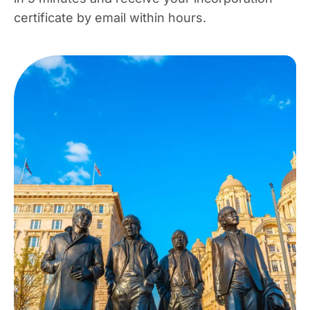
certificate by email within hours.