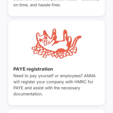
on time, and hassle-free.
PAYE registration
Need to pay yourself or employees? ANNA
will register your company with HMRC for
PAYE and assist with the necessary
documentation.