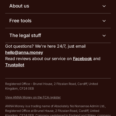
Business tools
Business account pricing
About us
Invoicing software
Help centre
Meet the team
Free tools
Receipt scanner
Account limits
Our blog
Invoice generator
The legal stuff
Tax services
Inbound and outbound payment currencies
Work with us
VAT filing tool
Got questions? We're here 24/7, just email
ANNA for accountants
Terms and conditions
Compare business accounts
hello@anna.money
Press area
MTD VAT templates for Excel
Special offers for ANNA customers
Read reviews about our service on
Facebook
and
PayrNet terms and conditions
Trustpilot
Get in touch
Tax Terrapin, ChatGPT tax bot
Business tools terms and conditions
Work from home expenses calculator for sole traders
Hire ANNA terms and conditions
Registered Office – Brunel House, 2 Fitzalan Road, Cardiff, United
Kingdom, CF24 0EB
Company Name Availability Checker
Savings business bank account terms and conditions
View ANNA Money on the FCA register
VAT Calculator
Cookie policy
ANNA Money is a trading name of Absolutely No Nonsense Admin Ltd.,
Registered Office at Brunel House, 2 Fitzalan Road, Cardiff, United
Income Tax Calculator
Kingdom, CF24 0EB. Company registered in England and Wales, company