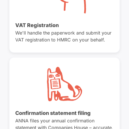
VAT Registration
We'll handle the paperwork and submit your
VAT registration to HMRC on your behalf.
Confirmation statement filing
ANNA files your annual confirmation
statement with Companies House – accurate,