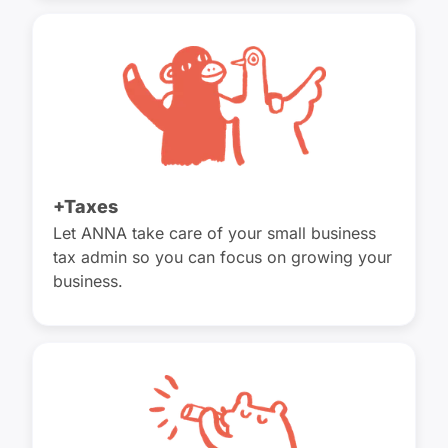
+Taxes
Let ANNA take care of your small business
tax admin so you can focus on growing your
business.