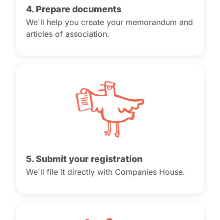
4. Prepare documents
We'll help you create your memorandum and
articles of association.
5. Submit your registration
We'll file it directly with Companies House.