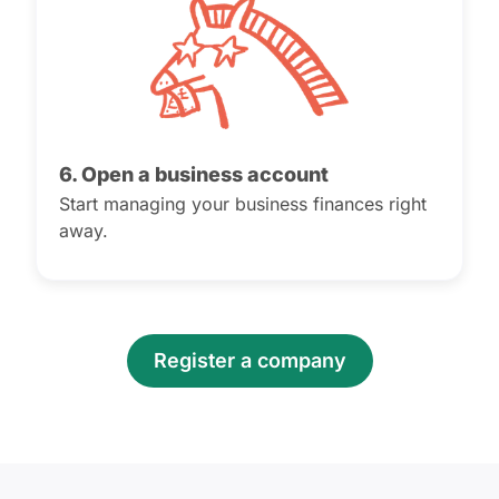
6. Open a business account
Start managing your business finances right
away.
Register a company