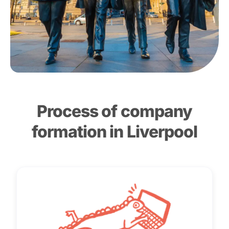
Process of company
formation in Liverpool