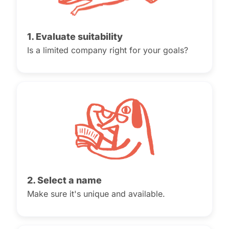
1. Evaluate suitability
Is a limited company right for your goals?
2. Select a name
Make sure it's unique and available.