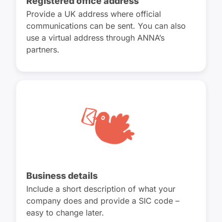
Registered office address
Provide a UK address where official
communications can be sent. You can also
use a virtual address through ANNA’s
partners.
Business details
Include a short description of what your
company does and provide a SIC code –
easy to change later.