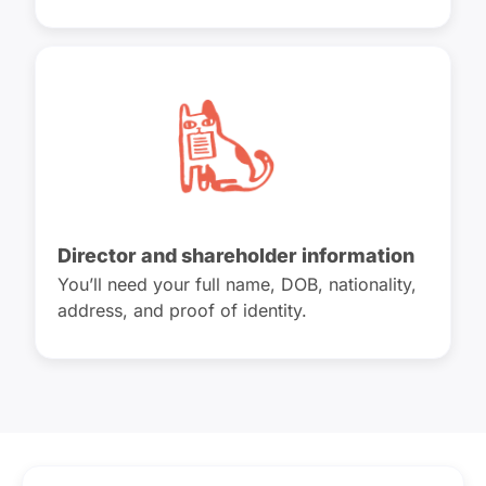
Director and shareholder information
You’ll need your full name, DOB, nationality,
address, and proof of identity.