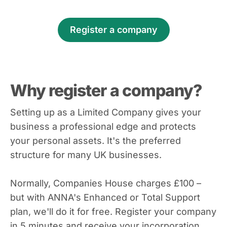
Register a company
Why register a company?
Setting up as a Limited Company gives your
business a professional edge and protects
your personal assets. It's the preferred
structure for many UK businesses.
Normally, Companies House charges £100 –
but with ANNA's Enhanced or Total Support
plan, we'll do it for free. Register your company
in 5 minutes and receive your incorporation