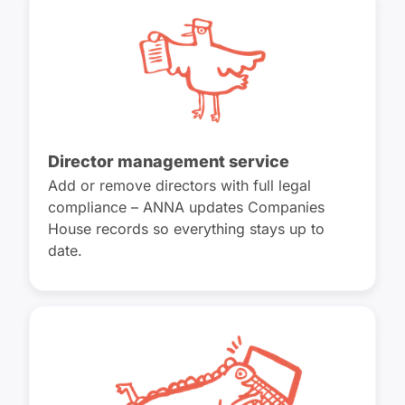
Director management service
Add or remove directors with full legal
compliance – ANNA updates Companies
House records so everything stays up to
date.