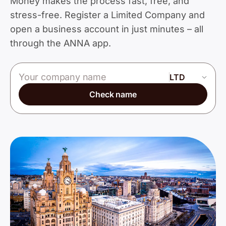
Money makes the process fast, free, and
stress-free. Register a Limited Company and
open a business account in just minutes – all
through the ANNA app.
Company name
Check name