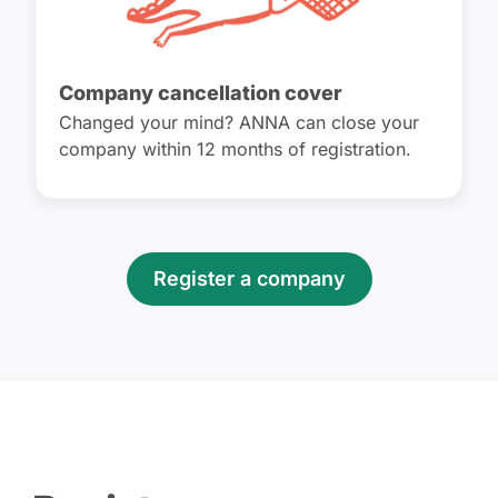
Company cancellation cover
Changed your mind? ANNA can close your
company within 12 months of registration.
Register a company