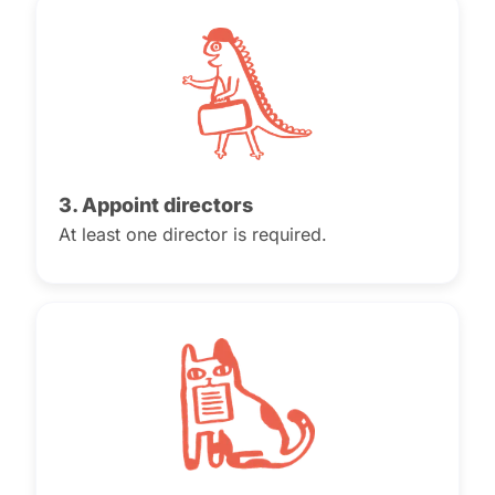
3. Appoint directors
At least one director is required.