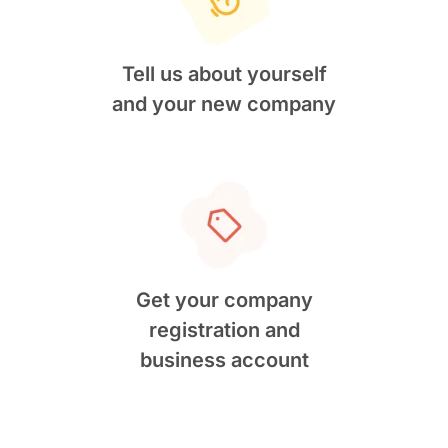
Tell us about yourself
and your new company
Get your company
registration and
business account