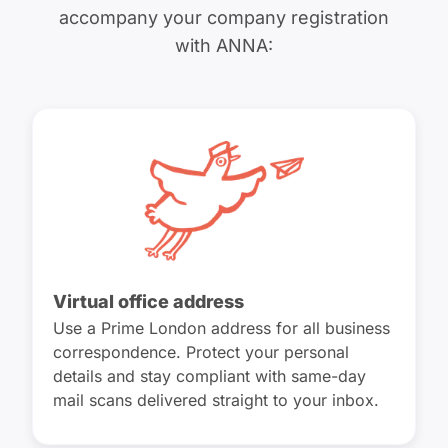
accompany your company registration
with ANNA:
Virtual office address
Use a Prime London address for all business
correspondence. Protect your personal
details and stay compliant with same-day
mail scans delivered straight to your inbox.