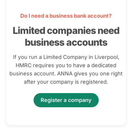
Do I need a business bank account?
Limited companies need
business accounts
If you run a Limited Company in Liverpool,
HMRC requires you to have a dedicated
business account. ANNA gives you one right
after your company is registered.
Register a company