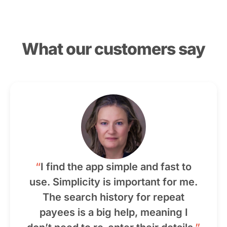
What our customers say
“
I find the app simple and fast to
use. Simplicity is important for me.
The search history for repeat
payees is a big help, meaning I