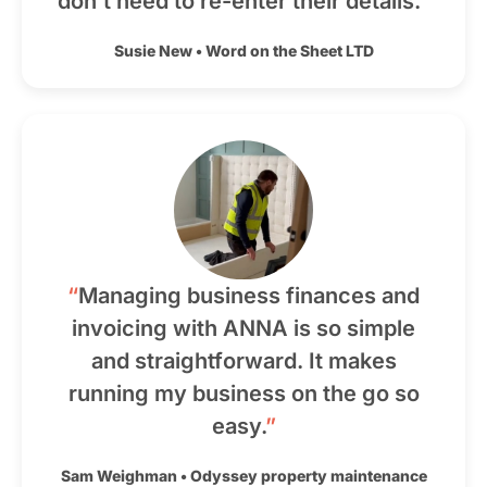
don’t need to re-enter their details.
”
Susie New
•
Word on the Sheet LTD
“
Managing business finances and
invoicing with ANNA is so simple
and straightforward. It makes
running my business on the go so
easy.
”
Sam Weighman
•
Odyssey property maintenance