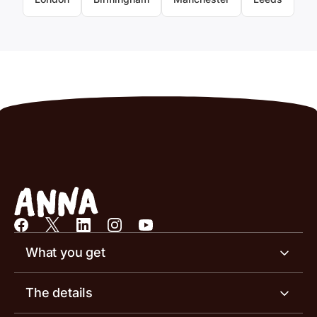
What you get
Business account
The details