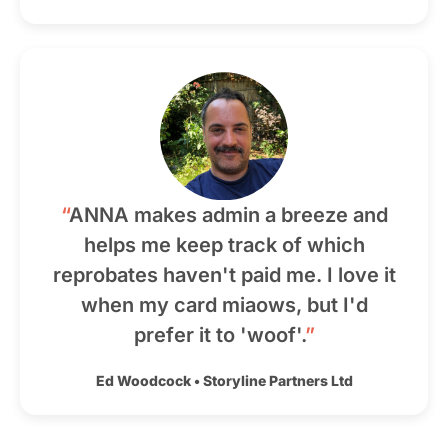
“
ANNA makes admin a breeze and
helps me keep track of which
reprobates haven't paid me. I love it
when my card miaows, but I'd
prefer it to 'woof'.
”
Ed Woodcock
•
Storyline Partners Ltd