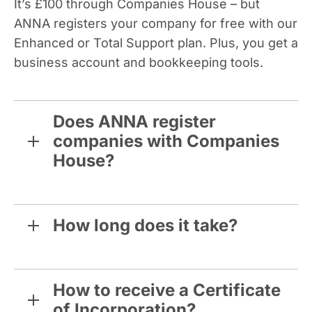
It’s £100 through Companies House – but
ANNA registers your company for free with our
Enhanced or Total Support plan. Plus, you get a
business account and bookkeeping tools.
Does ANNA register
companies with Companies
House?
How long does it take?
How to receive a Certificate
of Incorporation?