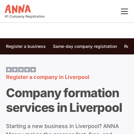
Register a business
Same-day company registration
Regi
Register a company in
Liverpool
Company formation
services in Liverpool
Starting a new business in Liverpool? ANNA