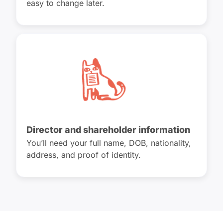
easy to change later.
Director and shareholder information
You’ll need your full name, DOB, nationality,
address, and proof of identity.