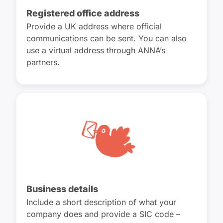
Registered office address
Provide a UK address where official
communications can be sent. You can also
use a virtual address through ANNA’s
partners.
Business details
Include a short description of what your
company does and provide a SIC code –