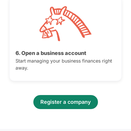
6. Open a business account
Start managing your business finances right
away.
Register a company