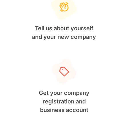
Tell us about yourself
and your new company
Get your company
registration and
business account