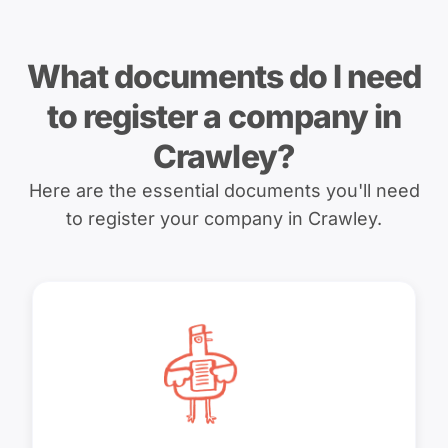
What documents do I need
to register a company in
Crawley?
Here are the essential documents you'll need
to register your company in Crawley.