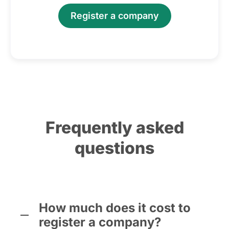
Register a company
Frequently asked
questions
How much does it cost to
register a company?