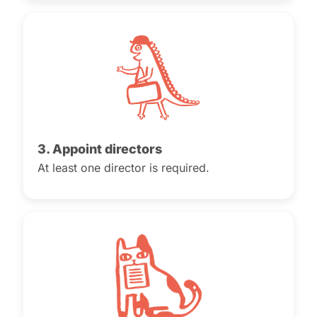
3. Appoint directors
At least one director is required.