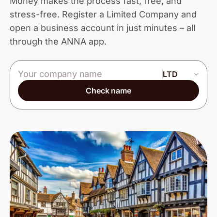
Money makes the process fast, free, and
stress-free. Register a Limited Company and
open a business account in just minutes – all
through the ANNA app.
Company name
Check name