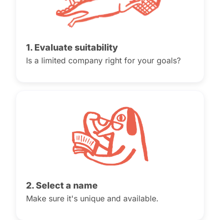
1. Evaluate suitability
Is a limited company right for your goals?
2. Select a name
Make sure it's unique and available.