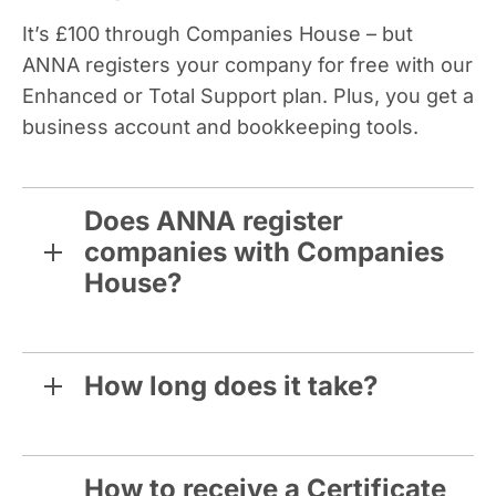
It’s £100 through Companies House – but
ANNA registers your company for free with our
Enhanced or Total Support plan. Plus, you get a
business account and bookkeeping tools.
Does ANNA register
companies with Companies
House?
How long does it take?
How to receive a Certificate