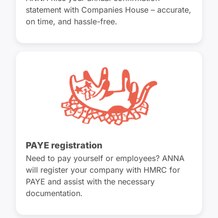
statement with Companies House – accurate,
on time, and hassle-free.
PAYE registration
Need to pay yourself or employees? ANNA
will register your company with HMRC for
PAYE and assist with the necessary
documentation.