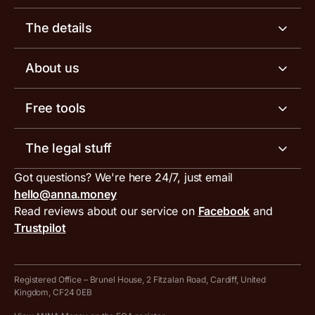
Business account
The details
Business tools
Business account pricing
About us
Invoicing software
Help centre
Meet the team
Free tools
Receipt scanner
Account limits
Our blog
Invoice generator
The legal stuff
Tax services
Inbound and outbound payment currencies
Work with us
VAT filing tool
Got questions? We're here 24/7, just email
ANNA for accountants
Terms and conditions
Compare business accounts
hello@anna.money
Press area
MTD VAT templates for Excel
Special offers for ANNA customers
Read reviews about our service on
Facebook
and
PayrNet terms and conditions
Trustpilot
Get in touch
Tax Terrapin, ChatGPT tax bot
Business tools terms and conditions
Work from home expenses calculator for sole traders
Hire ANNA terms and conditions
Registered Office – Brunel House, 2 Fitzalan Road, Cardiff, United
Kingdom, CF24 0EB
Company Name Availability Checker
Savings business bank account terms and conditions