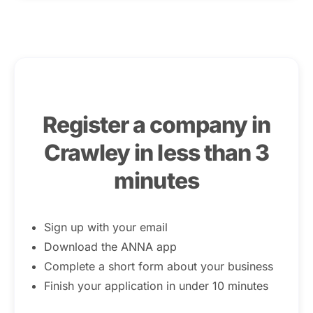
Register a company in
Crawley in less than 3
minutes
Sign up with your email
Download the ANNA app
Complete a short form about your business
Finish your application in under 10 minutes