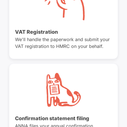
VAT Registration
We'll handle the paperwork and submit your
VAT registration to HMRC on your behalf.
Confirmation statement filing
ANNA files your annual confirmation