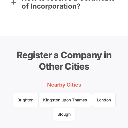
of Incorporation?
Register a Company in
Other Cities
Nearby Cities
Brighton
Kingston upon Thames
London
Slough