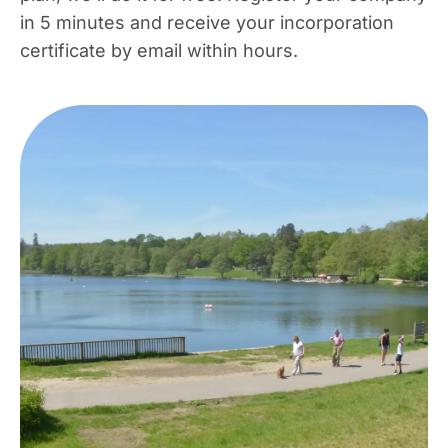
in 5 minutes and receive your incorporation
certificate by email within hours.