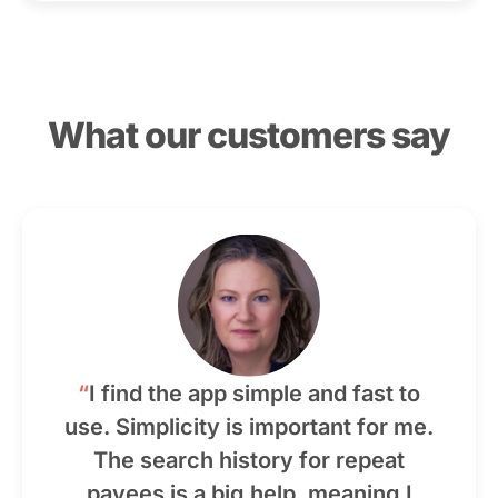
What our customers say
“
I find the app simple and fast to
use. Simplicity is important for me.
The search history for repeat
payees is a big help, meaning I