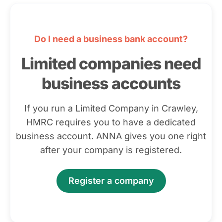
Do I need a business bank account?
Limited companies need
business accounts
If you run a Limited Company in Crawley,
HMRC requires you to have a dedicated
business account. ANNA gives you one right
after your company is registered.
Register a company