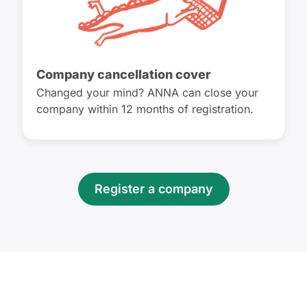
Company cancellation cover
Changed your mind? ANNA can close your
company within 12 months of registration.
Register a company