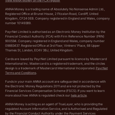
View ANNA Money on the FCA register
VAT Calculator
Cookie policy
ANNA Money is a trading name of Absolutely No Nonsense Admin Ltd.,
Registered Office at Brunel House, 2 Fitzalan Road, Cardiff, United
Income Tax Calculator
Kingdom, CF24 0EB. Company registered in England and Wales, company
Complaints policy
number 10149389.
Salary Sacrifice Calculator
Privacy policy
PayrNet Limited is authorised as an Electronic Money Institution by the
Financial Conduct Authority (FCA) with Firm Reference Number (FRN)
VAT Registration Threshold Monitor
900594. Company registered in England and Wales, company number
Customer agreement
09883437. Registered Office at 3rd Floor, Vintners’ Place, 68 Upper
More free tools
Thames St, London, EC4V 3BJ, United Kingdom.
Archived pricing (Nov 2021)
Cards are issued by PayrNet Limited pursuant to licence by Mastercard
International Inc. Mastercard is a registered trademark, and the circles
Archived pricing (Apr 2025)
design is a trademark of Mastercard International Incorporated.
PayrNet
Terms and Conditions
.
Archived pricing (Jul 2025)
Funds in your main ANNA account are safeguarded in accordance with
the Electronic Money Regulations 2011 and are not protected by the
Archived pricing (Dec 2025)
Financial Services Compensation Scheme (FSCS). If you want to learn
more about how ANNA is regulated check our
help article
.
Archived pricing (Aug 2026)
ANNA Money is acting as an agent of TrueLayer, who is providing the
regulated Account Information Service, and is Authorised and Regulated
Lists of supported countries
by the Financial Conduct Authority under the Payment Services