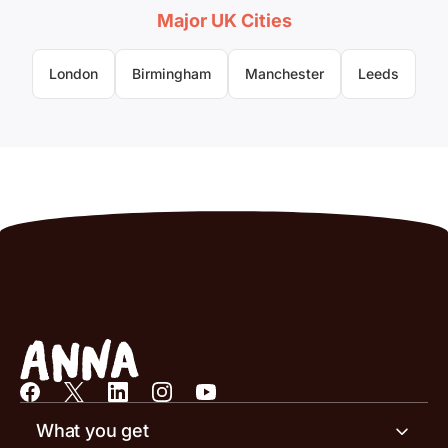
Major UK Cities
London
Birmingham
Manchester
Leeds
What you get