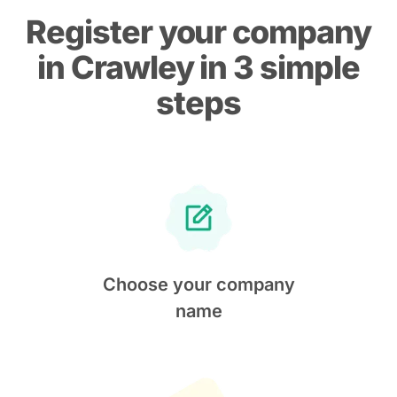
Register your company
in Crawley in 3 simple
steps
Choose your company
name