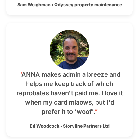
Sam Weighman
•
Odyssey property maintenance
“
ANNA makes admin a breeze and
helps me keep track of which
reprobates haven't paid me. I love it
when my card miaows, but I'd
prefer it to 'woof'.
”
Ed Woodcock
•
Storyline Partners Ltd