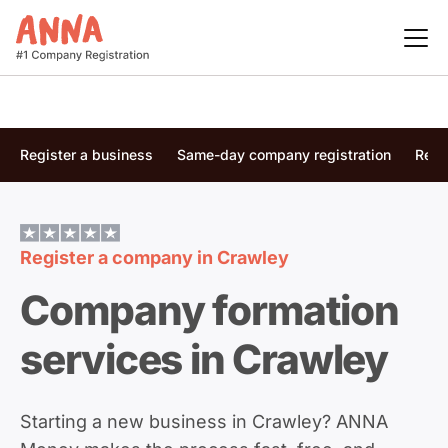
Register a business
Same-day company registration
Regi
Register a company in
Crawley
Company formation
services in Crawley
Starting a new business in Crawley? ANNA