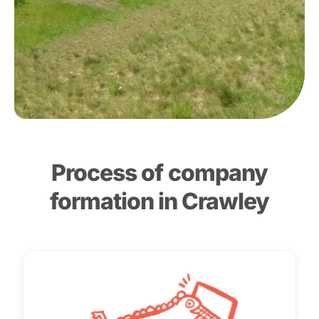
Process of company
formation in Crawley