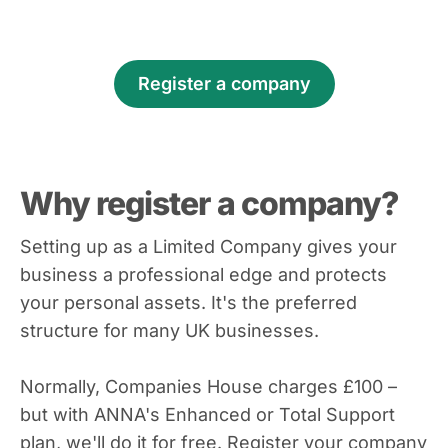
Register a company
Why register a company?
Setting up as a Limited Company gives your
business a professional edge and protects
your personal assets. It's the preferred
structure for many UK businesses.
Normally, Companies House charges £100 –
but with ANNA's Enhanced or Total Support
plan, we'll do it for free. Register your company