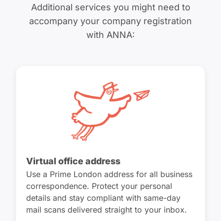
Additional services you might need to
accompany your company registration
with ANNA:
Virtual office address
Use a Prime London address for all business
correspondence. Protect your personal
details and stay compliant with same-day
mail scans delivered straight to your inbox.