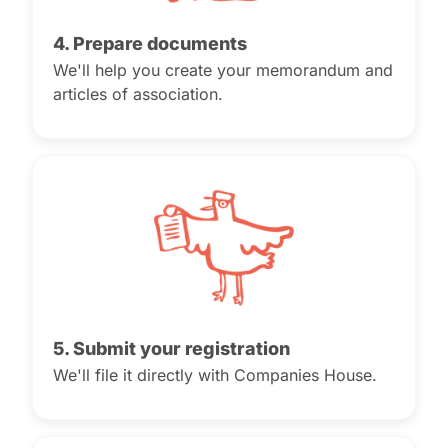
4. Prepare documents
We'll help you create your memorandum and
articles of association.
5. Submit your registration
We'll file it directly with Companies House.