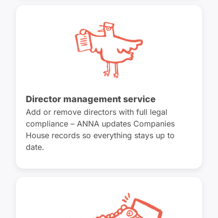
Director management service
Add or remove directors with full legal
compliance – ANNA updates Companies
House records so everything stays up to
date.