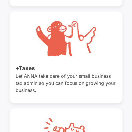
+Taxes
Let ANNA take care of your small business
tax admin so you can focus on growing your
business.