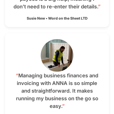
don’t need to re-enter their details.
”
Susie New
•
Word on the Sheet LTD
“
Managing business finances and
invoicing with ANNA is so simple
and straightforward. It makes
running my business on the go so
easy.
”