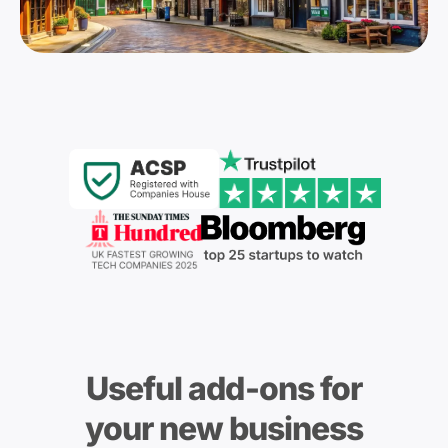
Useful add-ons for
your new business