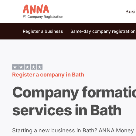
Busi
Register a business
Same-day company registration
Register a company in
Bath
Company formati
services in Bath
Starting a new business in Bath? ANNA Money