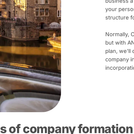
business a
your person
structure 
Normally, 
but with A
plan, we'll 
company in
incorporati
s of company formation 