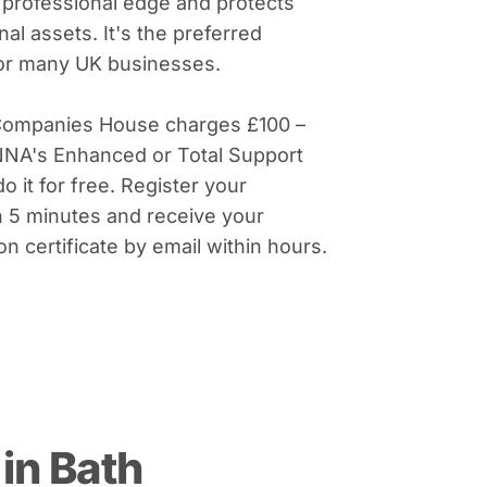
 professional edge and protects
al assets. It's the preferred
for many UK businesses.
Companies House charges £100 –
NNA's Enhanced or Total Support
do it for free. Register your
 5 minutes and receive your
on certificate by email within hours.
in Bath