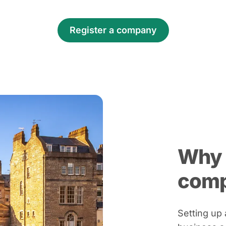
Register a company
Why 
com
Setting up