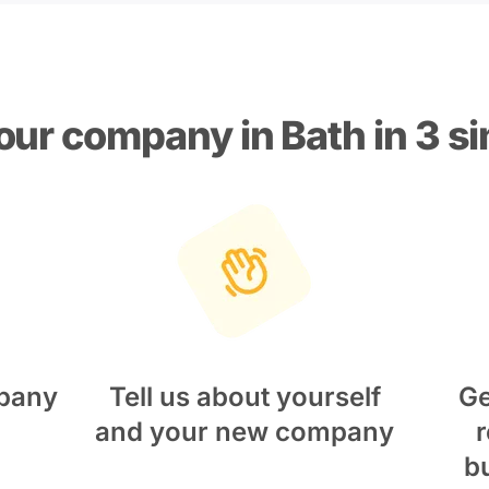
our company in Bath in 3 s
pany
Tell us about yourself
Ge
and your new company
r
b