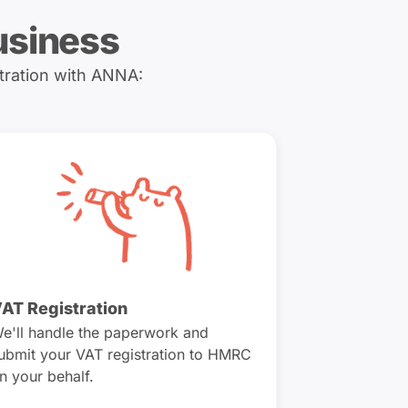
usiness
tration with ANNA:
AT Registration
e'll handle the paperwork and
ubmit your VAT registration to HMRC
n your behalf.