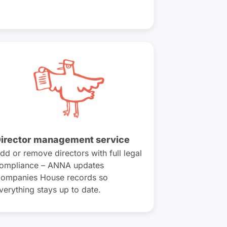
irector management service
dd or remove directors with full legal
ompliance – ANNA updates
ompanies House records so
verything stays up to date.