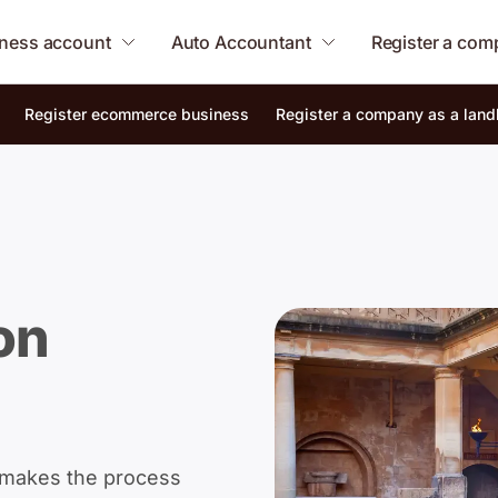
ness account
Auto Accountant
Register a co
Register ecommerce business
Register a company as a land
on
 makes the process