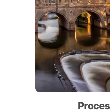
Proces