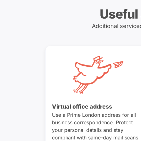
Useful
Additional servic
Virtual office address
Use a Prime London address for all
business correspondence. Protect
your personal details and stay
compliant with same-day mail scans