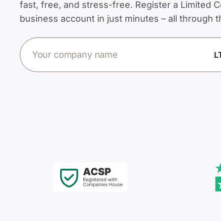
fast, free, and stress-free. Register a Limite
business account in just minutes – all through
Company name