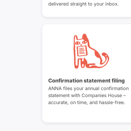
delivered straight to your inbox.
Confirmation statement filing
ANNA files your annual confirmation
statement with Companies House –
accurate, on time, and hassle-free.