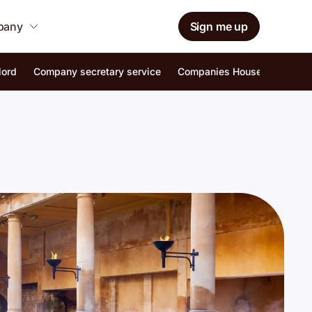
mpany
Sign me up
lord
Company secretary service
Companies House identity ver