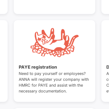
PAYE registration
D
Need to pay yourself or employees?
A
ANNA will register your company with
c
HMRC for PAYE and assist with the
C
necessary documentation.
e