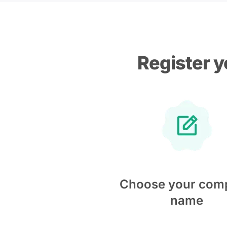
Register y
Choose your com
name