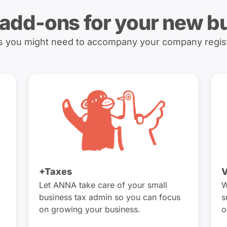
 add-ons for your new b
es you might need to accompany your company regis
+Taxes
V
Let ANNA take care of your small
W
business tax admin so you can focus
s
on growing your business.
o