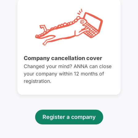
Company cancellation cover
Changed your mind? ANNA can close
your company within 12 months of
registration.
Register a company