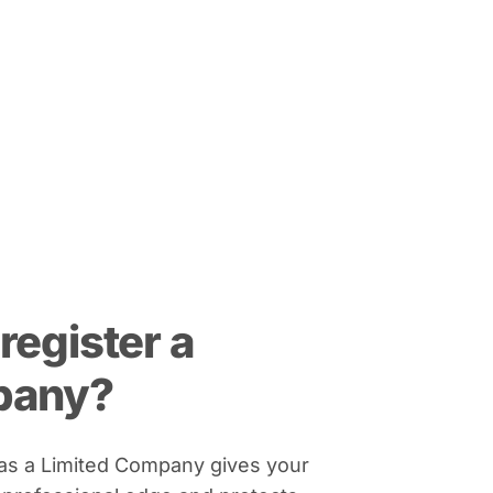
register a
pany?
 as a Limited Company gives your