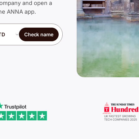
d Company and open a
 the ANNA app.
Check name