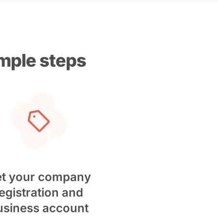
imple steps
t your company
egistration and
usiness account