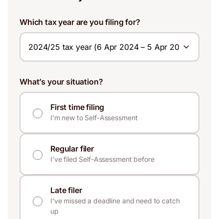
Which tax year are you filing for?
What’s your situation?
First time filing
I’m new to Self-Assessment
Regular filer
I’ve filed Self-Assessment before
Late filer
I’ve missed a deadline and need to catch
up