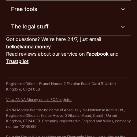
Help centre
Meet the team
Free tools
Receipt scanner
Account limits
Our blog
Invoice generator
The legal stuff
Tax services
Inbound and outbound payment currencies
Work with us
VAT filing tool
Got questions? We're here 24/7, just email
ANNA for accountants
Terms and conditions
Compare business accounts
hello@anna.money
Press area
MTD VAT templates for Excel
Special offers for ANNA customers
Read reviews about our service on
Facebook
and
PayrNet terms and conditions
Trustpilot
Get in touch
Tax Terrapin, ChatGPT tax bot
Business tools terms and conditions
Work from home expenses calculator for sole traders
Hire ANNA terms and conditions
Registered Office – Brunel House, 2 Fitzalan Road, Cardiff, United
Kingdom, CF24 0EB
Company Name Availability Checker
Savings business bank account terms and conditions
View ANNA Money on the FCA register
VAT Calculator
Cookie policy
ANNA Money is a trading name of Absolutely No Nonsense Admin Ltd.,
Registered Office at Brunel House, 2 Fitzalan Road, Cardiff, United
Income Tax Calculator
Kingdom, CF24 0EB. Company registered in England and Wales, company
Complaints policy
number 10149389.
Salary Sacrifice Calculator
Privacy policy
PayrNet Limited is authorised as an Electronic Money Institution by the