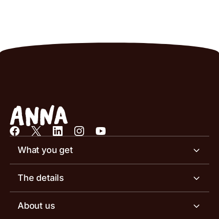
What you get
Business account
The details
Business tools
Business account pricing
About us
Invoicing software