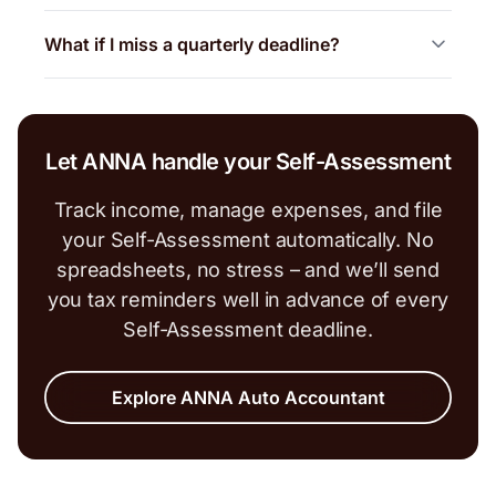
What if I miss a quarterly deadline?
Let ANNA handle your Self-Assessment
Track income, manage expenses, and file
your Self-Assessment automatically. No
spreadsheets, no stress – and we’ll send
you tax reminders well in advance of every
Self-Assessment deadline.
Explore ANNA Auto Accountant