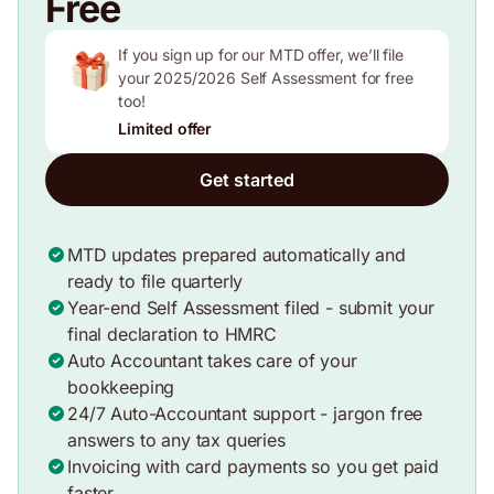
Free
If you sign up for our MTD offer, we’ll file
your 2025/2026 Self Assessment for free
too!
Limited offer
Get started
MTD updates prepared automatically and
ready to file quarterly
Year-end Self Assessment filed - submit your
final declaration to HMRC
Auto Accountant takes care of your
bookkeeping
24/7 Auto-Accountant support - jargon free
answers to any tax queries
Invoicing with card payments so you get paid
faster