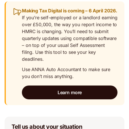
Making Tax Digital is coming – 6 April 2026.
If you’re self-employed or a landlord earning
over £50,000, the way you report income to
HMRC is changing. You’ll need to submit
quarterly updates using compatible software
– on top of your usual Self Assessment
filing. Use this tool to see your key
deadlines.
Use ANNA Auto Accountant to make sure
you don’t miss anything.
Learn more
Tell us about your situation