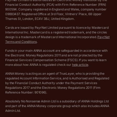
Financial Conduct Authority (FCA) with Firm Reference Number (FRN)
VAT Registration Threshold Monitor
900594. Company registered in England and Wales, company number
Customer agreement
09883437. Registered Office at 3rd Floor, Vintners’ Place, 68 Upper
More free tools
Thames St, London, EC4V 3BJ, United Kingdom.
Archived pricing (Nov 2021)
Cards are issued by PayrNet Limited pursuant to licence by Mastercard
International Inc. Mastercard is a registered trademark, and the circles
Archived pricing (Apr 2025)
design is a trademark of Mastercard International Incorporated.
PayrNet
Terms and Conditions
.
Archived pricing (Jul 2025)
Funds in your main ANNA account are safeguarded in accordance with
the Electronic Money Regulations 2011 and are not protected by the
Archived pricing (Dec 2025)
Financial Services Compensation Scheme (FSCS). If you want to learn
more about how ANNA is regulated check our
help article
.
Lists of supported countries
ANNA Money is acting as an agent of TrueLayer, who is providing the
regulated Account Information Service, and is Authorised and Regulated
Vulnerable customer policy
by the Financial Conduct Authority under the Payment Services
Regulations 2017 and the Electronic Money Regulations 2011 (Firm
Ethics Statement
Reference Number: 901096).
Absolutely No Nonsense Admin Ltd is a subsidiary of ANNA Holdings Ltd
Company registration terms and conditions
and part of the ANNA Money corporate group which also includes ANNA
Admin Ltd.
Company formation refund policy