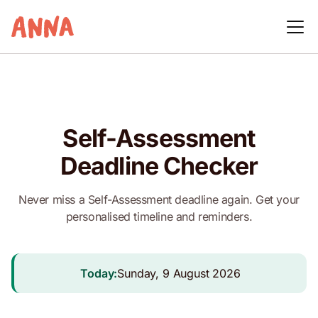
Self-Assessment
Deadline Checker
Never miss a Self-Assessment deadline again. Get your
personalised timeline and reminders.
Today:
Sunday, 9 August 2026