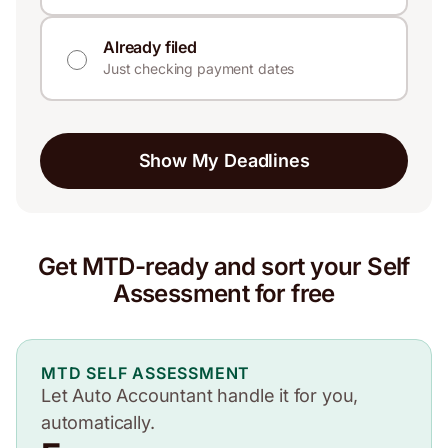
Already filed
Just checking payment dates
Show My Deadlines
Get MTD-ready and sort your Self
Assessment for free
MTD SELF ASSESSMENT
Let Auto Accountant handle it for you,
automatically.