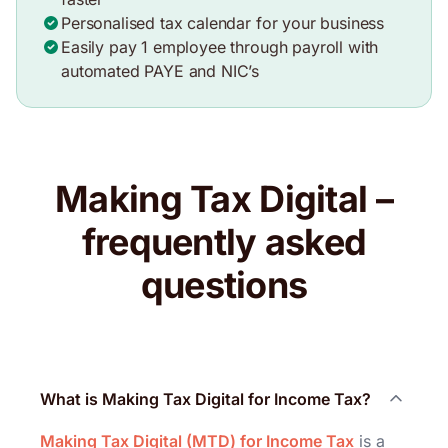
Personalised tax calendar for your business
Easily pay 1 employee through payroll with
automated PAYE and NIC’s
Making Tax Digital –
frequently asked
questions
What is Making Tax Digital for Income Tax?
Making Tax Digital (MTD) for Income Tax
is a