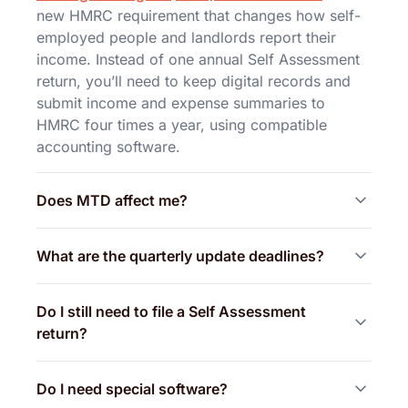
new HMRC requirement that changes how self-
employed people and landlords report their
income. Instead of one annual Self Assessment
return, you’ll need to keep digital records and
submit income and expense summaries to
HMRC four times a year, using compatible
accounting software.
Does MTD affect me?
What are the quarterly update deadlines?
Do I still need to file a Self Assessment
return?
Do I need special software?