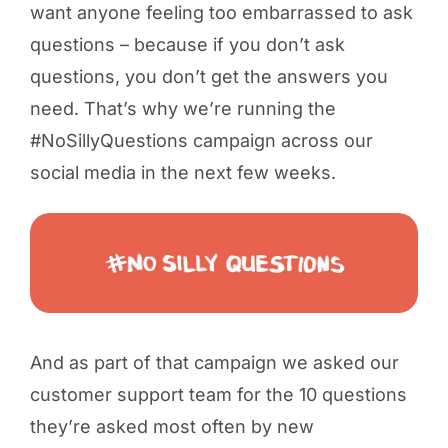
want anyone feeling too embarrassed to ask
questions – because if you don’t ask
questions, you don’t get the answers you
need. That’s why we’re running the
#NoSillyQuestions campaign across our
social media in the next few weeks.
And as part of that campaign we asked our
customer support team for the 10 questions
they’re asked most often by new