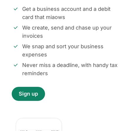
Get a business account and a debit
card that miaows
We create, send and chase up your
invoices
We snap and sort your business
expenses
Never miss a deadline, with handy tax
reminders
Sign up