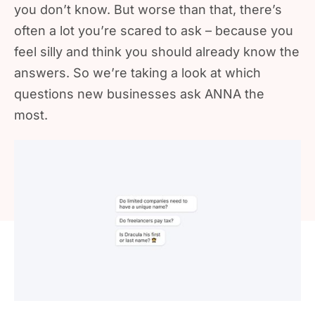
you don’t know. But worse than that, there’s
often a lot you’re scared to ask – because you
feel silly and think you should already know the
answers. So we’re taking a look at which
questions new businesses ask ANNA the
most.