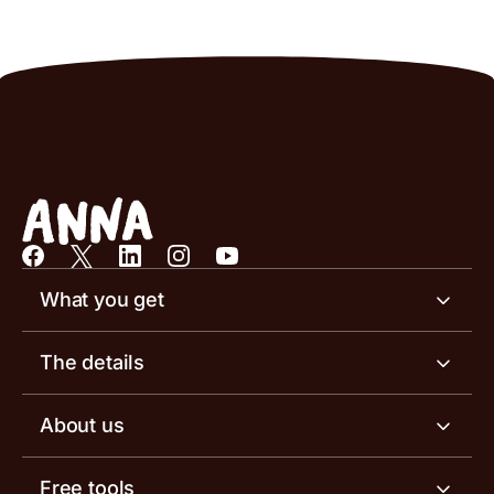
What you get
Business account
The details
Business tools
Business account pricing
About us
Invoicing software
Help centre
Meet the team
Free tools