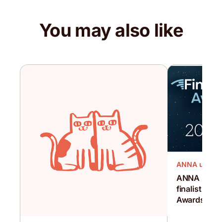
You may also like
ANNA updat
ANNA has be
finalist for
Awards