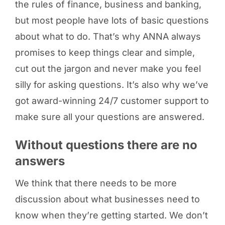
the rules of finance, business and banking,
but most people have lots of basic questions
about what to do. That’s why ANNA always
promises to keep things clear and simple,
cut out the jargon and never make you feel
silly for asking questions. It’s also why we’ve
got award-winning 24/7 customer support to
make sure all your questions are answered.
Without questions there are no
answers
We think that there needs to be more
discussion about what businesses need to
know when they’re getting started. We don’t