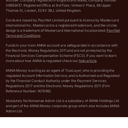
900594. Company registered in England and Wales, company number
Customer agreement
09883437. Registered Office at 3rd Floor, Vintners’ Place, 68 Upper
More free tools
Thames St, London, EC4V 3BJ, United Kingdom.
Archived pricing (Nov 2021)
Cards are issued by PayrNet Limited pursuant to licence by Mastercard
International Inc. Mastercard is a registered trademark, and the circles
Archived pricing (Apr 2025)
design is a trademark of Mastercard International Incorporated.
PayrNet
Terms and Conditions
.
Archived pricing (Jul 2025)
Funds in your main ANNA account are safeguarded in accordance with
the Electronic Money Regulations 2011 and are not protected by the
Archived pricing (Dec 2025)
Financial Services Compensation Scheme (FSCS). If you want to learn
more about how ANNA is regulated check our
help article
.
Lists of supported countries
ANNA Money is acting as an agent of TrueLayer, who is providing the
regulated Account Information Service, and is Authorised and Regulated
Vulnerable customer policy
by the Financial Conduct Authority under the Payment Services
Regulations 2017 and the Electronic Money Regulations 2011 (Firm
Ethics Statement
Reference Number: 901096).
Absolutely No Nonsense Admin Ltd is a subsidiary of ANNA Holdings Ltd
Company registration terms and conditions
and part of the ANNA Money corporate group which also includes ANNA
Admin Ltd.
Company formation refund policy
Savings business bank accounts (otherwise referred to as “easy access
savings accounts”) are provided by Griffin Bank Ltd (“Griffin”). Griffin is a