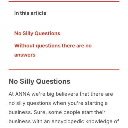
In this article
No Silly Questions
Without questions there are no
answers
No Silly Questions
At ANNA we’re big believers that there are
no silly questions when you’re starting a
business. Sure, some people start their
business with an encyclopedic knowledge of