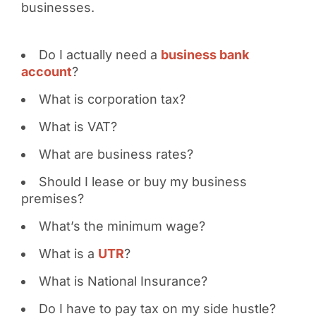
businesses.
Do I actually need a
business bank
account
?
What is corporation tax?
What is VAT?
What are business rates?
Should I lease or buy my business
premises?
What’s the minimum wage?
What is a
UTR
?
What is National Insurance?
Do I have to pay tax on my side hustle?