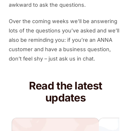
awkward to ask the questions.
Over the coming weeks we’ll be answering
lots of the questions you’ve asked and we’ll
also be reminding you: if you’re an ANNA
customer and have a business question,
don’t feel shy – just ask us in chat.
Read the latest
updates