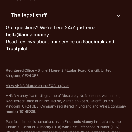
Receipt scanner
Account limits
Our blog
Invoice generator
The legal stuff
Tax services
Inbound and outbound payment currencies
Work with us
VAT filing tool
Got questions? We're here 24/7, just email
ANNA for accountants
Terms and conditions
Compare business accounts
hello@anna.money
Press area
MTD VAT templates for Excel
Special offers for ANNA customers
Read reviews about our service on
Facebook
and
PayrNet terms and conditions
Trustpilot
Get in touch
Tax Terrapin, ChatGPT tax bot
Business tools terms and conditions
Work from home expenses calculator for sole traders
Hire ANNA terms and conditions
Registered Office – Brunel House, 2 Fitzalan Road, Cardiff, United
Kingdom, CF24 0EB
Company Name Availability Checker
Savings business bank account terms and conditions
View ANNA Money on the FCA register
VAT Calculator
Cookie policy
ANNA Money is a trading name of Absolutely No Nonsense Admin Ltd.,
Registered Office at Brunel House, 2 Fitzalan Road, Cardiff, United
Income Tax Calculator
Kingdom, CF24 0EB. Company registered in England and Wales, company
Complaints policy
number 10149389.
Salary Sacrifice Calculator
Privacy policy
PayrNet Limited is authorised as an Electronic Money Institution by the
Financial Conduct Authority (FCA) with Firm Reference Number (FRN)
VAT Registration Threshold Monitor