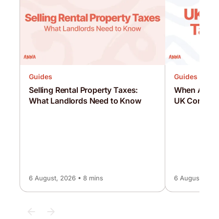
Guides
Guides
Selling Rental Property Taxes:
When Are C
What Landlords Need to Know
UK Corporat
6 August, 2026 • 8 mins
6 August, 2026