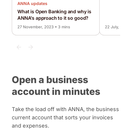
ANNA updates
What is Open Banking and why is
ANNA’s approach to it so good?
27 November, 2023 • 3 mins
22 July, 2026 
Open a business
account in minutes
Take the load off with ANNA, the business
current account that sorts your invoices
and expenses.