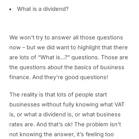
What is a dividend?
We won’t try to answer all those questions
now – but we did want to highlight that there
are lots of “What is…?” questions. Those are
the questions about the basics of business
finance. And they’re good questions!
The reality is that lots of people start
businesses without fully knowing what VAT
is, or what a dividend is, or what business
rates are. And that’s ok! The problem isn’t
not knowing the answer, it’s feeling too