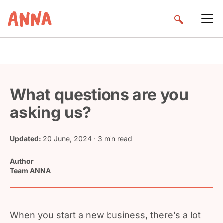
What questions are you
asking us?
Updated:
20 June, 2024
· 3 min read
Author
Team ANNA
When you start a new business, there’s a lot