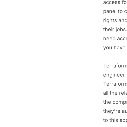
access fo
panel to 
rights and
their job
need acce
you have 
Terraform
engineer h
Terraform
all the r
the compa
they’re a
to this a