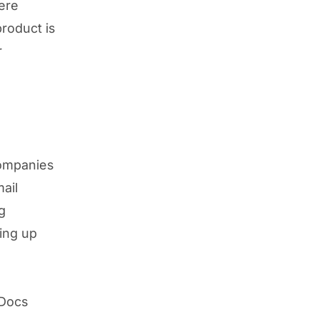
ere
product is
r
companies
ail
g
ting up
 Docs