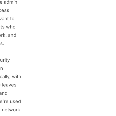
te admin
ccess
vant to
nts who
ork, and
s.
urity
in
ally, with
e leaves
 and
e’re used
y network