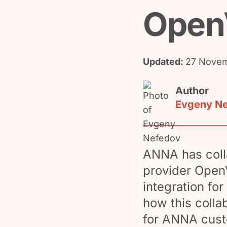
Open
Updated:
27 Novem
Author
Evgeny N
ANNA has colla
provider Open
integration for
how this colla
for ANNA cust