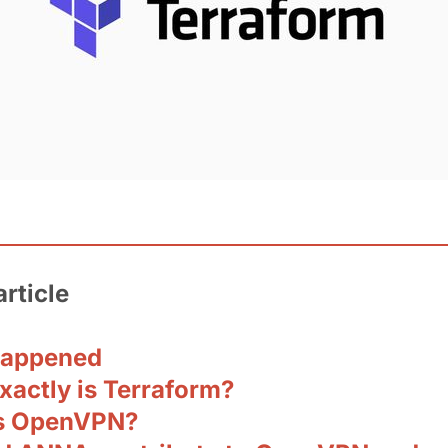
article
happened
xactly is Terraform?
s OpenVPN?