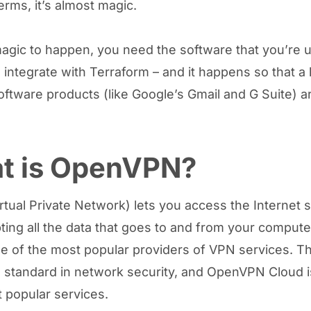
erms, it’s almost magic.
magic to happen, you need the software that you’re u
 integrate with Terraform – and it happens so that a l
oftware products (like Google’s Gmail and G Suite) ar
t is OpenVPN?
rtual Private Network) lets you access the Internet 
ting all the data that goes to and from your compute
e of the most popular providers of VPN services. T
standard in network security, and OpenVPN Cloud i
t popular services.