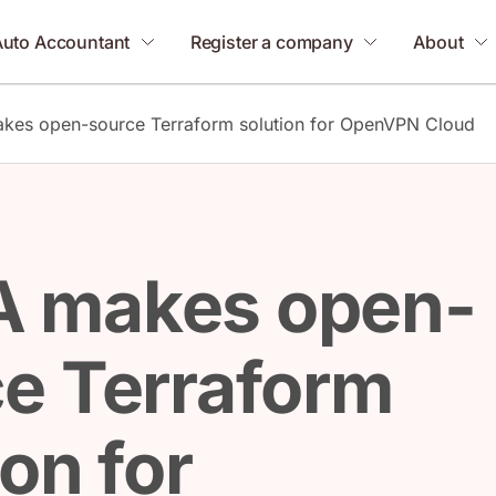
Auto Accountant
Register a company
About
es open-source Terraform solution for OpenVPN Cloud
 makes open-
e Terraform
ion for