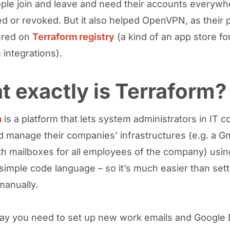
le join and leave and need their accounts everywh
ed or revoked. But it also helped OpenVPN, as their 
ured on
Terraform registry
(a kind of an app store fo
 integrations).
 exactly is Terraform?
m
is a platform that lets system administrators in IT 
d manage their companies’ infrastructures (e.g. a Gm
th mailboxes for all employees of the company) usin
y simple code language – so it’s much easier than set
anually.
 say you need to set up new work emails and Google