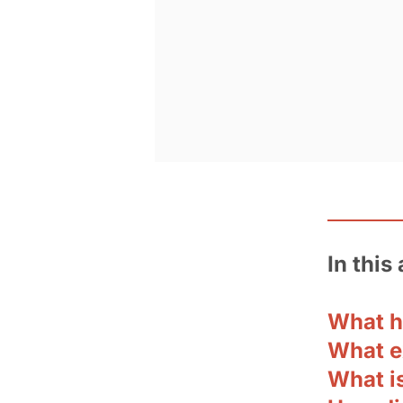
In this 
What 
What e
What i