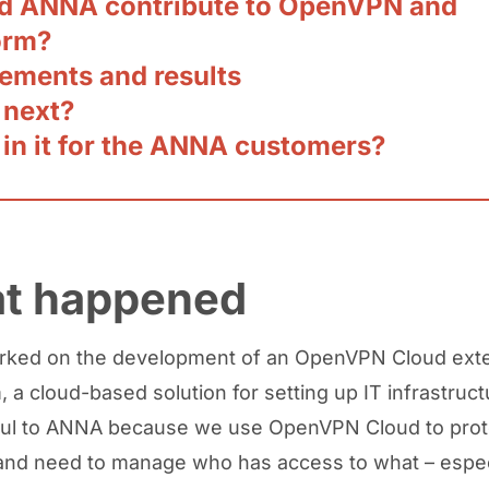
d ANNA contribute to OpenVPN and
orm?
ements and results
 next?
 in it for the ANNA customers?
t happened
ked on the development of an OpenVPN Cloud exte
 a cloud-based solution for setting up IT infrastructu
ful to ANNA because we use OpenVPN Cloud to prot
nd need to manage who has access to what – espec