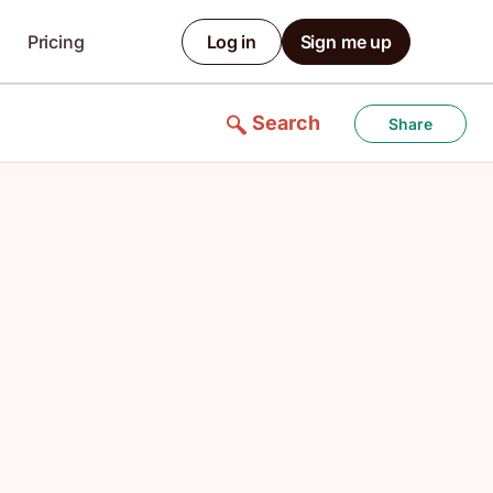
Pricing
Log in
Sign me up
Search
Share