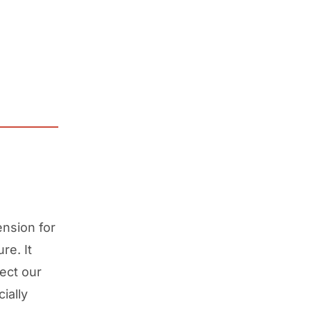
nsion for
re. It
ect our
ially