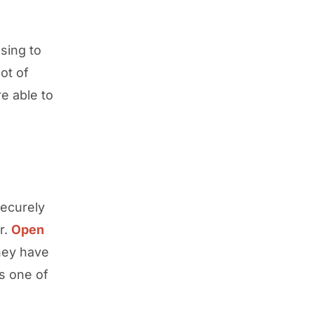
sing to
ot of
e able to
securely
r.
Open
hey have
s one of