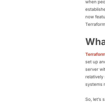
when peop
establish
now feat
Terraform
What
Terrafor
set up an
server wi
relativel
systems m
So, let’s