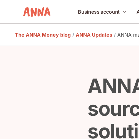
Business account
The ANNA Money blog
/
ANNA Updates
/
ANNA mak
ANNA
sourc
solut