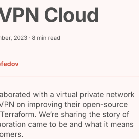
VPN Cloud
ber, 2023
· 8 min read
efedov
borated with a virtual private network
VPN on improving their open-source
 Terraform. We’re sharing the story of
boration came to be and what it means
omers.