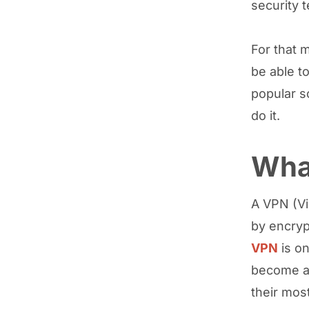
security t
For that 
be able to
popular s
do it.
Wha
A VPN (Vi
by encryp
VPN
is on
become a 
their mos