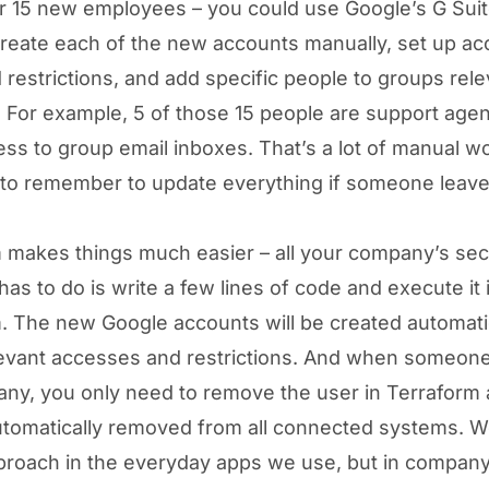
r 15 new employees – you could use Google’s G Sui
create each of the new accounts manually, set up a
 restrictions, and add specific people to groups rele
s. For example, 5 of those 15 people are support age
ss to group email inboxes. That’s a lot of manual w
to remember to update everything if someone leave
 makes things much easier – all your company’s sec
as to do is write a few lines of code and execute it 
. The new Google accounts will be created automatic
elevant accesses and restrictions. And when someon
ny, you only need to remove the user in Terraform
utomatically removed from all connected systems. W
pproach in the everyday apps we use, but in compan