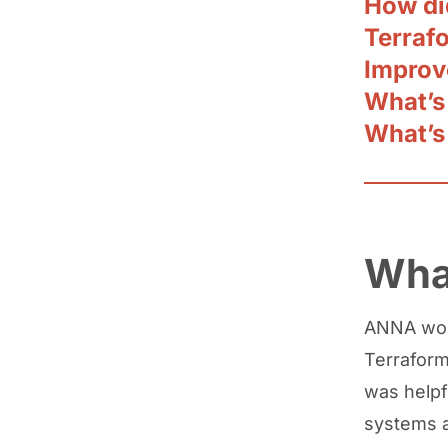
How di
Terraf
Improv
What’s
What’s
Wha
ANNA wor
Terraform,
was help
systems a