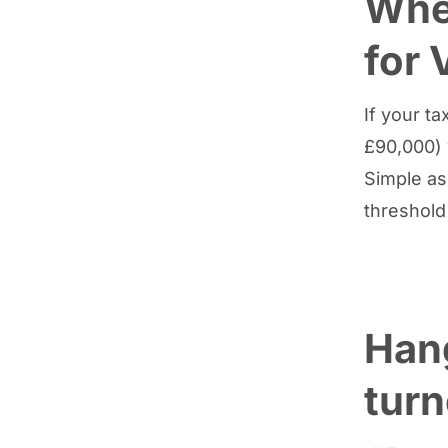
When
for 
If your t
£90,000) 
Simple as
threshold
Han
tur