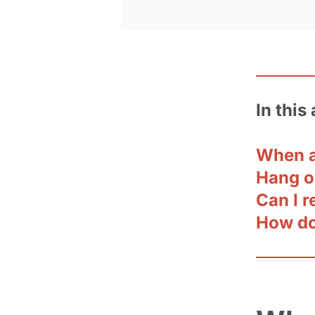
In this 
When a
Hang o
Can I r
How do 