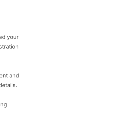
ed your
stration
rent and
details.
ing