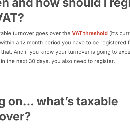
 and how should I regi
VAT?
axable turnover goes over the
VAT threshold
(it’s cur
within a 12 month period you have to be registered f
 that. And if you know your turnover is going to exc
 in the next 30 days, you also need to register.
g on… what’s taxable
nover?