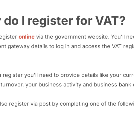
do I register for VAT?
egister
online
via the government website. You’ll ne
t gateway details to log in and access the VAT regi
register you’ll need to provide details like your cur
turnover, your business activity and business bank 
lso register via post by completing one of the follow