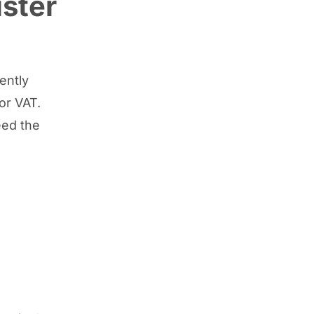
ster
rently
or VAT.
eed the