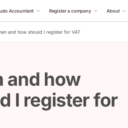
Auto Accountant
Register a company
About
en and how should I register for VAT
 and how
 I register for