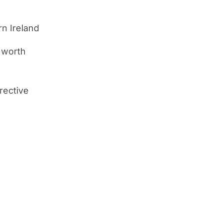
rn Ireland
d worth
rective