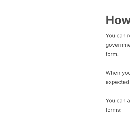
How 
You can r
governmen
form.
When you 
expected 
You can a
forms: