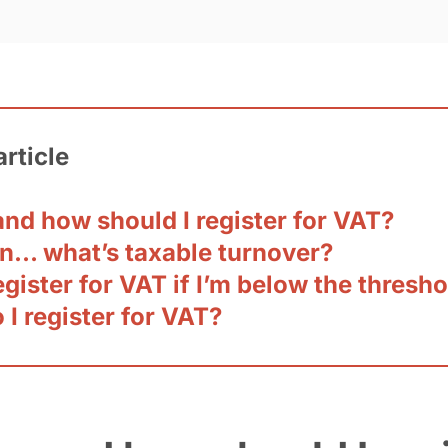
article
nd how should I register for VAT?
n… what’s taxable turnover?
egister for VAT if I’m below the thresh
I register for VAT?