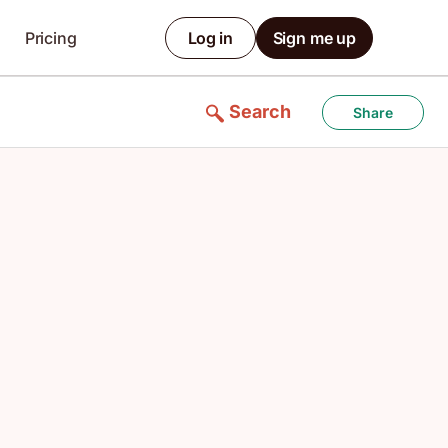
Pricing
Log in
Sign me up
Search
Share