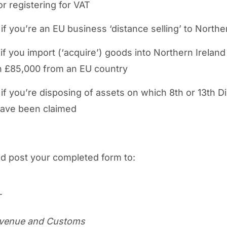
or registering for VAT
if you’re an EU business ‘distance selling’ to Northe
if you import (‘acquire’) goods into Northern Irelan
 £85,000 from an EU country
if you’re disposing of assets on which 8th or 13th Di
have been claimed
d post your completed form to:
T
venue and Customs