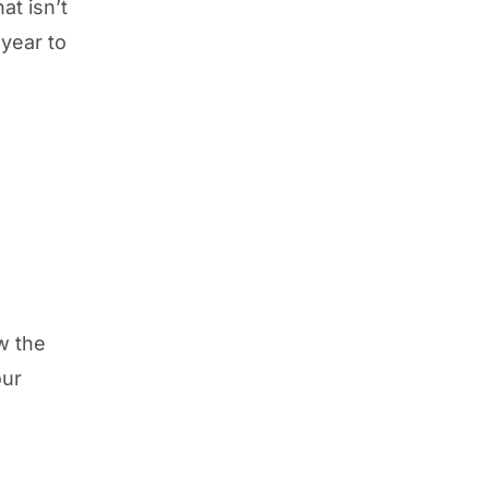
at isn’t
year to
.
ow the
our