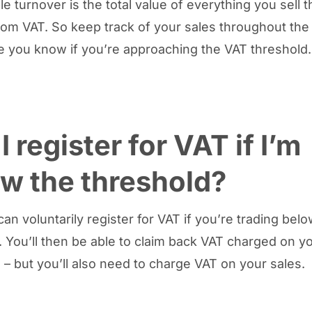
e turnover is the total value of everything you sell th
om VAT. So keep track of your sales throughout the 
 you know if you’re approaching the VAT threshold
I register for VAT if I’m
w the threshold?
an voluntarily register for VAT if you’re trading bel
. You’ll then be able to claim back VAT charged on y
– but you’ll also need to charge VAT on your sales.