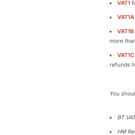
VAT1
f
VAT1A
VAT1B
more than
VAT1C
refunds 
You shoul
BT VA
HM Re