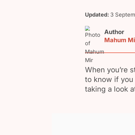
Updated:
3 Septem
Author
Mahum Mi
When you’re st
to know if you
taking a look 