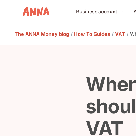
Business account
The ANNA Money blog
/
How To Guides
/
VAT
/
Wh
When
should
VAT