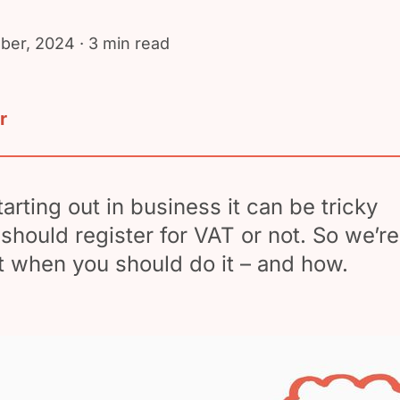
ber, 2024
· 3 min read
r
arting out in business it can be tricky
 should register for VAT or not. So we’re
at when you should do it – and how.