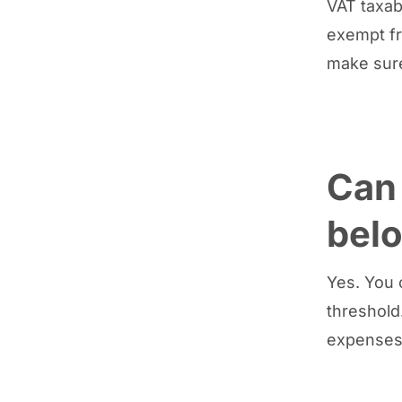
VAT taxabl
exempt fr
make sure
Can 
belo
Yes. You c
threshold
expenses 