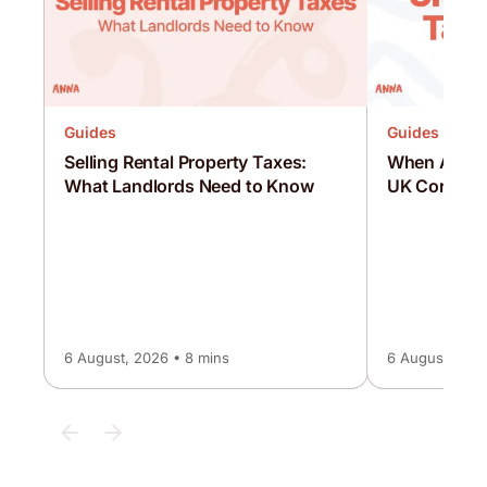
Guides
Guides
Selling Rental Property Taxes:
When Are C
What Landlords Need to Know
UK Corporat
6 August, 2026 • 8 mins
6 August, 2026