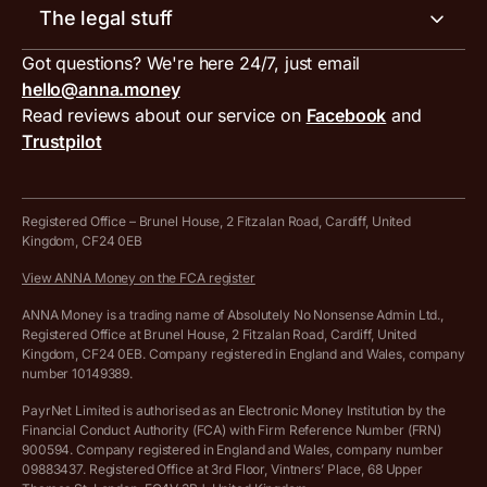
Invoice generator
The legal stuff
Tax services
Inbound and outbound payment currencies
Work with us
VAT filing tool
Got questions? We're here 24/7, just email
ANNA for accountants
Terms and conditions
Compare business accounts
hello@anna.money
Press area
MTD VAT templates for Excel
Special offers for ANNA customers
Read reviews about our service on
Facebook
and
PayrNet terms and conditions
Trustpilot
Get in touch
Tax Terrapin, ChatGPT tax bot
Business tools terms and conditions
Work from home expenses calculator for sole traders
Hire ANNA terms and conditions
Registered Office – Brunel House, 2 Fitzalan Road, Cardiff, United
Kingdom, CF24 0EB
Company Name Availability Checker
Savings business bank account terms and conditions
View ANNA Money on the FCA register
VAT Calculator
Cookie policy
ANNA Money is a trading name of Absolutely No Nonsense Admin Ltd.,
Registered Office at Brunel House, 2 Fitzalan Road, Cardiff, United
Income Tax Calculator
Kingdom, CF24 0EB. Company registered in England and Wales, company
Complaints policy
number 10149389.
Salary Sacrifice Calculator
Privacy policy
PayrNet Limited is authorised as an Electronic Money Institution by the
Financial Conduct Authority (FCA) with Firm Reference Number (FRN)
VAT Registration Threshold Monitor
900594. Company registered in England and Wales, company number
Customer agreement
09883437. Registered Office at 3rd Floor, Vintners’ Place, 68 Upper