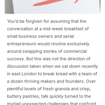
You’d be forgiven for assuming that the
conversation at a mid-week breakfast of
small business owners and serial
entrepreneurs would revolve exclusively
around swapping stories of commercial
success. But this was not the direction of
discussion taken when we sat down recently
in east London to break bread with a team of
a dozen thriving makers and founders. Over
plentiful bowls of fresh granola and crisp,
buttery pastries, talk quickly turned to the
myriad unexpected challenges that confront