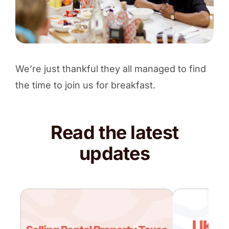
We’re just thankful they all managed to find
the time to join us for breakfast.
Read the latest
updates