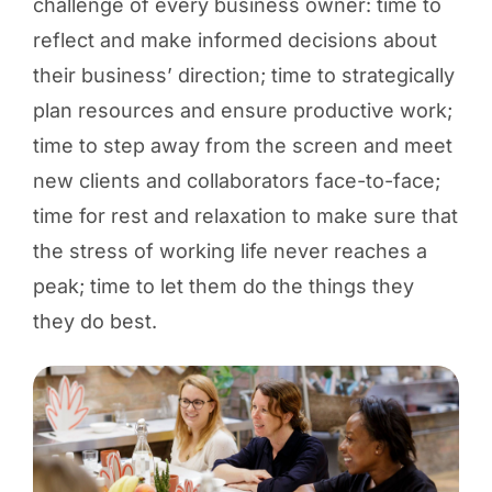
challenge of every business owner: time to
reflect and make informed decisions about
their business’ direction; time to strategically
plan resources and ensure productive work;
time to step away from the screen and meet
new clients and collaborators face-to-face;
time for rest and relaxation to make sure that
the stress of working life never reaches a
peak; time to let them do the things they
they do best.