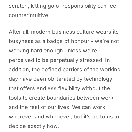
scratch, letting go of responsibility can feel
counterintuitive.
After all, modern business culture wears its
busyness as a badge of honour – we’re not
working hard enough unless we’re
perceived to be perpetually stressed. In
addition, the defined barriers of the working
day have been obliterated by technology
that offers endless flexibility without the
tools to create boundaries between work
and the rest of our lives. We can work
wherever and whenever, but it’s up to us to
decide exactly how.