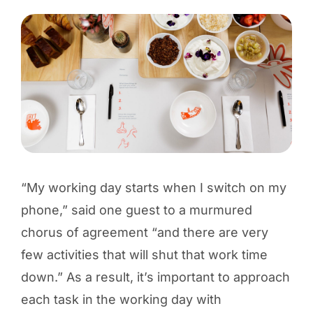
“My working day starts when I switch on my
phone,” said one guest to a murmured
chorus of agreement “and there are very
few activities that will shut that work time
down.” As a result, it’s important to approach
each task in the working day with