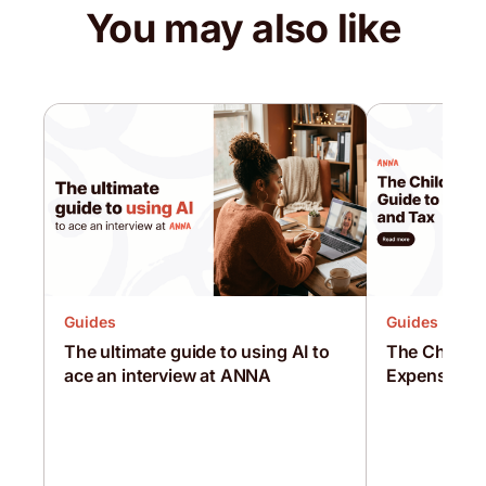
You may also like
Guides
Guides
The ultimate guide to using AI to
The Childmi
ace an interview at ANNA
Expenses a