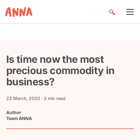
Is time now the most
precious commodity in
business?
23 March, 2020
· 3 min read
Author
Team ANNA