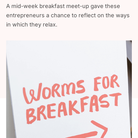
A mid-week breakfast meet-up gave these
entrepreneurs a chance to reflect on the ways
in which they relax.