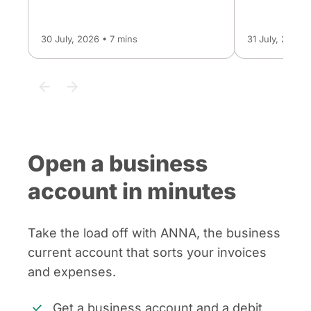
30 July, 2026 • 7 mins
31 July, 2026 
Open a business
account in minutes
Take the load off with ANNA, the business
current account that sorts your invoices
and expenses.
Get a business account and a debit