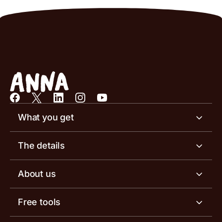
What you get
Business account
The details
Business tools
Business account pricing
About us
Invoicing software
Help centre
Meet the team
Free tools
Receipt scanner
Account limits
Our blog