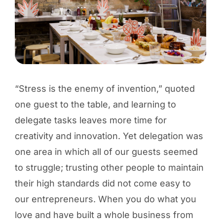
“Stress is the enemy of invention,” quoted
one guest to the table, and learning to
delegate tasks leaves more time for
creativity and innovation. Yet delegation was
one area in which all of our guests seemed
to struggle; trusting other people to maintain
their high standards did not come easy to
our entrepreneurs. When you do what you
love and have built a whole business from