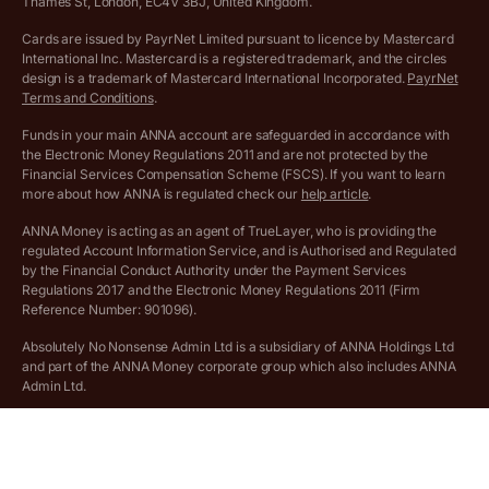
More free tools
Thames St, London, EC4V 3BJ, United Kingdom.
Archived pricing (Nov 2021)
Cards are issued by PayrNet Limited pursuant to licence by Mastercard
International Inc. Mastercard is a registered trademark, and the circles
Archived pricing (Apr 2025)
design is a trademark of Mastercard International Incorporated.
PayrNet
Terms and Conditions
.
Archived pricing (Jul 2025)
Funds in your main ANNA account are safeguarded in accordance with
the Electronic Money Regulations 2011 and are not protected by the
Archived pricing (Dec 2025)
Financial Services Compensation Scheme (FSCS). If you want to learn
more about how ANNA is regulated check our
help article
.
Lists of supported countries
ANNA Money is acting as an agent of TrueLayer, who is providing the
regulated Account Information Service, and is Authorised and Regulated
Vulnerable customer policy
by the Financial Conduct Authority under the Payment Services
Regulations 2017 and the Electronic Money Regulations 2011 (Firm
Ethics Statement
Reference Number: 901096).
Absolutely No Nonsense Admin Ltd is a subsidiary of ANNA Holdings Ltd
Company registration terms and conditions
and part of the ANNA Money corporate group which also includes ANNA
Admin Ltd.
Company formation refund policy
Savings business bank accounts (otherwise referred to as “easy access
savings accounts”) are provided by Griffin Bank Ltd (“Griffin”). Griffin is a
company registered in England and Wales (No. 10842931). Griffin is
authorised by the Prudential Regulation Authority (PRA) and regulated by