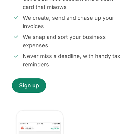
card that miaows
We create, send and chase up your
invoices
We snap and sort your business
expenses
Never miss a deadline, with handy tax
reminders
Sign up