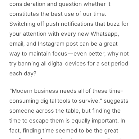
consideration and question whether it
constitutes the best use of our time.
Switching off push notifications that buzz for
your attention with every new Whatsapp,
email, and Instagram post can be a great
way to maintain focus — even better, why not
try banning all digital devices for a set period
each day?
“Modern business needs all of these time-
consuming digital tools to survive,” suggests
someone across the table, but finding the
time to escape them is equally important. In
fact, finding time seemed to be the great