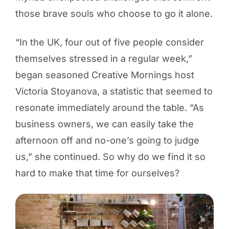
those brave souls who choose to go it alone.
“In the UK, four out of five people consider
themselves stressed in a regular week,”
began seasoned Creative Mornings host
Victoria Stoyanova, a statistic that seemed to
resonate immediately around the table. “As
business owners, we can easily take the
afternoon off and no-one’s going to judge
us,” she continued. So why do we find it so
hard to make that time for ourselves?