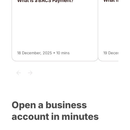
What is a 
What is a BACS Payment?
18 December, 2025 • 10 mins
19 December, 
Open a business
account in minutes