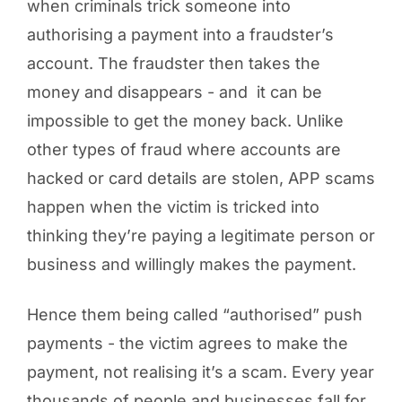
when criminals trick someone into
authorising a payment into a fraudster’s
account. The fraudster then takes the
money and disappears - and it can be
impossible to get the money back. Unlike
other types of fraud where accounts are
hacked or card details are stolen, APP scams
happen when the victim is tricked into
thinking they’re paying a legitimate person or
business and willingly makes the payment.
Hence them being called “authorised” push
payments - the victim agrees to make the
payment, not realising it’s a scam. Every year
thousands of people and businesses fall for