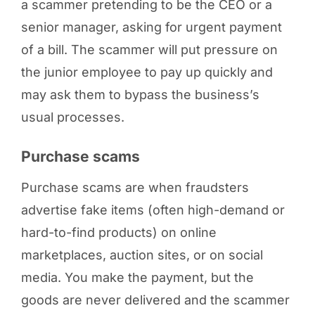
a scammer pretending to be the CEO or a
senior manager, asking for urgent payment
of a bill. The scammer will put pressure on
the junior employee to pay up quickly and
may ask them to bypass the business’s
usual processes.
Purchase scams
Purchase scams are when fraudsters
advertise fake items (often high-demand or
hard-to-find products) on online
marketplaces, auction sites, or on social
media. You make the payment, but the
goods are never delivered and the scammer