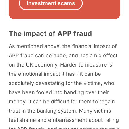
The impact of APP fraud
As mentioned above, the financial impact of
APP fraud can be huge, and has a big effect
on the UK economy. Harder to measure is
the emotional impact it has - it can be
absolutely devastating for the victims, who
have been fooled into handing over their
money. It can be difficult for them to regain
trust in the banking system. Many victims
feel shame and embarrassment about falling