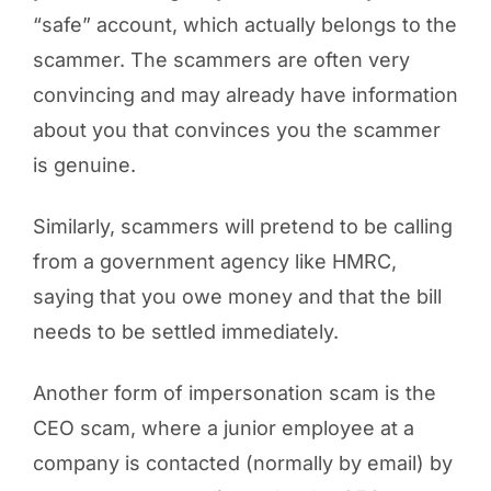
“safe” account, which actually belongs to the
scammer. The scammers are often very
convincing and may already have information
about you that convinces you the scammer
is genuine.
Similarly, scammers will pretend to be calling
from a government agency like HMRC,
saying that you owe money and that the bill
needs to be settled immediately.
Another form of impersonation scam is the
CEO scam, where a junior employee at a
company is contacted (normally by email) by