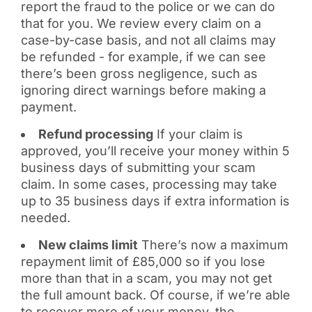
report the fraud to the police or we can do
that for you. We review every claim on a
case-by-case basis, and not all claims may
be refunded - for example, if we can see
there’s been gross negligence, such as
ignoring direct warnings before making a
payment.
Refund processing
If your claim is
approved, you’ll receive your money within 5
business days of submitting your scam
claim. In some cases, processing may take
up to 35 business days if extra information is
needed.
New claims limit
There’s now a maximum
repayment limit of £85,000 so if you lose
more than that in a scam, you may not get
the full amount back. Of course, if we’re able
to recover more of your money, the