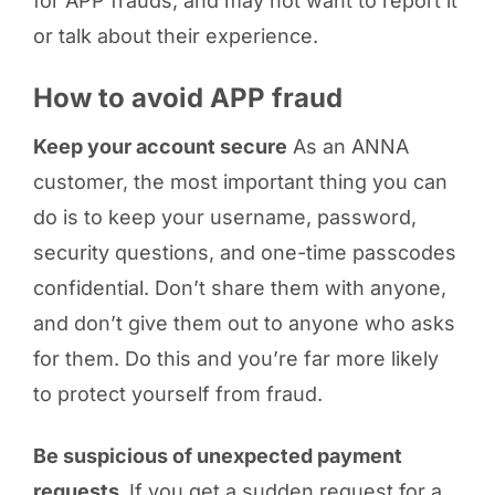
for APP frauds, and may not want to report it
or talk about their experience.
How to avoid APP fraud
Keep your account secure
As an ANNA
customer, the most important thing you can
do is to keep your username, password,
security questions, and one-time passcodes
confidential. Don’t share them with anyone,
and don’t give them out to anyone who asks
for them. Do this and you’re far more likely
to protect yourself from fraud.
Be suspicious of unexpected payment
requests
If you get a sudden request for a