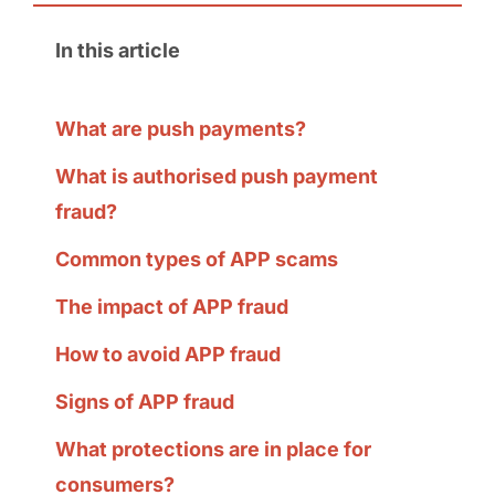
In this article
What are push payments?
What is authorised push payment
fraud?
Common types of APP scams
The impact of APP fraud
How to avoid APP fraud
Signs of APP fraud
What protections are in place for
consumers?