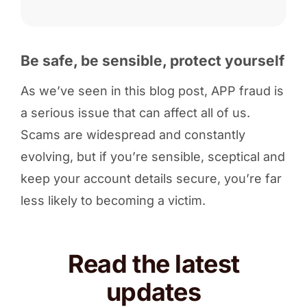
Be safe, be sensible, protect yourself
As we’ve seen in this blog post, APP fraud is
a serious issue that can affect all of us.
Scams are widespread and constantly
evolving, but if you’re sensible, sceptical and
keep your account details secure, you’re far
less likely to becoming a victim.
Read the latest
updates