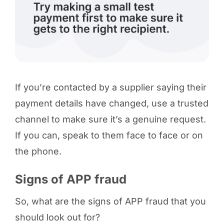
If you’re contacted by a supplier saying their
payment details have changed, use a trusted
channel to make sure it’s a genuine request.
If you can, speak to them face to face or on
the phone.
Signs of APP fraud
So, what are the signs of APP fraud that you
should look out for?