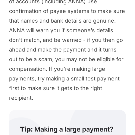
of accounts (including ANNA) use
confirmation of payee systems to make sure
that names and bank details are genuine.
ANNA will warn you if someone’s details
don’t match, and be warned - if you then go
ahead and make the payment and it turns
out to be a scam, you may not be eligible for
compensation. If you’re making large
payments, try making a small test payment
first to make sure it gets to the right
recipient.