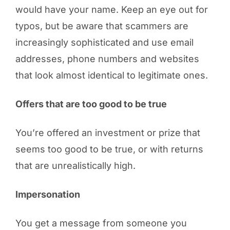
would have your name. Keep an eye out for
typos, but be aware that scammers are
increasingly sophisticated and use email
addresses, phone numbers and websites
that look almost identical to legitimate ones.
Offers that are too good to be true
You’re offered an investment or prize that
seems too good to be true, or with returns
that are unrealistically high.
Impersonation
You get a message from someone you