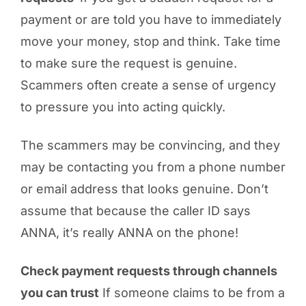
payment or are told you have to immediately
move your money, stop and think. Take time
to make sure the request is genuine.
Scammers often create a sense of urgency
to pressure you into acting quickly.
The scammers may be convincing, and they
may be contacting you from a phone number
or email address that looks genuine. Don’t
assume that because the caller ID says
ANNA, it’s really ANNA on the phone!
Check payment requests through channels
you can trust
If someone claims to be from a