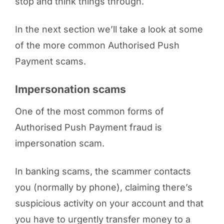
stop and think things through.
In the next section we’ll take a look at some
of the more common Authorised Push
Payment scams.
Impersonation scams
One of the most common forms of
Authorised Push Payment fraud is
impersonation scam.
In banking scams, the scammer contacts
you (normally by phone), claiming there’s
suspicious activity on your account and that
you have to urgently transfer money to a