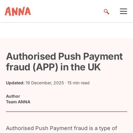
Authorised Push Payment
fraud (APP) in the UK
Updated:
19 December, 2025
· 15 min read
Author
Team ANNA
Authorised Push Payment fraud is a type of