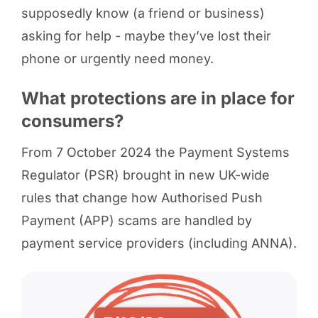
supposedly know (a friend or business)
asking for help - maybe they’ve lost their
phone or urgently need money.
What protections are in place for
consumers?
From 7 October 2024 the Payment Systems
Regulator (PSR) brought in new UK-wide
rules that change how Authorised Push
Payment (APP) scams are handled by
payment service providers (including ANNA).