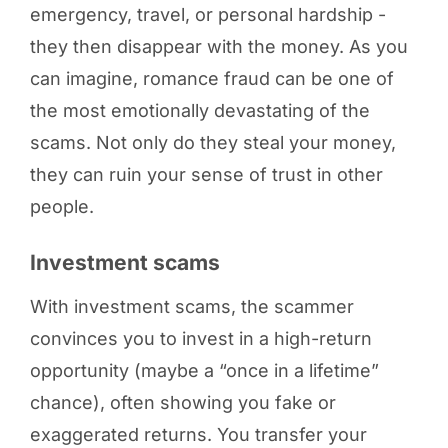
emergency, travel, or personal hardship -
they then disappear with the money. As you
can imagine, romance fraud can be one of
the most emotionally devastating of the
scams. Not only do they steal your money,
they can ruin your sense of trust in other
people.
Investment scams
With investment scams, the scammer
convinces you to invest in a high-return
opportunity (maybe a “once in a lifetime”
chance), often showing you fake or
exaggerated returns. You transfer your