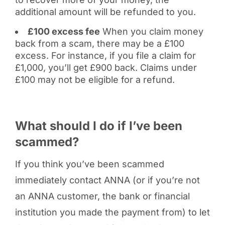
additional amount will be refunded to you.
£100 excess fee
When you claim money
back from a scam, there may be a £100
excess. For instance, if you file a claim for
£1,000, you’ll get £900 back. Claims under
£100 may not be eligible for a refund.
What should I do if I’ve been
scammed?
If you think you’ve been scammed
immediately contact ANNA (or if you’re not
an ANNA customer, the bank or financial
institution you made the payment from) to let