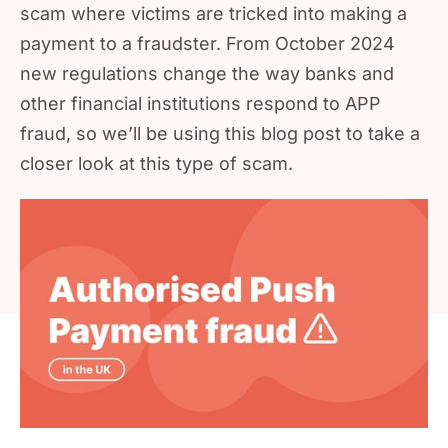
scam where victims are tricked into making a
payment to a fraudster. From October 2024
new regulations change the way banks and
other financial institutions respond to APP
fraud, so we’ll be using this blog post to take a
closer look at this type of scam.