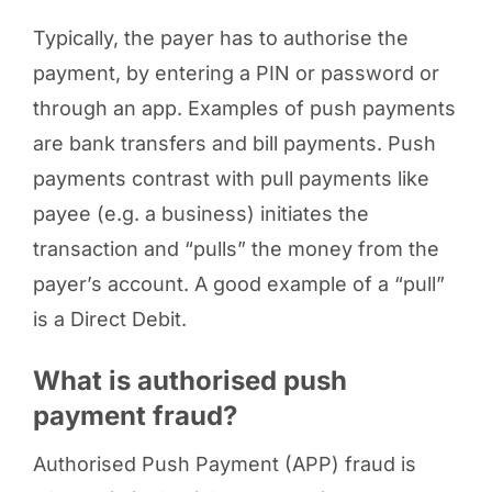
Typically, the payer has to authorise the
payment, by entering a PIN or password or
through an app. Examples of push payments
are bank transfers and bill payments. Push
payments contrast with pull payments like
payee (e.g. a business) initiates the
transaction and “pulls” the money from the
payer’s account. A good example of a “pull”
is a Direct Debit.
What is authorised push
payment fraud?
Authorised Push Payment (APP) fraud is