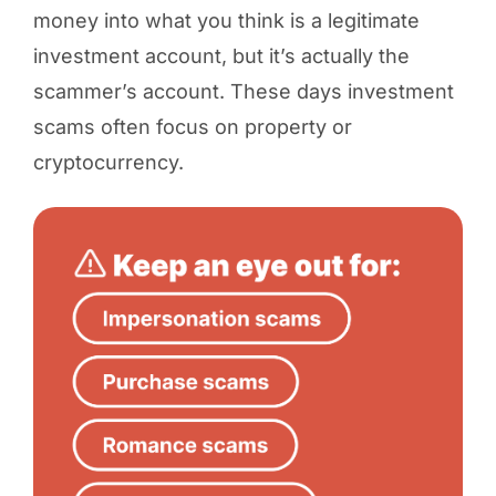
money into what you think is a legitimate
investment account, but it’s actually the
scammer’s account. These days investment
scams often focus on property or
cryptocurrency.