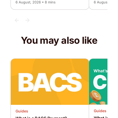
6 August, 2026 • 8 mins
6 August, 2026
You may also like
Guides
Guides