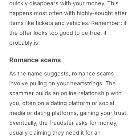
quickly disappears with your money. This
happens most often with highly-sought after
items like tickets and vehicles. Remember: if
the offer looks too good to be true, it
probably is!
Romance scams
As the name suggests, romance scams
involve pulling on your heartstrings. The
scammer builds an online relationship with
you, often on a dating platform or social
media or dating platforms, gaining your trust.
Eventually, the fraudster asks for money,
usually claiming they need it for an