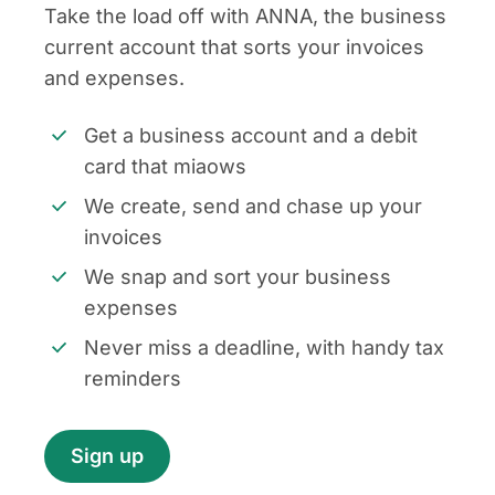
Take the load off with ANNA, the business
current account that sorts your invoices
and expenses.
Get a business account and a debit
card that miaows
We create, send and chase up your
invoices
We snap and sort your business
expenses
Never miss a deadline, with handy tax
reminders
Sign up