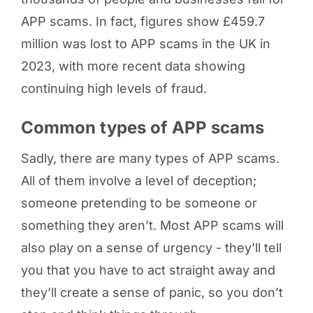
APP scams. In fact, figures show £459.7
million was lost to APP scams in the UK in
2023, with more recent data showing
continuing high levels of fraud.
Common types of APP scams
Sadly, there are many types of APP scams.
All of them involve a level of deception;
someone pretending to be someone or
something they aren’t. Most APP scams will
also play on a sense of urgency - they’ll tell
you that you have to act straight away and
they’ll create a sense of panic, so you don’t