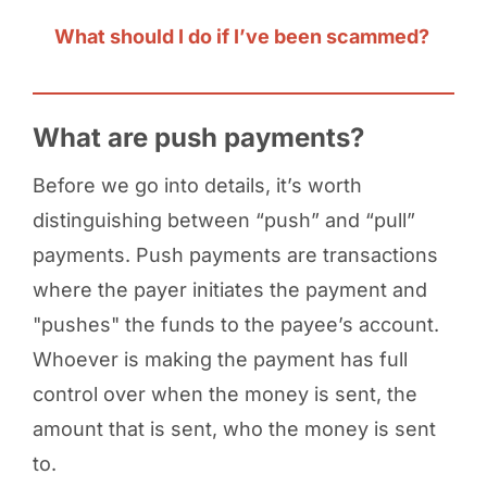
What should I do if I’ve been scammed?
What are push payments?
Before we go into details, it’s worth
distinguishing between “push” and “pull”
payments. Push payments are transactions
where the payer initiates the payment and
"pushes" the funds to the payee’s account.
Whoever is making the payment has full
control over when the money is sent, the
amount that is sent, who the money is sent
to.