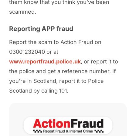
them know that you think you’ve been
scammed.
Reporting APP fraud
Report the scam to Action Fraud on
03001232040 or at
www.reportfraud.police.uk
, or report it to
the police and get a reference number. If
you’re in Scotland, report it to Police
Scotland by calling 101.