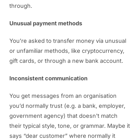
through.
Unusual payment methods
You’re asked to transfer money via unusual
or unfamiliar methods, like cryptocurrency,
gift cards, or through a new bank account.
Inconsistent communication
You get messages from an organisation
you’d normally trust (e.g. a bank, employer,
government agency) that doesn't match
their typical style, tone, or grammar. Maybe it
says “dear customer” where normally it