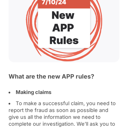
What are the new APP rules?
Making claims
To make a successful claim, you need to
report the fraud as soon as possible and
give us all the information we need to
complete our investigation. We’ll ask you to