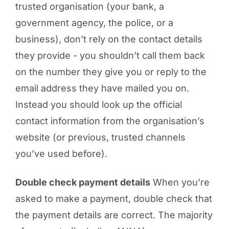
trusted organisation (your bank, a
government agency, the police, or a
business), don’t rely on the contact details
they provide - you shouldn’t call them back
on the number they give you or reply to the
email address they have mailed you on.
Instead you should look up the official
contact information from the organisation’s
website (or previous, trusted channels
you’ve used before).
Double check payment details
When you’re
asked to make a payment, double check that
the payment details are correct. The majority