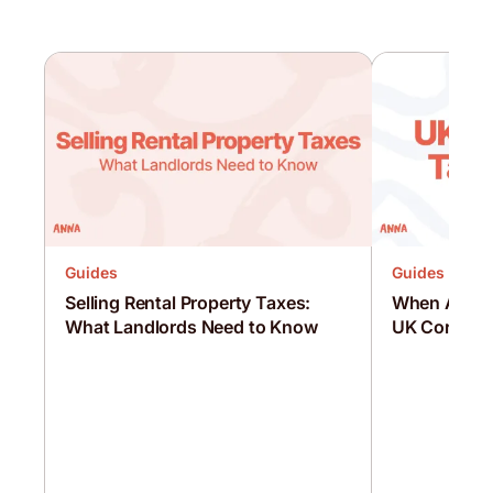
Guides
Guides
Selling Rental Property Taxes:
When Are C
What Landlords Need to Know
UK Corporat