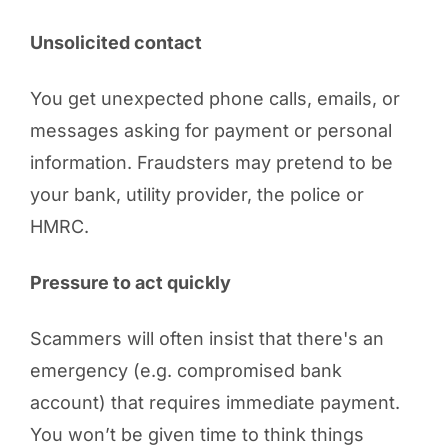
Unsolicited contact
You get unexpected phone calls, emails, or
messages asking for payment or personal
information. Fraudsters may pretend to be
your bank, utility provider, the police or
HMRC.
Pressure to act quickly
Scammers will often insist that there's an
emergency (e.g. compromised bank
account) that requires immediate payment.
You won’t be given time to think things