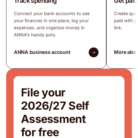
Track spending
Get paid
Connect your bank accounts to see
Create quo
your finances in one place, log your
paid with 
expenses, and organise money in
link.
ANNA’s handy pots.
ANNA business account
More abou
File your
2026/27 Self
Assessment
for free