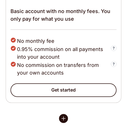
Basic account with no monthly fees. You
only pay for what you use
No monthly fee
0.95% commission on all payments
into your account
No commission on transfers from
your own accounts
The interface is extremely helpful and there are
people ready to support with questions that
follow outside the normal how to transact
Get started
situations. I've just started using it but I have
gotten responses when I need and also very
helpful prompts from the app to continue setting
up the business account.