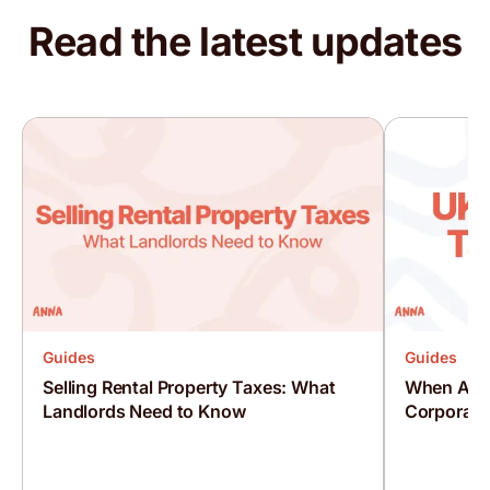
Read the latest updates
Baba
Trustpilot, 18 May 2026
It is very easy to use and can do all your taxes
from the app.
Mohammad
Trustpilot, 18 May 2026
Excellent service
Guides
Guides
Chat always a human on hand Not a robot Well
Selling Rental Property Taxes: What
When Are 
done 👏
Landlords Need to Know
Corporati
Mac from Huddersfield