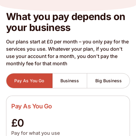
What you pay depends on
your business
Our plans start at £0 per month – you only pay for the
services you use. Whatever your plan, if you don't
use your account for a month, you don't pay the
monthly fee for that month
Pay As You Go
Business
Big Business
Pay As You Go
£0
Pay for what you use