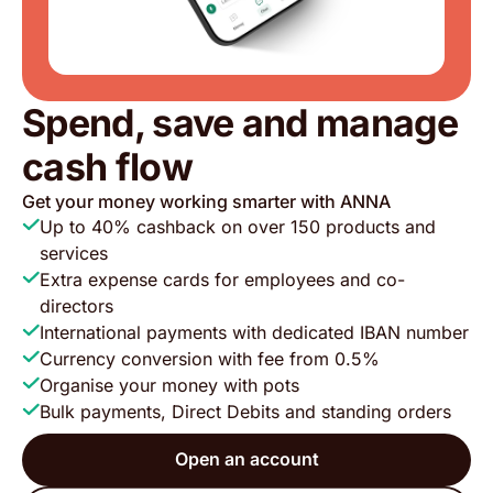
Spend, save and manage
cash flow
Get your money working smarter with ANNA
Up to 40% cashback on over 150 products and
services
Extra expense cards for employees and co-
directors
International payments with dedicated IBAN number
Currency conversion with fee from 0.5%
Organise your money with pots
Bulk payments, Direct Debits and standing orders
Open an account