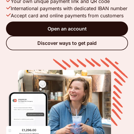
Your own unique payment link and QR code
International payments with dedicated IBAN number
Accept card and online payments from customers
Open an account
Discover ways to get paid