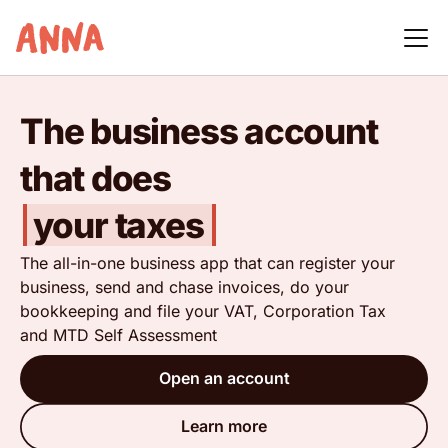
The business account
that does
your taxes
The all-in-one business app that can register your
business, send and chase invoices, do your
bookkeeping and file your VAT, Corporation Tax
and MTD Self Assessment
Open an account
Learn more