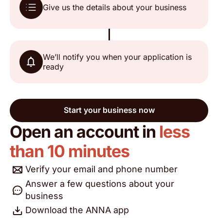
Give us the details about your business
Mac from Huddersfield
Trustpilot, 16 May 2026
We’ll notify you when your application is
ready
A fantastic service, if you need a business
account, this is the one for you, no fuss, no
stress, all good 👍👍
Start your business now
Open an account in
less
Andrew
Trustpilot, 13 May 2026
than 10 minutes
Verify your email and phone number
Brilliant account nothing but good things to say
never had a single issue and support is 24/7
Answer a few questions about your
highly recommended!!
business
Download the ANNA app