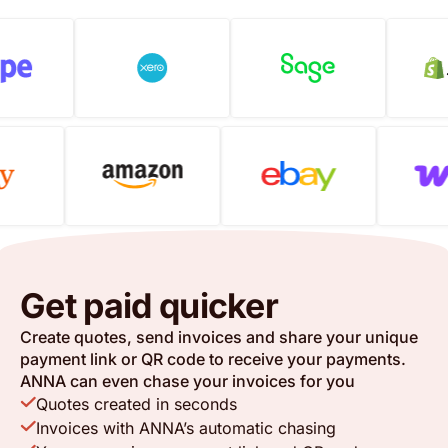
Get paid quicker
Create quotes, send invoices and share your unique
payment link or QR code to receive your payments.
ANNA can even chase your invoices for you
Quotes created in seconds
Invoices with ANNA’s automatic chasing