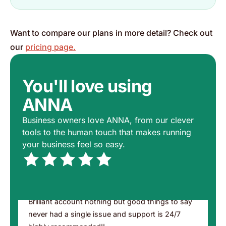
Excellent service
Chat always a human on hand Not a robot Well
Want to compare our plans in more detail? Check out
done 👏
our
pricing page.
Mac from Huddersfield
Trustpilot, 16 May 2026
You'll love using
ANNA
A fantastic service, if you need a business
Business owners love ANNA, from our clever
account, this is the one for you, no fuss, no
tools to the human touch that makes running
stress, all good 👍👍
your business feel so easy.
Andrew
Trustpilot, 13 May 2026
Brilliant account nothing but good things to say