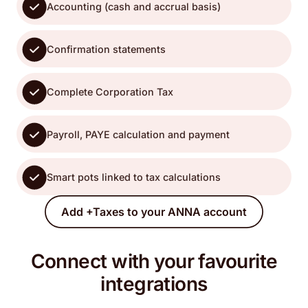
Accounting (cash and accrual basis)
Confirmation statements
Complete Corporation Tax
Payroll, PAYE calculation and payment
Smart pots linked to tax calculations
Add +Taxes to your ANNA account
Connect with your favourite
integrations