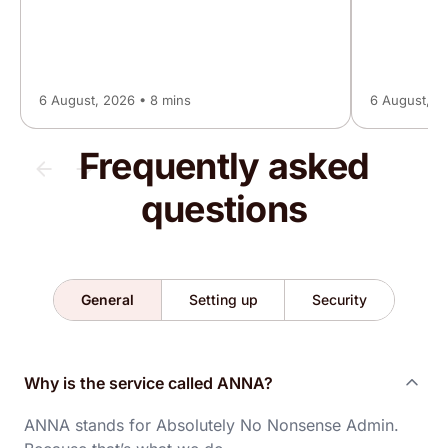
Trustpilot, 16 May 2026
A fantastic service, if you need a business
account, this is the one for you, no fuss, no
6 August, 2026 • 8 mins
6 August, 2
stress, all good 👍👍
Frequently asked
Andrew
questions
Trustpilot, 13 May 2026
Brilliant account nothing but good things to say
never had a single issue and support is 24/7
General
Setting up
Security
highly recommended!!
Why is the service called ANNA?
Mathew
Trustpilot, 10 May 2026
ANNA stands for Absolutely No Nonsense Admin.