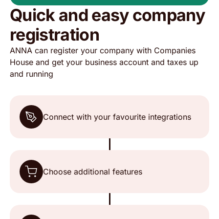
Quick and easy company
The ease of use and customer service is top
registration
notch👌🏽
ANNA can register your company with Companies
House and get your business account and taxes up
Baba
Trustpilot, 18 May 2026
and running
It is very easy to use and can do all your taxes
from the app.
Connect with your favourite integrations
Mohammad
Trustpilot, 18 May 2026
Choose additional features
Excellent service
Chat always a human on hand Not a robot Well
done 👏