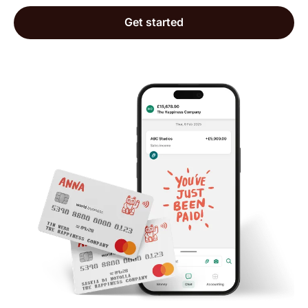
Mathew
Get started
Trustpilot, 10 May 2026
The interface is extremely helpful and there are
people ready to support with questions that
follow outside the normal how to transact
situations. I've just started using it but I have
gotten responses when I need and also very
helpful prompts from the app to continue setting
up the business account.
Catherine
Trustpilot, 20 May 2026
The ease of use and customer service is top
notch👌🏽