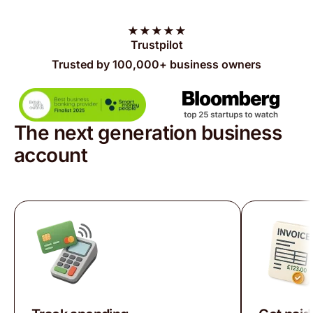
★
★
★
★
★
Trustpilot
Trusted by 100,000+ business owners
The next generation business
account