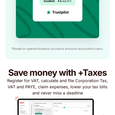
*Based on opened business accounts and auto accountant users
Save money with +Taxes
Register for VAT, calculate and file Corporation Tax,
VAT and PAYE, claim expenses, lower your tax bills
and never miss a deadline