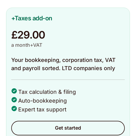
Catherine
Trustpilot, 20 May 2026
+Taxes add-on
£29.00
The ease of use and customer service is top
notch👌🏽
a month+VAT
Your bookkeeping, corporation tax, VAT
Baba
and payroll sorted. LTD companies only
Trustpilot, 18 May 2026
It is very easy to use and can do all your taxes
Tax calculation & filing
from the app.
Auto-bookkeeping
Expert tax support
Mohammad
Trustpilot, 18 May 2026
Get started