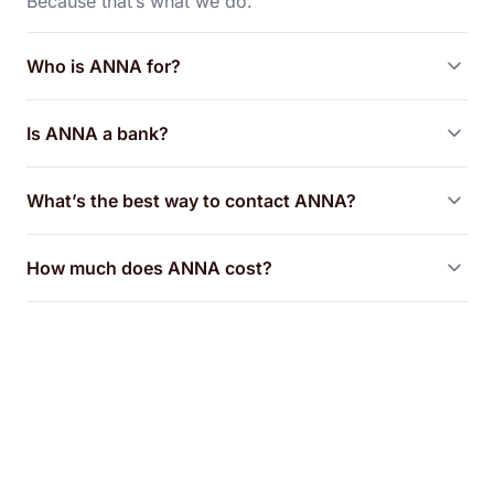
Because that’s what we do.
Who is ANNA for?
Is ANNA a bank?
What’s the best way to contact ANNA?
How much does ANNA cost?