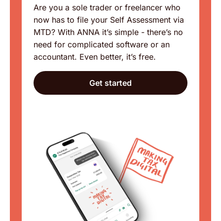
Are you a sole trader or freelancer who
now has to file your Self Assessment via
MTD? With ANNA it’s simple - there’s no
need for complicated software or an
accountant. Even better, it’s free.
Get started