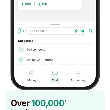
Over
100,000
*