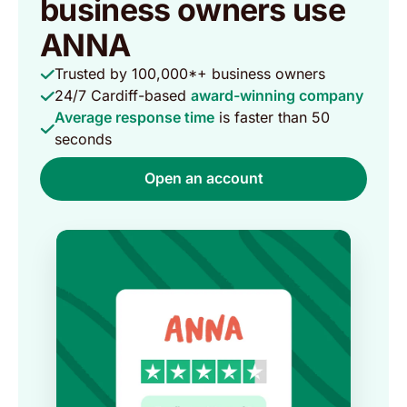
business owners use
ANNA
Trusted by 100,000*+ business owners
24/7 Cardiff-based
award-winning company
Average response time
is faster than 50
seconds
Open an account