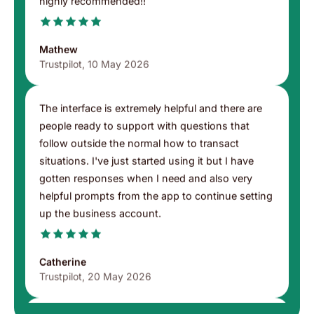
never had a single issue and support is 24/7
highly recommended!!
Mathew
Trustpilot, 10 May 2026
The interface is extremely helpful and there are
people ready to support with questions that
follow outside the normal how to transact
situations. I've just started using it but I have
gotten responses when I need and also very
helpful prompts from the app to continue setting
up the business account.
Catherine
Trustpilot, 20 May 2026