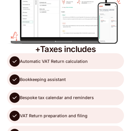
+Taxes includes
Automatic VAT Return calculation
Bookkeeping assistant
Bespoke tax calendar and reminders
VAT Return preparation and filing