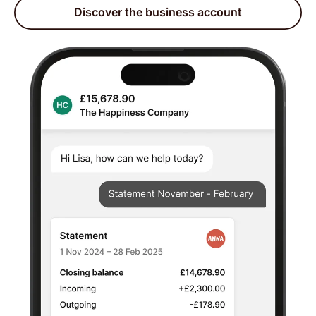
Discover the business account