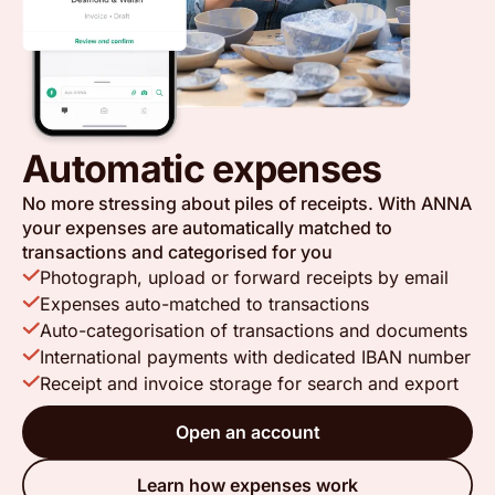
Automatic expenses
No more stressing about piles of receipts. With ANNA
your expenses are automatically matched to
transactions and categorised for you
Photograph, upload or forward receipts by email
Expenses auto-matched to transactions
Auto-categorisation of transactions and documents
International payments with dedicated IBAN number
Receipt and invoice storage for search and export
Open an account
Learn how expenses work