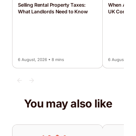
Selling Rental Property Taxes:
When Are C
What Landlords Need to Know
UK Corporat
6 August, 2026 • 8 mins
6 August, 2026
You may also like