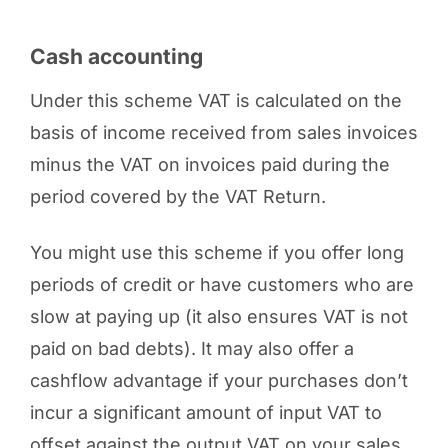
Cash accounting
Under this scheme VAT is calculated on the
basis of income received from sales invoices
minus the VAT on invoices paid during the
period covered by the VAT Return.
You might use this scheme if you offer long
periods of credit or have customers who are
slow at paying up (it also ensures VAT is not
paid on bad debts). It may also offer a
cashflow advantage if your purchases don’t
incur a significant amount of input VAT to
offset against the output VAT on your sales.