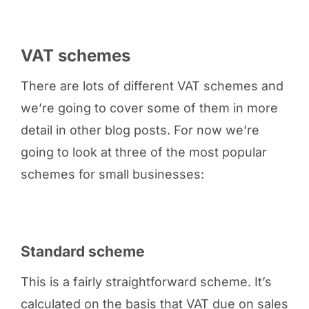
VAT schemes
There are lots of different VAT schemes and
we’re going to cover some of them in more
detail in other blog posts. For now we’re
going to look at three of the most popular
schemes for small businesses:
Standard scheme
This is a fairly straightforward scheme. It’s
calculated on the basis that VAT due on sales