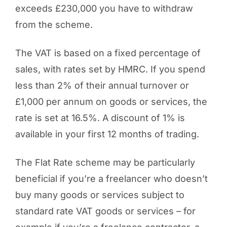
exceeds £230,000 you have to withdraw
from the scheme.
The VAT is based on a fixed percentage of
sales, with rates set by HMRC. If you spend
less than 2% of their annual turnover or
£1,000 per annum on goods or services, the
rate is set at 16.5%. A discount of 1% is
available in your first 12 months of trading.
The Flat Rate scheme may be particularly
beneficial if you’re a freelancer who doesn’t
buy many goods or services subject to
standard rate VAT goods or services – for