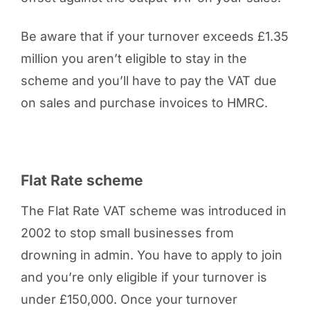
Be aware that if your turnover exceeds £1.35
million you aren’t eligible to stay in the
scheme and you’ll have to pay the VAT due
on sales and purchase invoices to HMRC.
Flat Rate scheme
The Flat Rate VAT scheme was introduced in
2002 to stop small businesses from
drowning in admin. You have to apply to join
and you’re only eligible if your turnover is
under £150,000. Once your turnover