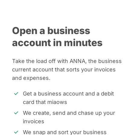
Open a business
account in minutes
Take the load off with ANNA, the business
current account that sorts your invoices
and expenses.
Get a business account and a debit
card that miaows
We create, send and chase up your
invoices
We snap and sort your business