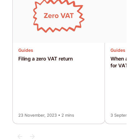
Guides
Guides
Filing a zero VAT return
When and ho
for VAT
23 November, 2023 • 2 mins
3 September, 