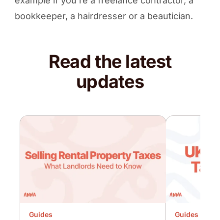
example if you’re a freelance contractor, a
bookkeeper, a hairdresser or a beautician.
Read the latest
updates
Guides
Guides