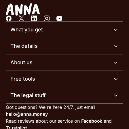
What you get
Business account
The details
Business tools
Business account pricing
About us
Invoicing software
Help centre
Meet the team
Free tools
Receipt scanner
Account limits
Our blog
Invoice generator
The legal stuff
Tax services
Inbound and outbound payment currencies
Work with us
VAT filing tool
Got questions? We're here 24/7, just email
ANNA for accountants
Terms and conditions
Compare business accounts
hello@anna.money
Press area
MTD VAT templates for Excel
Special offers for ANNA customers
Read reviews about our service on
Facebook
and
PayrNet terms and conditions
Trustpilot
Get in touch