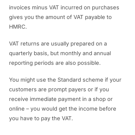
invoices minus VAT incurred on purchases
gives you the amount of VAT payable to
HMRC.
VAT returns are usually prepared on a
quarterly basis, but monthly and annual
reporting periods are also possible.
You might use the Standard scheme if your
customers are prompt payers or if you
receive immediate payment in a shop or
online – you would get the income before
you have to pay the VAT.