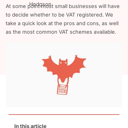
At some point most small businesses will have
to decide whether to be VAT registered. We
take a quick look at the pros and cons, as well
as the most common VAT schemes available.
In this article