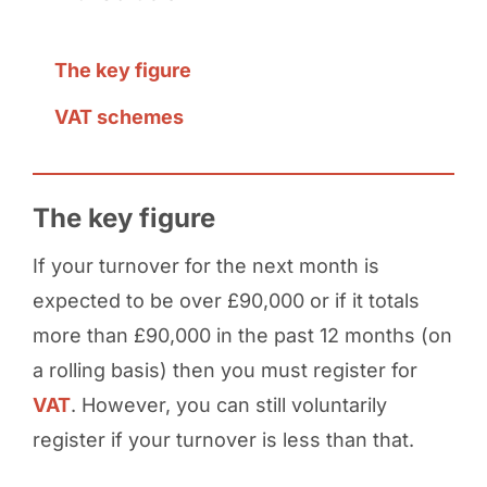
The key figure
VAT schemes
The key figure
If your turnover for the next month is
expected to be over £90,000 or if it totals
more than £90,000 in the past 12 months (on
a rolling basis) then you must register for
VAT
. However, you can still voluntarily
register if your turnover is less than that.