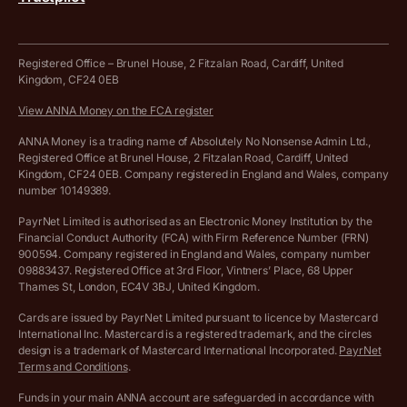
Tax Terrapin, ChatGPT tax bot
Business tools terms and conditions
Work from home expenses calculator for sole traders
Hire ANNA terms and conditions
Registered Office – Brunel House, 2 Fitzalan Road, Cardiff, United
Kingdom, CF24 0EB
Company Name Availability Checker
Savings business bank account terms and conditions
View ANNA Money on the FCA register
VAT Calculator
Cookie policy
ANNA Money is a trading name of Absolutely No Nonsense Admin Ltd.,
Registered Office at Brunel House, 2 Fitzalan Road, Cardiff, United
Income Tax Calculator
Kingdom, CF24 0EB. Company registered in England and Wales, company
Complaints policy
number 10149389.
Salary Sacrifice Calculator
Privacy policy
PayrNet Limited is authorised as an Electronic Money Institution by the
Financial Conduct Authority (FCA) with Firm Reference Number (FRN)
VAT Registration Threshold Monitor
900594. Company registered in England and Wales, company number
Customer agreement
09883437. Registered Office at 3rd Floor, Vintners’ Place, 68 Upper
More free tools
Thames St, London, EC4V 3BJ, United Kingdom.
Archived pricing (Nov 2021)
Cards are issued by PayrNet Limited pursuant to licence by Mastercard
International Inc. Mastercard is a registered trademark, and the circles
Archived pricing (Apr 2025)
design is a trademark of Mastercard International Incorporated.
PayrNet
Terms and Conditions
.
Archived pricing (Jul 2025)
Funds in your main ANNA account are safeguarded in accordance with