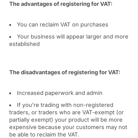
The advantages of registering for VAT:
You can reclaim VAT on purchases
Your business will appear larger and more
established
The disadvantages of registering for VAT:
Increased paperwork and admin
If you’re trading with non-registered
traders, or traders who are VAT-exempt (or
partially exempt) your product will be more
expensive because your customers may not
be able to reclaim the VAT.