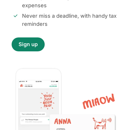
expenses
Never miss a deadline, with handy tax
reminders
Sign up