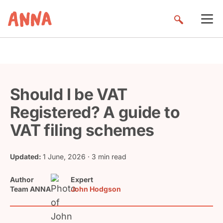
Should I be VAT
Registered? A guide to
VAT filing schemes
Updated:
1 June, 2026
· 3 min read
Author
Expert
Team ANNA
John Hodgson