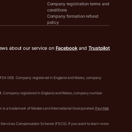
Company registration terms and
conditions
Company formation refund
policy
ews about our service on
Facebook
and
Trustpilot
, CF24 0EB. Company registered in England and Wales, company
0594. Company registered in England and Wales, company number
gn is a trademark of Mastercard International Incorporated.
PayrNet
l Services Compensation Scheme (FSCS). If you want to learn more