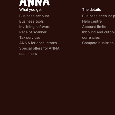
What you get
The details
Business account
Business account p
Business tools
Help centre
Invoicing software
Account limits
Receipt scanner
Inbound and outbo
Tax services
currencies
ANNA for accountants
Compare business 
Special offers for ANNA
customers