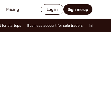
Pricing
Log in
Sign me up
 for startups
Business account for sole traders
Internationa