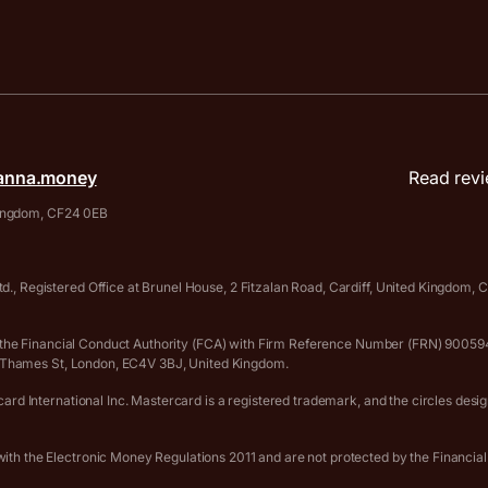
anna.money
Read revi
 Kingdom, CF24 0EB
., Registered Office at Brunel House, 2 Fitzalan Road, Cardiff, United Kingdom
 by the Financial Conduct Authority (FCA) with Firm Reference Number (FRN) 90
er Thames St, London, EC4V 3BJ, United Kingdom.
rd International Inc. Mastercard is a registered trademark, and the circles desi
th the Electronic Money Regulations 2011 and are not protected by the Financia