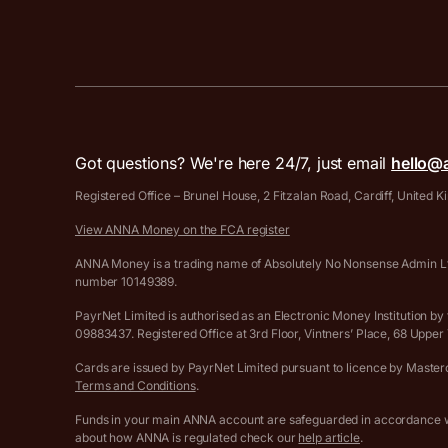
Got questions? We're here 24/7, just email
hello@
Registered Office – Brunel House, 2 Fitzalan Road, Cardiff, United
View ANNA Money on the FCA register
ANNA Money is a trading name of Absolutely No Nonsense Admin Ltd
number 10149389.
PayrNet Limited is authorised as an Electronic Money Institution
09883437. Registered Office at 3rd Floor, Vintners’ Place, 68 Upp
Cards are issued by PayrNet Limited pursuant to licence by Masterca
Terms and Conditions
.
Funds in your main ANNA account are safeguarded in accordance wi
about how ANNA is regulated check our
help article
.