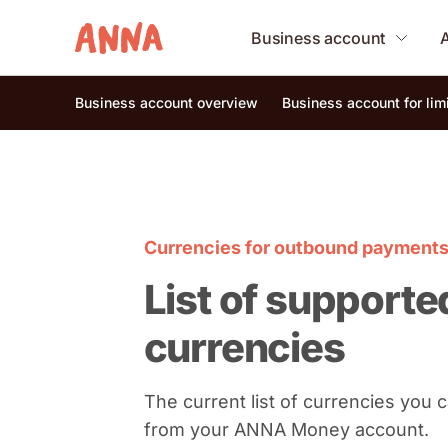
Business account
Business account overview
Business account for li
Currencies for outbound payment
List of supporte
currencies
The current list of currencies you
from your ANNA Money account.