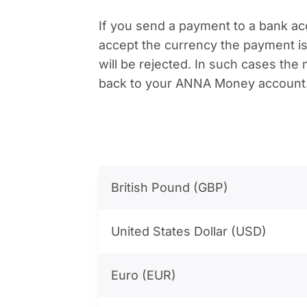
If you send a payment to a bank ac
accept the currency the payment is
will be rejected. In such cases the
back to your ANNA Money account
British Pound (GBP)
United States Dollar (USD)
Euro (EUR)