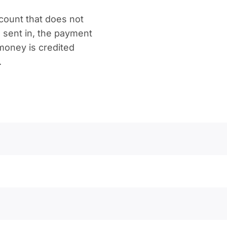
count that does not
 sent in, the payment
 money is credited
.