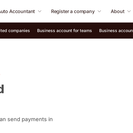
Auto Accountant
Register a company
About
mited companies
Business account for teams
Business account
s
d
 can send payments in