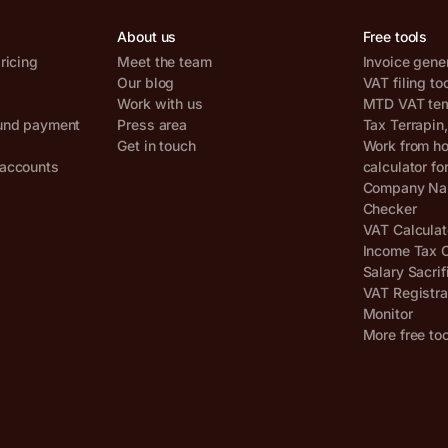
About us
Free tools
ricing
Meet the team
Invoice gene
Our blog
VAT filing to
Work with us
MTD VAT temp
und payment
Press area
Tax Terrapin
Get in touch
Work from h
accounts
calculator fo
Company Nam
Checker
VAT Calculat
Income Tax C
Salary Sacrif
VAT Registra
Monitor
More free to