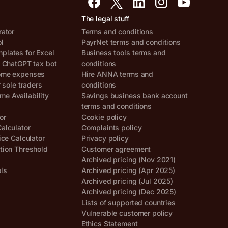
The legal stuff
rator
Terms and conditions
ol
PayrNet terms and conditions
lates for Excel
Business tools terms and
, ChatGPT tax bot
conditions
ome expenses
Hire ANNA terms and
r sole traders
conditions
e Availability
Savings business bank account
terms and conditions
or
Cookie policy
alculator
Complaints policy
ice Calculator
Privacy policy
tion Threshold
Customer agreement
Archived pricing (Nov 2021)
ols
Archived pricing (Apr 2025)
Archived pricing (Jul 2025)
Archived pricing (Dec 2025)
Lists of supported countries
Vulnerable customer policy
Ethics Statement