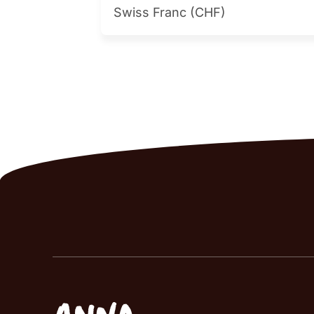
Swiss Franc (CHF)