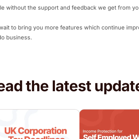
le without the support and feedback we get from y
wait to bring you more features which continue impr
do business.
ead the latest updat