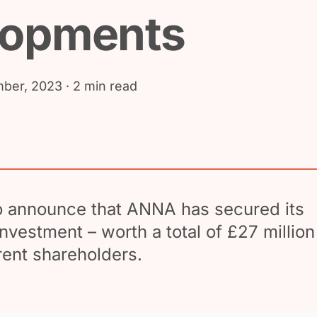
lopments
ber, 2023
· 2 min read
o announce that ANNA has secured its
investment – worth a total of £27 million
rent shareholders.