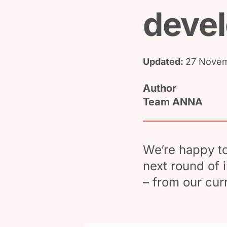
deve
Updated:
27 Novem
Author
Team ANNA
We’re happy t
next round of 
– from our cur