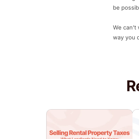
be possib
We can’t 
way you 
R