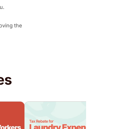
ou.
oving the
es