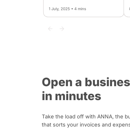
1 July, 2025 • 4 mins
Open a busines
in minutes
Take the load off with ANNA, the b
that sorts your invoices and expen