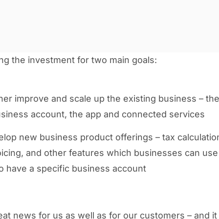
ng the investment for two main goals:
ther improve and scale up the existing business – t
iness account, the app and connected services
lop new business product offerings – tax calculatio
nvoicing, and other features which businesses can use
o have a specific business account
reat news for us as well as for our customers – and it