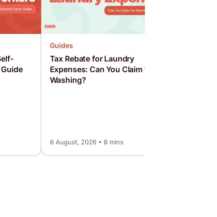
Guides
elf-
Tax Rebate for Laundry
 Guide
Expenses: Can You Claim for
Washing?
Guides
How to S
Employed
Guide
6 August, 2026 • 8 mins
6 August, 