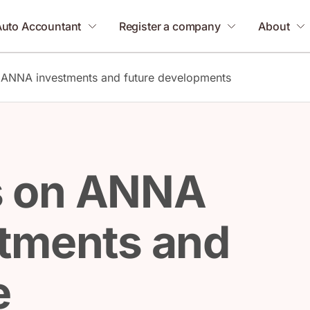
Auto Accountant
Register a company
About
ANNA investments and future developments
 on ANNA
tments and
e