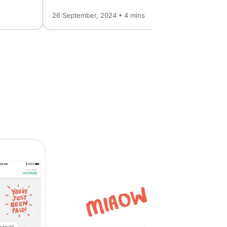
26 September, 2024 • 4 mins
6 March, 2