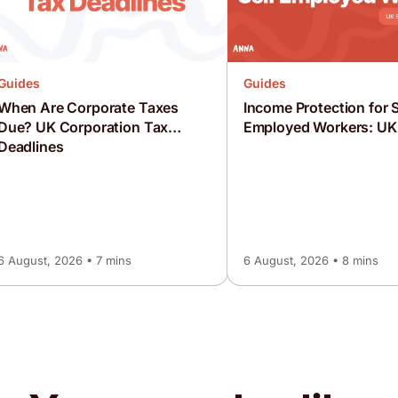
Guides
Guides
When Are Corporate Taxes
Income Protection for S
Due? UK Corporation Tax
Employed Workers: UK
Deadlines
6 August, 2026 • 7 mins
6 August, 2026 • 8 mins