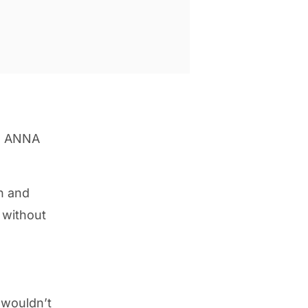
he ANNA
n and
 without
 wouldn’t