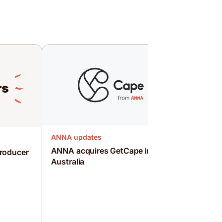
ANNA updates
ANNA acquires GetCape in
roducer
Australia
ANNA upd
WOOF! T
campaig