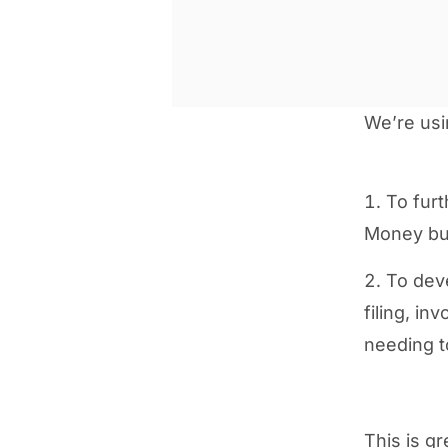
We’re usi
To fur
Money bus
To deve
filing, i
needing t
This is g