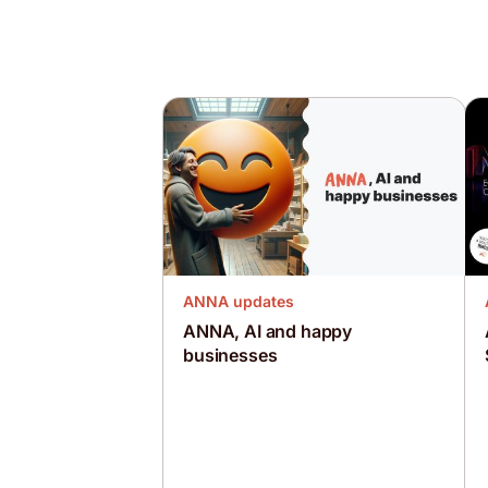
ANNA updates
ANNA, AI and happy
businesses