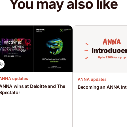
You may also like
ANNA updates
ANNA updates
ANNA wins at Deloitte and The
Becoming an ANNA Int
Spectator