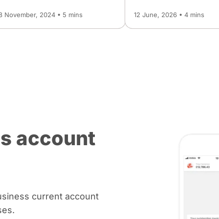
8 November, 2024 • 5 mins
12 June, 2026 • 4 mins
s account
usiness current account
ses.