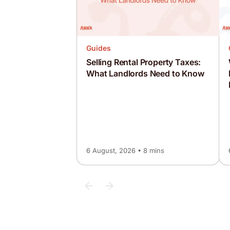
Guides
Selling Rental Property Taxes:
What Landlords Need to Know
6 August, 2026 • 8 mins