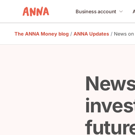
Business account
The ANNA Money blog
/
ANNA Updates
/
News on 
News
inves
futur