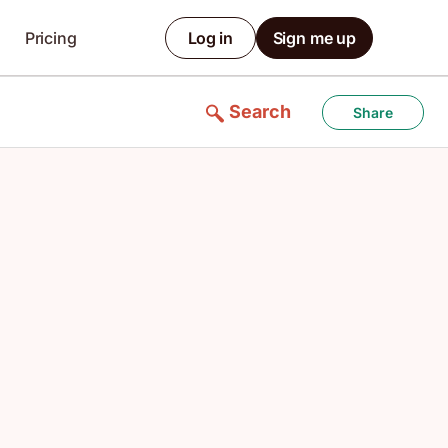
Pricing
Log in
Sign me up
Search
Share