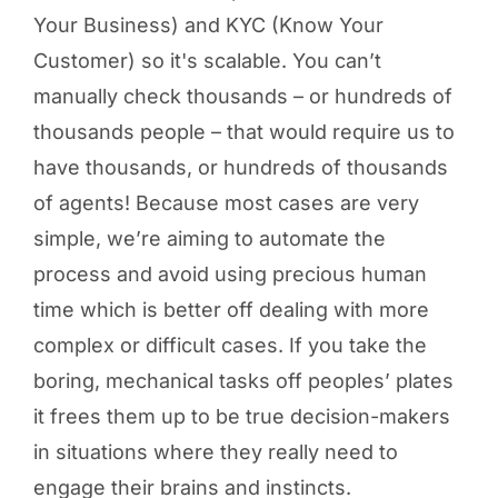
Your Business) and KYC (Know Your
Customer) so it's scalable. You can’t
manually check thousands – or hundreds of
thousands people – that would require us to
have thousands, or hundreds of thousands
of agents! Because most cases are very
simple, we’re aiming to automate the
process and avoid using precious human
time which is better off dealing with more
complex or difficult cases. If you take the
boring, mechanical tasks off peoples’ plates
it frees them up to be true decision-makers
in situations where they really need to
engage their brains and instincts.