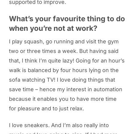
supported to improve.
What’s your favourite thing to do
when you’re not at work?
I play squash, go running and visit the gym
two or three times a week. But having said
that, I think I’m quite lazy! Going for an hour’s
walk is balanced by four hours lying on the
sofa watching TV! I love doing things that
save time – hence my interest in automation
because it enables you to have more time
for pleasure and to just relax.
I love sneakers. And I’m also really into