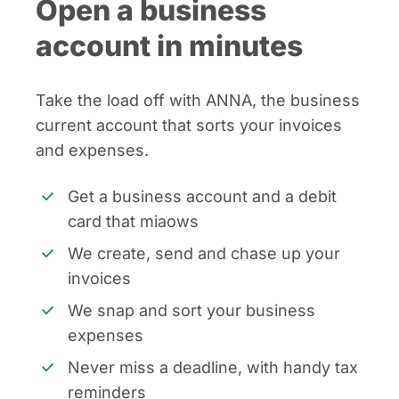
Open a business
account in minutes
Take the load off with ANNA, the business
current account that sorts your invoices
and expenses.
Get a business account and a debit
card that miaows
We create, send and chase up your
invoices
We snap and sort your business
expenses
Never miss a deadline, with handy tax
reminders