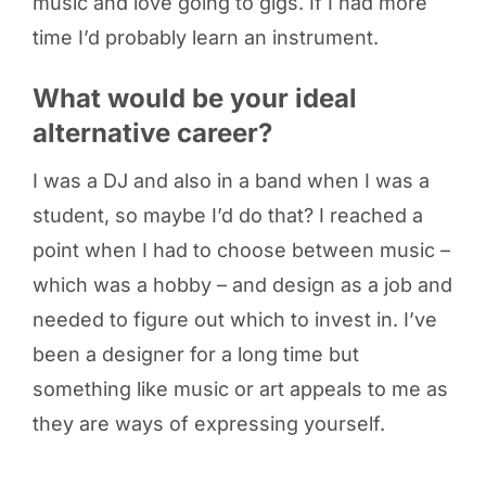
music and love going to gigs. If I had more
time I’d probably learn an instrument.
What would be your ideal
alternative career?
I was a DJ and also in a band when I was a
student, so maybe I’d do that? I reached a
point when I had to choose between music –
which was a hobby – and design as a job and
needed to figure out which to invest in. I’ve
been a designer for a long time but
something like music or art appeals to me as
they are ways of expressing yourself.