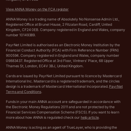
Company Name Availability Checker
Savings business bank account terms and conditions
View ANNA Money on the FCA register
VAT Calculator
Cookie policy
ANNA Money is a trading name of Absolutely No Nonsense Admin Ltd.,
Registered Office at Brunel House, 2 Fitzalan Road, Cardiff, United
Income Tax Calculator
Kingdom, CF24 0EB. Company registered in England and Wales, company
Complaints policy
number 10149389.
Salary Sacrifice Calculator
Privacy policy
PayrNet Limited is authorised as an Electronic Money Institution by the
Financial Conduct Authority (FCA) with Firm Reference Number (FRN)
VAT Registration Threshold Monitor
900594. Company registered in England and Wales, company number
Customer agreement
09883437. Registered Office at 3rd Floor, Vintners’ Place, 68 Upper
More free tools
Thames St, London, EC4V 3BJ, United Kingdom.
Archived pricing (Nov 2021)
Cards are issued by PayrNet Limited pursuant to licence by Mastercard
International Inc. Mastercard is a registered trademark, and the circles
Archived pricing (Apr 2025)
design is a trademark of Mastercard International Incorporated.
PayrNet
Terms and Conditions
.
Archived pricing (Jul 2025)
Funds in your main ANNA account are safeguarded in accordance with
the Electronic Money Regulations 2011 and are not protected by the
Archived pricing (Dec 2025)
Financial Services Compensation Scheme (FSCS). If you want to learn
more about how ANNA is regulated check our
help article
.
Lists of supported countries
ANNA Money is acting as an agent of TrueLayer, who is providing the