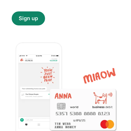
Sign up