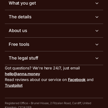
What you get
Business account
The details
Business tools
Business account pricing
About us
Invoicing software
Help centre
Meet the team
Free tools
Receipt scanner
Account limits
Our blog
Invoice generator
The legal stuff
Tax services
Inbound and outbound payment currencies
Work with us
VAT filing tool
Got questions? We're here 24/7, just email
ANNA for accountants
Terms and conditions
Compare business accounts
hello@anna.money
Press area
MTD VAT templates for Excel
Special offers for ANNA customers
Read reviews about our service on
Facebook
and
PayrNet terms and conditions
Trustpilot
Get in touch
Tax Terrapin, ChatGPT tax bot
Business tools terms and conditions
Work from home expenses calculator for sole traders
Hire ANNA terms and conditions
Registered Office – Brunel House, 2 Fitzalan Road, Cardiff, United
Kingdom, CF24 0EB