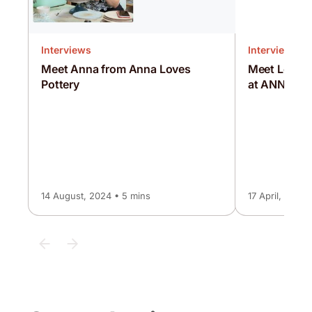
Interviews
Interviews
Meet Anna from Anna Loves
Meet Louise
Pottery
at ANNA
14 August, 2024 • 5 mins
17 April, 2025 