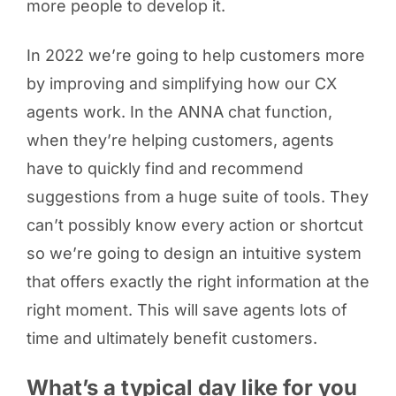
more people to develop it.
In 2022 we’re going to help customers more
by improving and simplifying how our CX
agents work. In the ANNA chat function,
when they’re helping customers, agents
have to quickly find and recommend
suggestions from a huge suite of tools. They
can’t possibly know every action or shortcut
so we’re going to design an intuitive system
that offers exactly the right information at the
right moment. This will save agents lots of
time and ultimately benefit customers.
What’s a typical day like for you