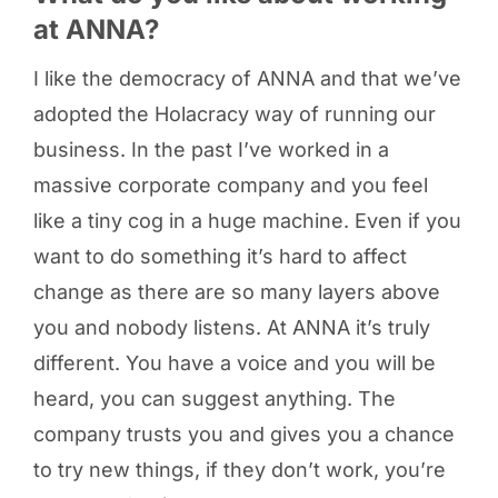
at ANNA?
I like the democracy of ANNA and that we’ve
adopted the Holacracy way of running our
business. In the past I’ve worked in a
massive corporate company and you feel
like a tiny cog in a huge machine. Even if you
want to do something it’s hard to affect
change as there are so many layers above
you and nobody listens. At ANNA it’s truly
different. You have a voice and you will be
heard, you can suggest anything. The
company trusts you and gives you a chance
to try new things, if they don’t work, you’re