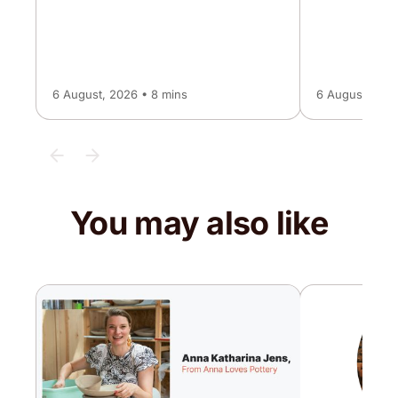
6 August, 2026 • 8 mins
6 August, 2026
You may also like