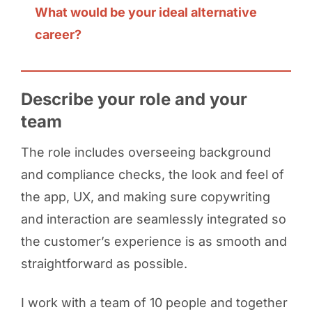
What would be your ideal alternative
career?
Describe your role and your
team
The role includes overseeing background
and compliance checks, the look and feel of
the app, UX, and making sure copywriting
and interaction are seamlessly integrated so
the customer’s experience is as smooth and
straightforward as possible.
I work with a team of 10 people and together