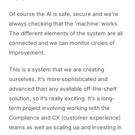
Of course the AI is safe, secure and we’re
always checking that the ‘machine’ works.
The different elements of the system are all
connected and we can monitor circles of
improvement.
This is a system that we are creating
ourselves. It’s more sophisticated and
advanced than any available off-the-shelf
solution, so it’s really exciting. It’s a long-
term project involving working with the
Compliance and CX (customer experience)
teams as well as scaling up and investing in