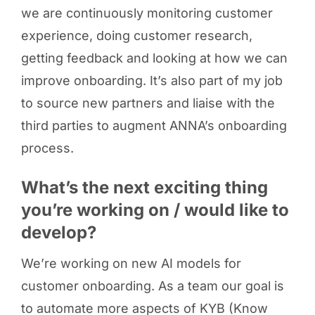
we are continuously monitoring customer
experience, doing customer research,
getting feedback and looking at how we can
improve onboarding. It’s also part of my job
to source new partners and liaise with the
third parties to augment ANNA’s onboarding
process.
What’s the next exciting thing
you’re working on / would like to
develop?
We’re working on new AI models for
customer onboarding. As a team our goal is
to automate more aspects of KYB (Know