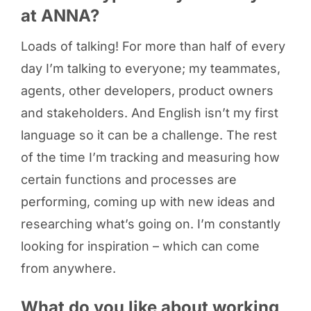
at ANNA?
Loads of talking! For more than half of every
day I’m talking to everyone; my teammates,
agents, other developers, product owners
and stakeholders. And English isn’t my first
language so it can be a challenge. The rest
of the time I’m tracking and measuring how
certain functions and processes are
performing, coming up with new ideas and
researching what’s going on. I’m constantly
looking for inspiration – which can come
from anywhere.
What do you like about working