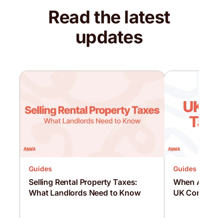
Read the latest
updates
Guides
Guides
Selling Rental Property Taxes:
When Are C
What Landlords Need to Know
UK Corporat