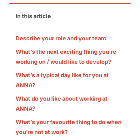
In this article
Describe your role and your team
What’s the next exciting thing you’re
working on / would like to develop?
What’s a typical day like for you at
ANNA?
What do you like about working at
ANNA?
What’s your favourite thing to do when
you’re not at work?