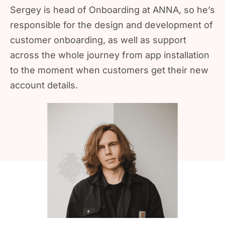
Sergey is head of Onboarding at ANNA, so he’s
responsible for the design and development of
customer onboarding, as well as support
across the whole journey from app installation
to the moment when customers get their new
account details.