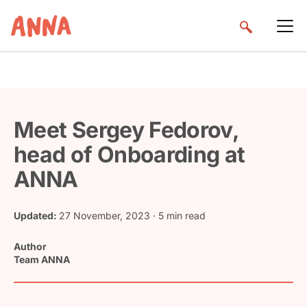
Meet Sergey Fedorov,
head of Onboarding at
ANNA
Updated:
27 November, 2023
· 5 min read
Author
Team ANNA