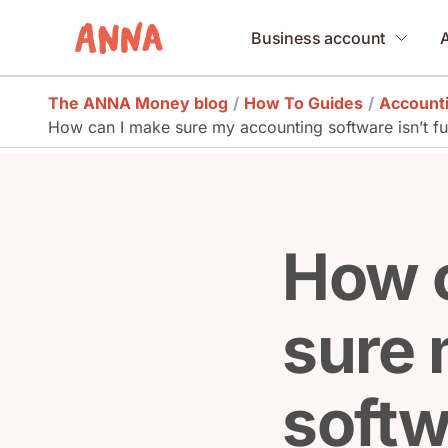
Business account
The ANNA Money blog
/
How To Guides
/
Account
How can I make sure my accounting software isn’t full
How 
sure 
softwa