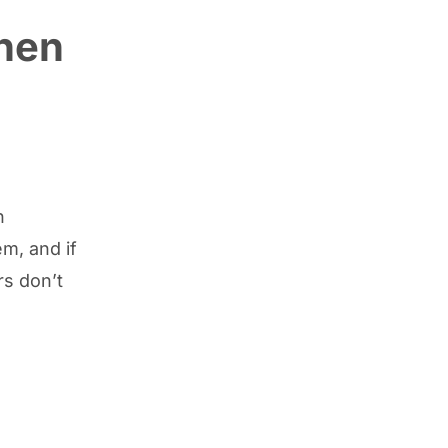
when
n
m, and if
rs don’t