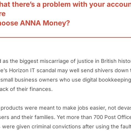
hat there’s a problem with your accou
re
hoose ANNA Money?
as the biggest miscarriage of justice in British histo
ce’s Horizon IT scandal may well send shivers down 
 small business owners who use digital bookkeepin
ack of their finances.
 products were meant to make jobs easier, not deva
users and their families. Yet more than 700 Post Offi
were given criminal convictions after using the faul