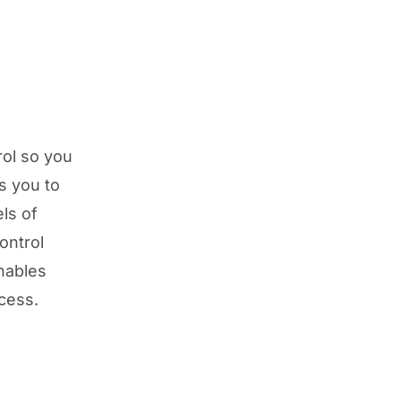
rol so you
s you to
els of
ontrol
ables
ccess.