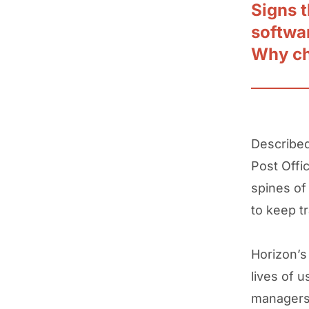
Signs t
softwa
Why c
Described 
Post Offi
spines of
to keep tr
Horizon’s
lives of 
managers 