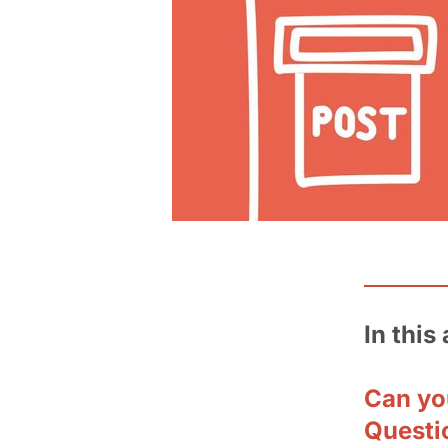
In this 
Can yo
Questi