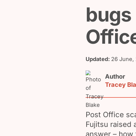
bugs 
Offic
Updated:
26 June,
Author
Tracey Bl
Post Office sc
Fujitsu raised 
answer – how 