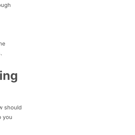
hough
the
.
ing
ow should
o you