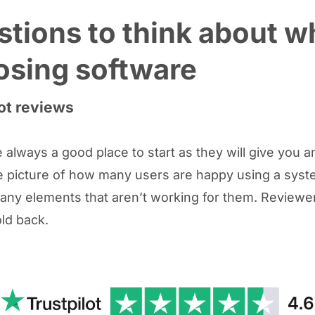
tions to think about 
osing software
ot reviews
 always a good place to start as they will give you a
 picture of how many users are happy using a syste
 any elements that aren’t working for them. Reviewe
old back.