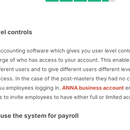
el controls
accounting software which gives you user level cont
arge of who has access to your account. This enable
ferent users and to give different users different lev
ccess. In the case of the post-masters they had no c
tsu employees logging in.
ANNA business account
en
 to invite employees to have either full or limited a
use the system for payroll