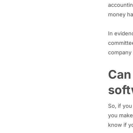
accountin
money ha
In eviden
committee
company h
Can 
sof
So, if yo
you make 
know if y