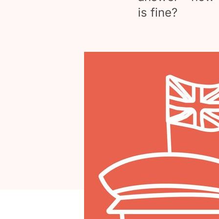
is fine?