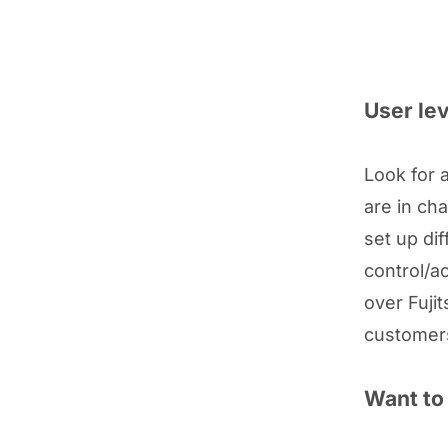
User lev
Look for 
are in ch
set up dif
control/a
over Fuji
customers
Want to 