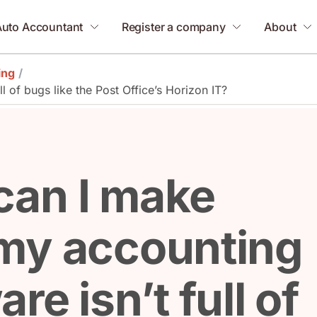
Auto Accountant
Register a company
About
ing
/
 of bugs like the Post Office’s Horizon IT?
can I make
my accounting
re isn’t full of