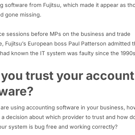
g software from Fujitsu, which made it appear as t
d gone missing.
ce sessions before MPs on the business and trade
, Fujitsu’s European boss Paul Patterson admitted 
ad known the IT system was faulty since the 1990s
you trust your account
tware?
u are using accounting software in your business, h
a decision about which provider to trust and how d
our system is bug free and working correctly?