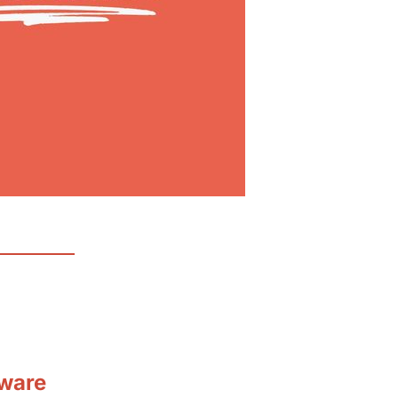
tware