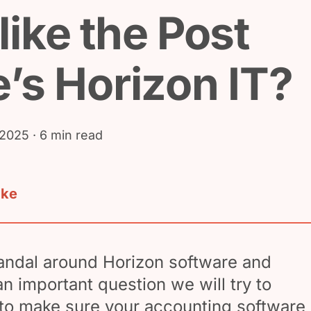
like the Post
e’s Horizon IT?
 2025
· 6 min read
ake
andal around Horizon software and
an important question we will try to
to make sure your accounting software