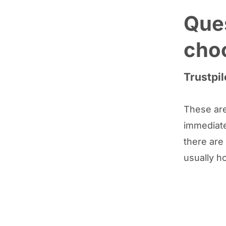
Ques
cho
Trustpil
These are
immediate
there are
usually h