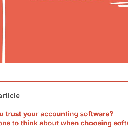
article
u trust your accounting software?
ons to think about when choosing sof