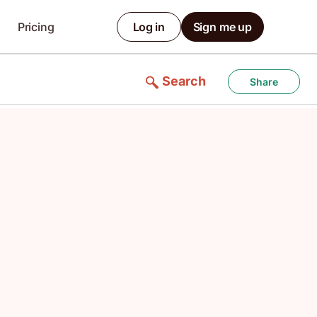
Pricing
Log in
Sign me up
Search
Share