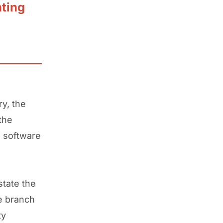
nting
ry, the
the
g software
state the
ce branch
ty