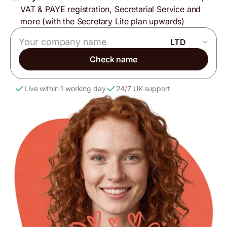
VAT & PAYE registration, Secretarial Service and
more (with the Secretary Lite plan upwards)
Company name
Check name
Live within 1 working day
24/7 UK support