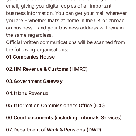
email, giving you digital copies of all important
business information. You can get your mail wherever
you are – whether that’s at home in the UK or abroad
on business – and your business address will remain
the same regardless.
Official written communications will be scanned from
the following organisations:
01
.
Companies House
02
.
HM Revenue & Customs (HMRC)
03
.
Government Gateway
04
.
Inland Revenue
05
.
Information Commissioner’s Office (ICO)
06
.
Court documents (including Tribunals Services)
07
.
Department of Work & Pensions (DWP)