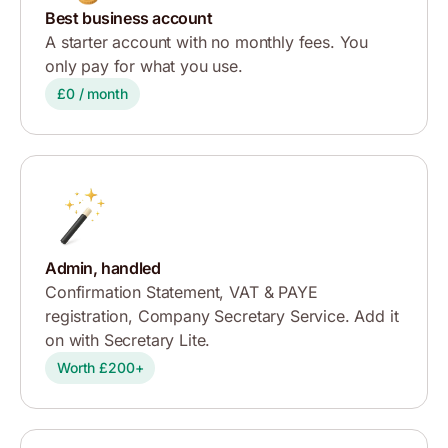
Best business account
A starter account with no monthly fees. You
only pay for what you use.
£0 / month
Admin, handled
Confirmation Statement, VAT & PAYE
registration, Company Secretary Service. Add it
on with Secretary Lite.
Worth £200+