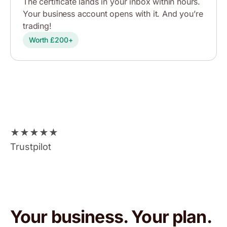
The certificate lands in your inbox within hours.
Your business account opens with it. And you’re
trading!
Worth £200+
★
★
★
★
★
Trustpilot
Your business. Your plan.