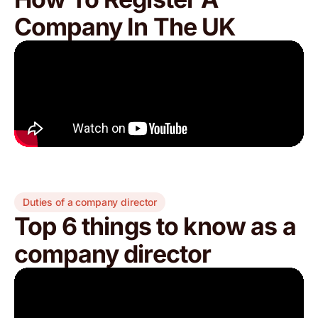
Company In The UK
Duties of a company director
Top 6 things to know as a
company director