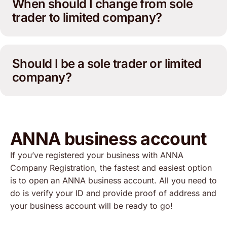
When should I change from sole
trader to limited company?
Should I be a sole trader or limited
company?
ANNA business account
If you’ve registered your business with ANNA
Company Registration, the fastest and easiest option
is to open an ANNA business account. All you need to
do is verify your ID and provide proof of address and
your business account will be ready to go!