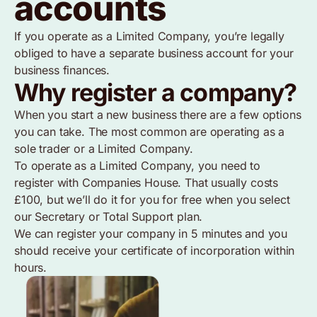
accounts
If you operate as a Limited Company, you’re legally
obliged to have a separate business account for your
business finances.
Why register a company?
When you start a new business there are a few options
you can take. The most common are operating as a
sole trader or a Limited Company.
To operate as a Limited Company, you need to
register with Companies House. That usually costs
£100, but we’ll do it for you for free when you select
our Secretary or Total Support plan.
We can register your company in 5 minutes and you
should receive your certificate of incorporation within
hours.