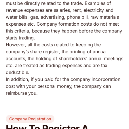
must be directly related to the trade. Examples of
revenue expenses are salaries, rent, electricity and
water bills, gas, advertising, phone bill, raw materials
expenses etc. Company formation costs do not meet
this criteria, because they happen before the company
starts trading.
However, all the costs related to keeping the
company’s share register, the printing of annual
accounts, the holding of shareholders’ annual meetings
etc. are treated as trading expenses and are tax
deductible.
In addition, if you paid for the company incorporation
cost with your personal money, the company can
reimburse you.
Company Registration
How To Register A