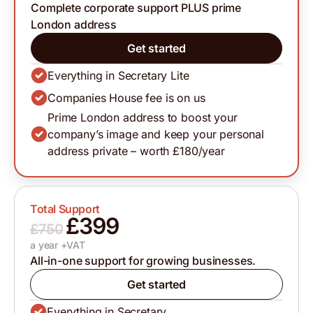
Complete corporate support PLUS prime
London address
Get started
Everything in Secretary Lite
Companies House fee is on us
Prime London address to boost your
company’s image and keep your personal
address private – worth £180/year
Total Support
£399
£750
a year +VAT
All-in-one support for growing businesses.
Get started
Everything in Secretary