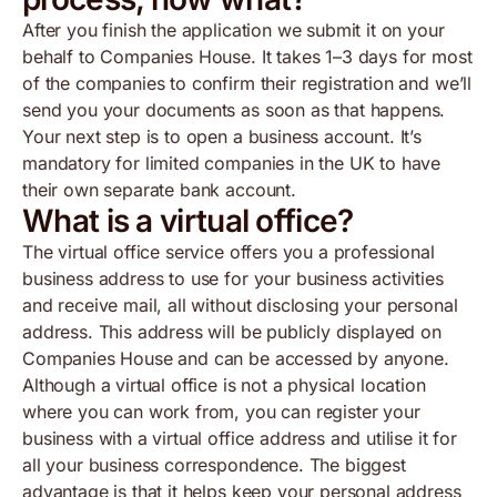
After you finish the application we submit it on your
behalf to Companies House. It takes 1–3 days for most
of the companies to confirm their registration and we’ll
send you your documents as soon as that happens.
Your next step is to open a business account. It’s
mandatory for limited companies in the UK to have
their own separate bank account.
What is a virtual office?
The virtual office service offers you a professional
business address to use for your business activities
and receive mail, all without disclosing your personal
address. This address will be publicly displayed on
Companies House and can be accessed by anyone.
Although a virtual office is not a physical location
where you can work from, you can register your
business with a virtual office address and utilise it for
all your business correspondence. The biggest
advantage is that it helps keep your personal address