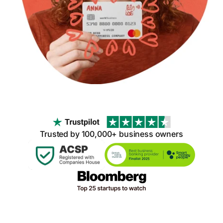
Trusted by 100,000+ business owners