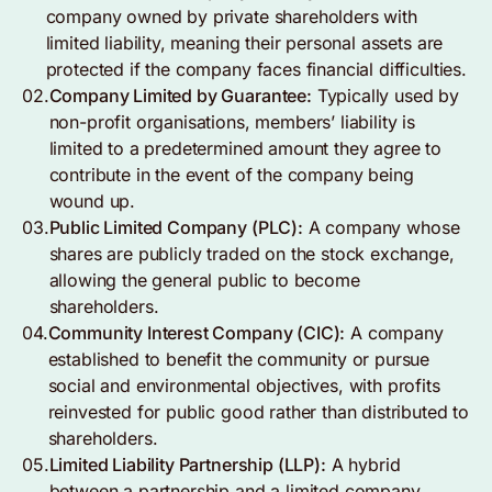
company owned by private shareholders with
limited liability, meaning their personal assets are
protected if the company faces financial difficulties.
02.
Company Limited by Guarantee:
Typically used by
non-profit organisations, members’ liability is
limited to a predetermined amount they agree to
contribute in the event of the company being
wound up.
03.
Public Limited Company (PLC):
A company whose
shares are publicly traded on the stock exchange,
allowing the general public to become
shareholders.
04.
Community Interest Company (CIC):
A company
established to benefit the community or pursue
social and environmental objectives, with profits
reinvested for public good rather than distributed to
shareholders.
05.
Limited Liability Partnership (LLP):
A hybrid
between a partnership and a limited company,