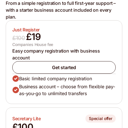
From a simple registration to full first-year support –
with a starter business account included on every
plan.
Just Register
£19
£100
Companies House fee
Easy company registration with business
account
Get started
Basic limited company registration
Business account – choose from flexible pay-
as-you-go to unlimited transfers
Secretary Lite
Special offer
£100