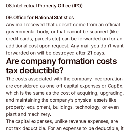
08
.
Intellectual Property Office (IPO)
09
.
Office for National Statistics
Any mail received that doesn’t come from an official
governmental body, or that cannot be scanned (like
credit cards, parcels etc) can be forwarded on for an
additional cost upon request. Any mail you don’t want
forwarded on will be destroyed after 21 days.
Are company formation costs
tax deductible?
The costs associated with the company incorporation
are considered as one-off capital expenses or CapEx,
which is the same as the cost of acquiring, upgrading,
and maintaining the company’s physical assets like
property, equipment, buildings, technology, or even
plant and machinery.
The capital expenses, unlike revenue expenses, are
not tax deductible. For an expense to be deductible, it