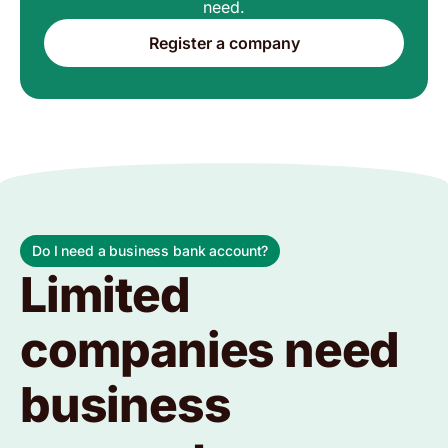
need.
Register a company
Do I need a business bank account?
Limited
companies need
business