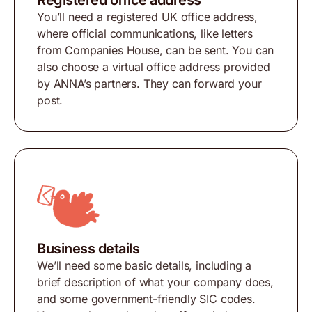
Registered office address
You’ll need a registered UK office address,
where official communications, like letters
from Companies House, can be sent. You can
also choose a virtual office address provided
by ANNA’s partners. They can forward your
post.
Business details
We’ll need some basic details, including a
brief description of what your company does,
and some government-friendly SIC codes.