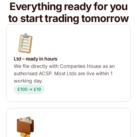
Everything ready for you
to start trading tomorrow
Ltd – ready in hours
We file directly with Companies House as an
authorised ACSP. Most Ltds are live within 1
working day.
£100 → £19