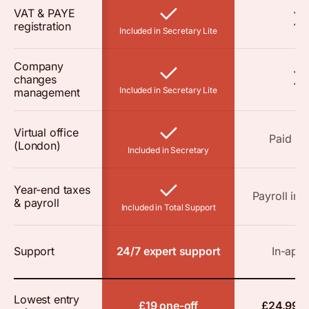
VAT & PAYE
registration
Included in Secretary Lite
Company
changes
Included in Secretary Lite
management
Virtual office
Paid a
(London)
Included in Secretary
Year-end taxes
Payroll in 
& payroll
Included in Total Support
Support
24/7 expert support
In-app 
Lowest entry
£19 one-off
£24.99 o