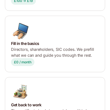
£100 → £19
Fill in the basics
Directors, shareholders, SIC codes. We prefill
what we can and guide you through the rest.
£0 / month
Get back to work