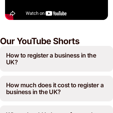
Our YouTube Shorts
How to register a business in the
UK?
How much does it cost to register a
business in the UK?