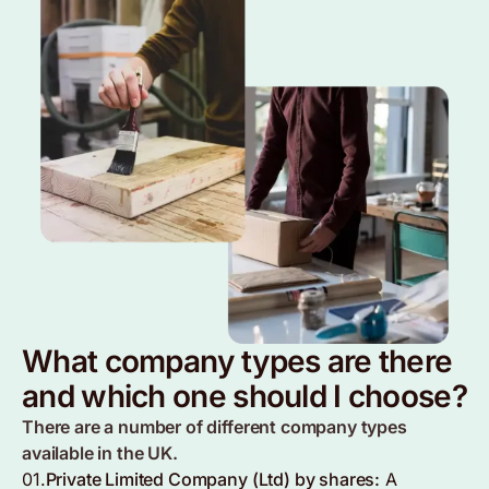
What company types are there
and which one should I choose?
There are a number of different company types
available in the UK.
01.
Private Limited Company (Ltd) by shares:
A