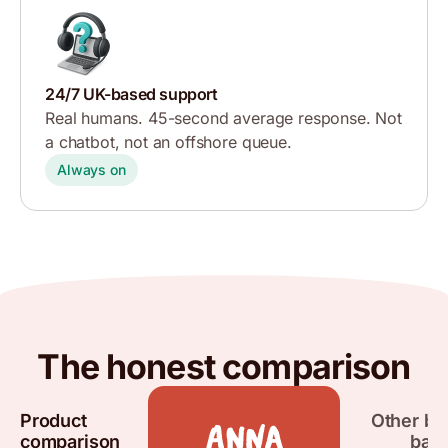
24/7 UK-based support
Real humans. 45-second average response. Not
a chatbot, not an offshore queue.
Always on
The honest comparison
Product
Other bu
comparison
ban