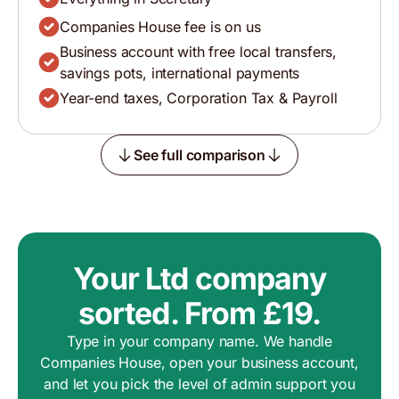
Companies House fee is on us
Business account with free local transfers,
savings pots, international payments
Year-end taxes, Corporation Tax & Payroll
See full comparison
Your Ltd company
sorted. From £19.
Type in your company name. We handle
Companies House, open your business account,
and let you pick the level of admin support you