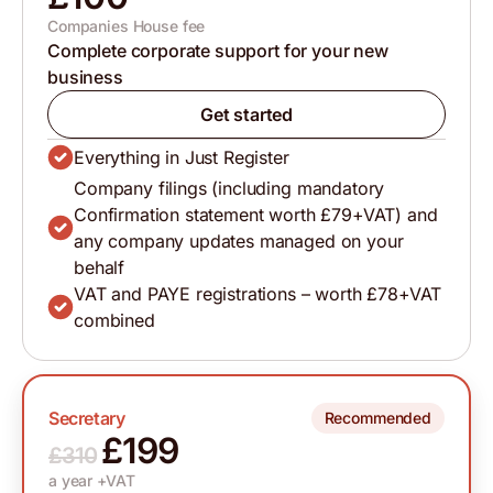
Companies House fee
Complete corporate support for your new
business
Get started
Everything in Just Register
Company filings (including mandatory
Confirmation statement worth £79+VAT) and
any company updates managed on your
behalf
VAT and PAYE registrations – worth £78+VAT
combined
Secretary
Recommended
£199
£310
a year +VAT