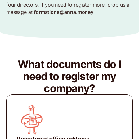
four directors. If you need to register more, drop us a
message at
formations@anna.money
What documents do I
need to register my
company?