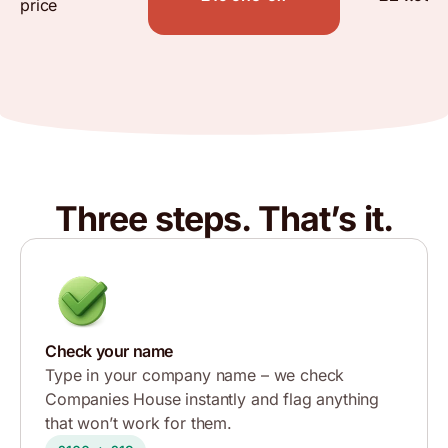
price
Three steps. That’s it.
Check your name
Type in your company name – we check
Companies House instantly and flag anything
that won’t work for them.