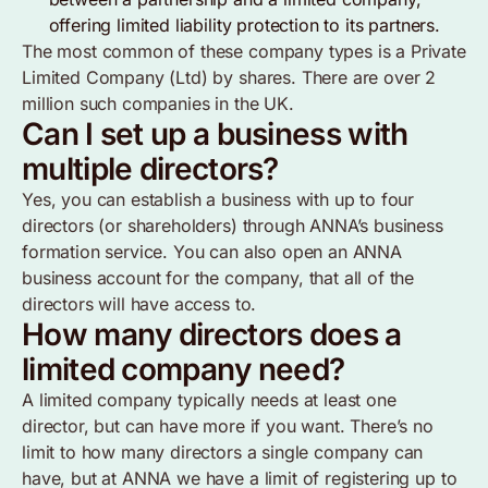
offering limited liability protection to its partners.
The most common of these company types is a Private
Limited Company (Ltd) by shares. There are over 2
million such companies in the UK.
Can I set up a business with
multiple directors?
Yes, you can establish a business with up to four
directors (or shareholders) through ANNA’s business
formation service. You can also open an ANNA
business account for the company, that all of the
directors will have access to.
How many directors does a
limited company need?
A limited company typically needs at least one
director, but can have more if you want. There’s no
limit to how many directors a single company can
have, but at ANNA we have a limit of registering up to