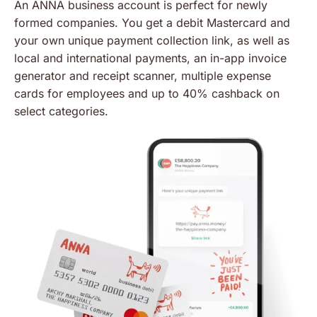
An ANNA business account is perfect for newly
formed companies. You get a debit Mastercard and
your own unique payment collection link, as well as
local and international payments, an in-app invoice
generator and receipt scanner, multiple expense
cards for employees and up to 40% cashback on
select categories.