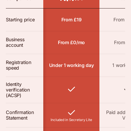
Starting price
From £19
From £
Business
From £0/mo
From £
account
Registration
Under 1 working day
1 workin
speed
Identity
verification
(ACSP)
Confirmation
Paid add-o
Statement
VAT
Included in Secretary Lite