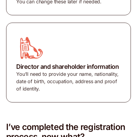
You can change these later if needed.
Director and shareholder information
You’ll need to provide your name, nationality,
date of birth, occupation, address and proof
of identity.
I’ve completed the registration
process, now what?