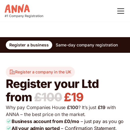
Register a business
Same-day company registration
Re
Register a company in the UK
Register your Ltd
from
£100
£19
Why pay Companies House
£100
? It’s just
£19
with
ANNA – the best price on the market.
Business account from £0/mo
– just pay as you go
All your admin sorted
– Confirmation Statement,