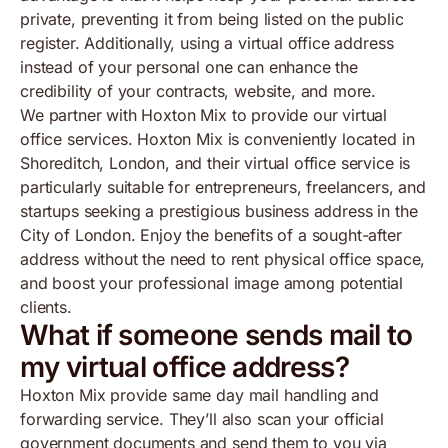
private, preventing it from being listed on the public
register. Additionally, using a virtual office address
instead of your personal one can enhance the
credibility of your contracts, website, and more.
We partner with Hoxton Mix to provide our virtual
office services. Hoxton Mix is conveniently located in
Shoreditch, London, and their virtual office service is
particularly suitable for entrepreneurs, freelancers, and
startups seeking a prestigious business address in the
City of London. Enjoy the benefits of a sought-after
address without the need to rent physical office space,
and boost your professional image among potential
clients.
What if someone sends mail to
my virtual office address?
Hoxton Mix provide same day mail handling and
forwarding service. They’ll also scan your official
government documents and send them to you via