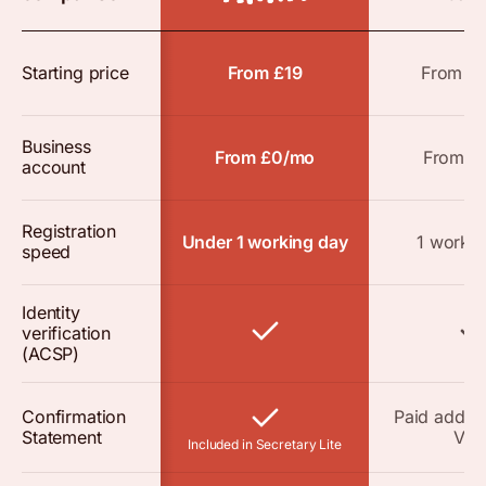
Starting price
From £19
From £
Business
From £0/mo
From £
account
Registration
Under 1 working day
1 workin
speed
Identity
verification
(ACSP)
Confirmation
Paid add-o
Statement
VAT
Included in Secretary Lite