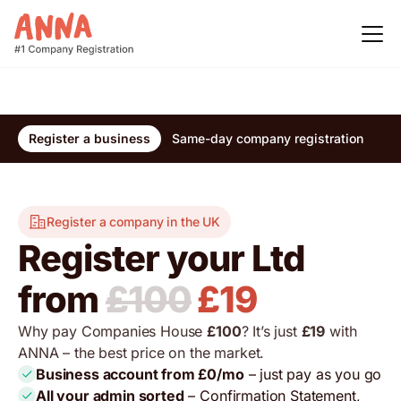
Register a business
Same-day company registration
Re
Register a company in the UK
Register your Ltd
from
£100
£19
Why pay Companies House
£100
? It’s just
£19
with
ANNA – the best price on the market.
Business account from £0/mo
– just pay as you go
All your admin sorted
– Confirmation Statement,