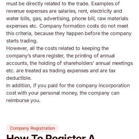
must be directly related to the trade. Examples of
revenue expenses are salaries, rent, electricity and
water bills, gas, advertising, phone bill, raw materials
expenses etc. Company formation costs do not meet
this criteria, because they happen before the company
starts trading.
However, all the costs related to keeping the
company’s share register, the printing of annual
accounts, the holding of shareholders’ annual meetings
etc. are treated as trading expenses and are tax
deductible.
In addition, if you paid for the company incorporation
cost with your personal money, the company can
reimburse you.
Company Registration
How To Register A