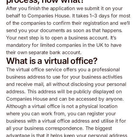
After you finish the application we submit it on your
behalf to Companies House. It takes 1–3 days for most
of the companies to confirm their registration and we’ll
send you your documents as soon as that happens.
Your next step is to open a business account. It’s
mandatory for limited companies in the UK to have
their own separate bank account.
What is a virtual office?
The virtual office service offers you a professional
business address to use for your business activities
and receive mail, all without disclosing your personal
address. This address will be publicly displayed on
Companies House and can be accessed by anyone.
Although a virtual office is not a physical location
where you can work from, you can register your
business with a virtual office address and utilise it for
all your business correspondence. The biggest
advantage is that it helps keep your personal address