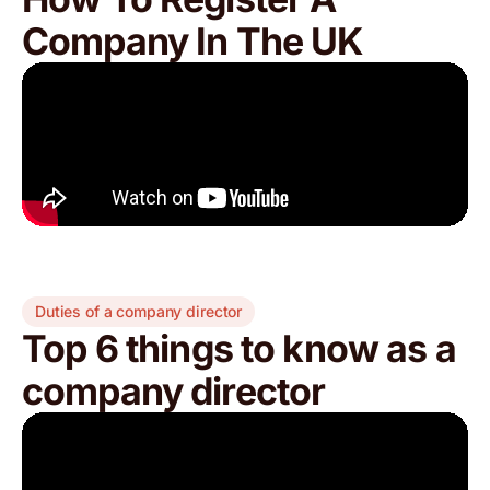
Company In The UK
Duties of a company director
Top 6 things to know as a
company director