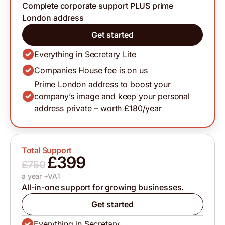
Complete corporate support PLUS prime
London address
Get started
Everything in Secretary Lite
Companies House fee is on us
Prime London address to boost your
company’s image and keep your personal
address private – worth £180/year
Total Support
£399
£750
a year +VAT
All-in-one support for growing businesses.
Get started
Everything in Secretary