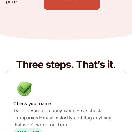
price
Three steps. That’s it.
Check your name
Type in your company name – we check
Companies House instantly and flag anything
that won’t work for them.