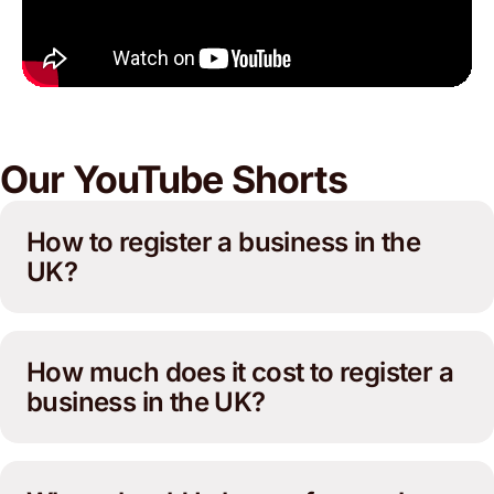
Our YouTube Shorts
How to register a business in the
UK?
How much does it cost to register a
business in the UK?