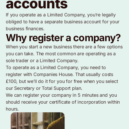
accounts
If you operate as a Limited Company, you’re legally
obliged to have a separate business account for your
business finances.
Why register a company?
When you start a new business there are a few options
you can take. The most common are operating as a
sole trader or a Limited Company.
To operate as a Limited Company, you need to
register with Companies House. That usually costs
£100, but we’ll do it for you for free when you select
our Secretary or Total Support plan.
We can register your company in 5 minutes and you
should receive your certificate of incorporation within
hours.