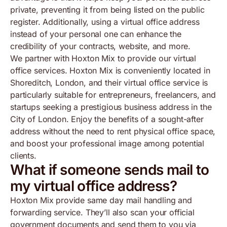
private, preventing it from being listed on the public
register. Additionally, using a virtual office address
instead of your personal one can enhance the
credibility of your contracts, website, and more.
We partner with Hoxton Mix to provide our virtual
office services. Hoxton Mix is conveniently located in
Shoreditch, London, and their virtual office service is
particularly suitable for entrepreneurs, freelancers, and
startups seeking a prestigious business address in the
City of London. Enjoy the benefits of a sought-after
address without the need to rent physical office space,
and boost your professional image among potential
clients.
What if someone sends mail to
my virtual office address?
Hoxton Mix provide same day mail handling and
forwarding service. They’ll also scan your official
government documents and send them to you via