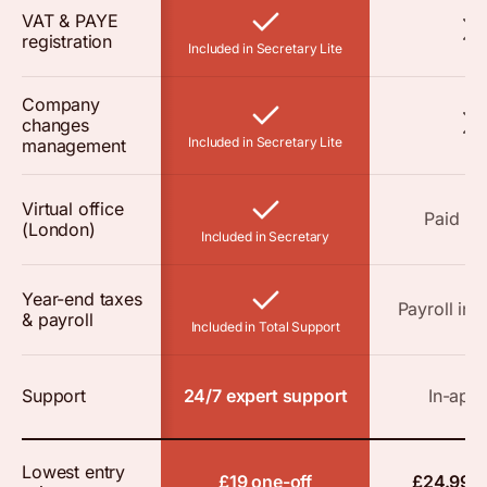
VAT & PAYE
registration
Included in Secretary Lite
Company
changes
Included in Secretary Lite
management
Virtual office
Paid a
(London)
Included in Secretary
Year-end taxes
Payroll in 
& payroll
Included in Total Support
Support
24/7 expert support
In-app 
Lowest entry
£19 one-off
£24.99 o