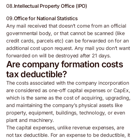
08
.
Intellectual Property Office (IPO)
09
.
Office for National Statistics
Any mail received that doesn’t come from an official
governmental body, or that cannot be scanned (like
credit cards, parcels etc) can be forwarded on for an
additional cost upon request. Any mail you don’t want
forwarded on will be destroyed after 21 days.
Are company formation costs
tax deductible?
The costs associated with the company incorporation
are considered as one-off capital expenses or CapEx,
which is the same as the cost of acquiring, upgrading,
and maintaining the company’s physical assets like
property, equipment, buildings, technology, or even
plant and machinery.
The capital expenses, unlike revenue expenses, are
not tax deductible. For an expense to be deductible, it