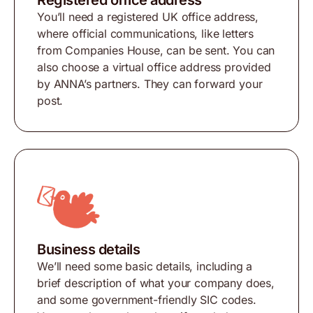
Registered office address
You’ll need a registered UK office address,
where official communications, like letters
from Companies House, can be sent. You can
also choose a virtual office address provided
by ANNA’s partners. They can forward your
post.
Business details
We’ll need some basic details, including a
brief description of what your company does,
and some government-friendly SIC codes.