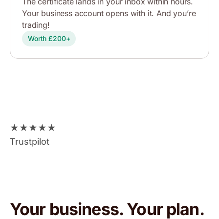
The certificate lands in your inbox within hours.
Your business account opens with it. And you’re
trading!
Worth £200+
★
★
★
★
★
Trustpilot
Your business. Your plan.