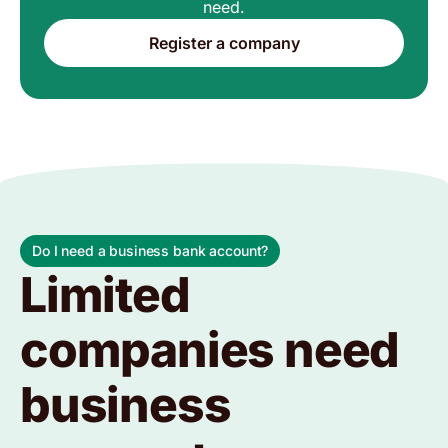
need.
Register a company
Do I need a business bank account?
Limited
companies need
business