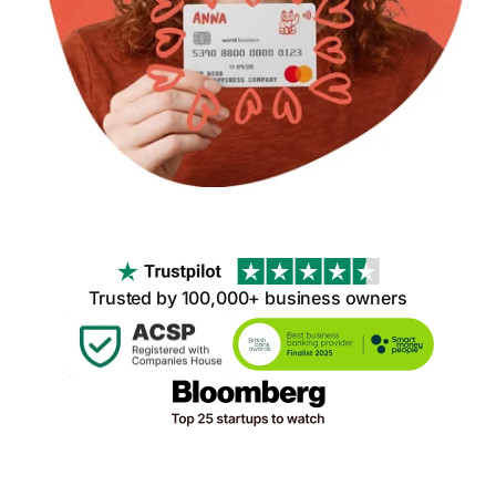
Trusted by 100,000+ business owners