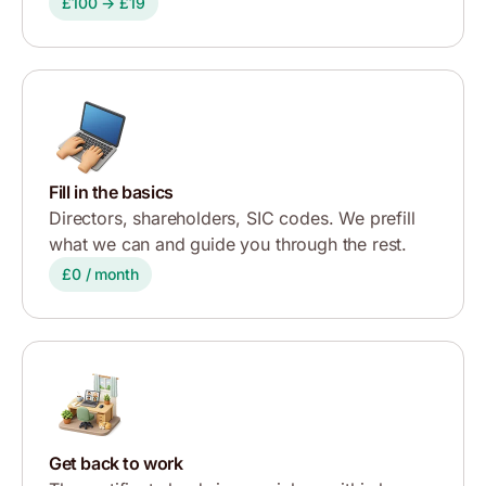
£100 → £19
Fill in the basics
Directors, shareholders, SIC codes. We prefill
what we can and guide you through the rest.
£0 / month
Get back to work