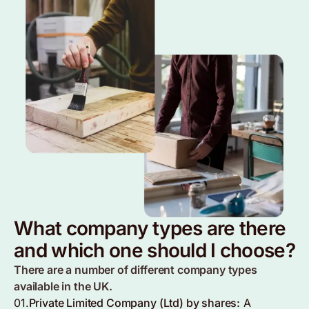
What company types are there
and which one should I choose?
There are a number of different company types
available in the UK.
01.
Private Limited Company (Ltd) by shares:
A