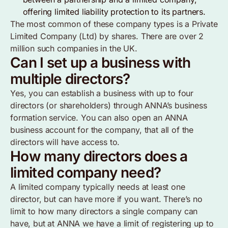
offering limited liability protection to its partners.
The most common of these company types is a Private
Limited Company (Ltd) by shares. There are over 2
million such companies in the UK.
Can I set up a business with
multiple directors?
Yes, you can establish a business with up to four
directors (or shareholders) through ANNA’s business
formation service. You can also open an ANNA
business account for the company, that all of the
directors will have access to.
How many directors does a
limited company need?
A limited company typically needs at least one
director, but can have more if you want. There’s no
limit to how many directors a single company can
have, but at ANNA we have a limit of registering up to