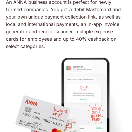
An ANNA business account is perfect for newly
formed companies. You get a debit Mastercard and
your own unique payment collection link, as well as
local and international payments, an in-app invoice
generator and receipt scanner, multiple expense
cards for employees and up to 40% cashback on
select categories.