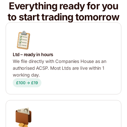
Everything ready for you
to start trading tomorrow
Ltd – ready in hours
We file directly with Companies House as an
authorised ACSP. Most Ltds are live within 1
working day.
£100 → £19