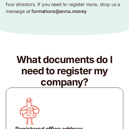
four directors. If you need to register more, drop us a
message at
formations@anna.money
What documents do I
need to register my
company?