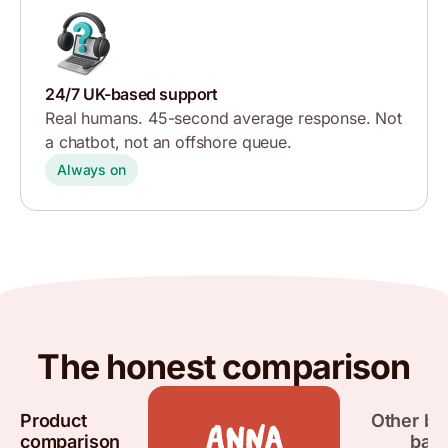
24/7 UK-based support
Real humans. 45-second average response. Not
a chatbot, not an offshore queue.
Always on
The honest comparison
Product
Other bu
comparison
ban