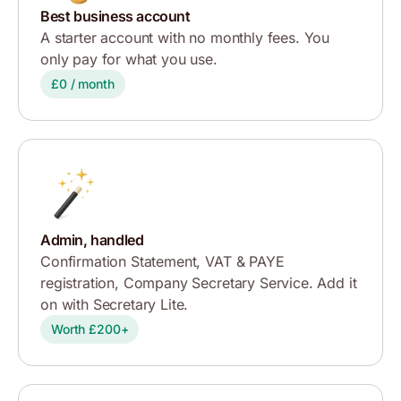
Best business account
A starter account with no monthly fees. You
only pay for what you use.
£0 / month
Admin, handled
Confirmation Statement, VAT & PAYE
registration, Company Secretary Service. Add it
on with Secretary Lite.
Worth £200+