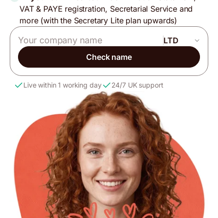
VAT & PAYE registration, Secretarial Service and
more (with the Secretary Lite plan upwards)
Company name
Check name
Live within 1 working day
24/7 UK support