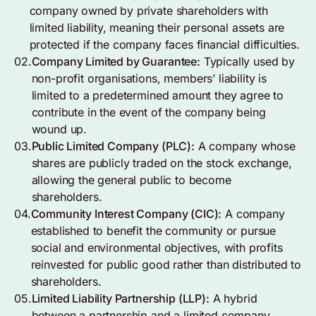
company owned by private shareholders with
limited liability, meaning their personal assets are
protected if the company faces financial difficulties.
02.
Company Limited by Guarantee:
Typically used by
non-profit organisations, members’ liability is
limited to a predetermined amount they agree to
contribute in the event of the company being
wound up.
03.
Public Limited Company (PLC):
A company whose
shares are publicly traded on the stock exchange,
allowing the general public to become
shareholders.
04.
Community Interest Company (CIC):
A company
established to benefit the community or pursue
social and environmental objectives, with profits
reinvested for public good rather than distributed to
shareholders.
05.
Limited Liability Partnership (LLP):
A hybrid
between a partnership and a limited company,