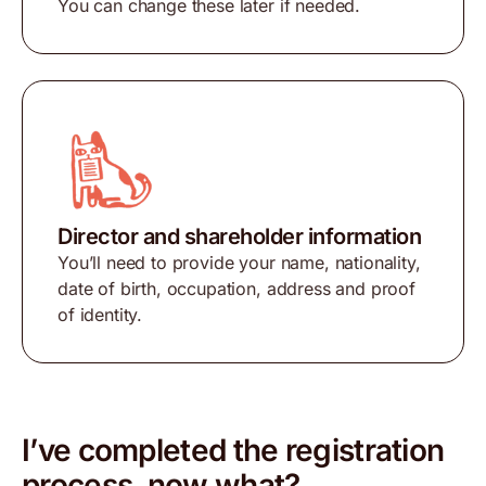
You can change these later if needed.
Director and shareholder information
You’ll need to provide your name, nationality,
date of birth, occupation, address and proof
of identity.
I’ve completed the registration
process, now what?