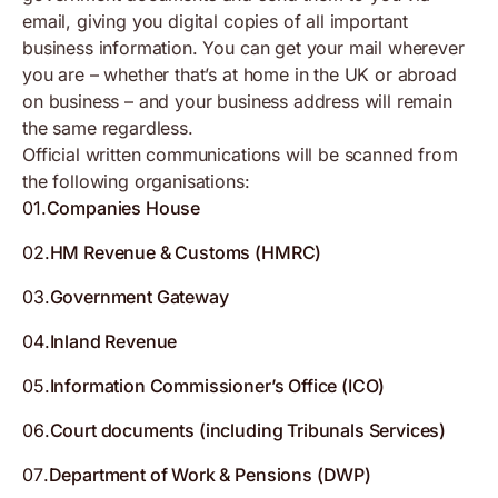
email, giving you digital copies of all important
business information. You can get your mail wherever
you are – whether that’s at home in the UK or abroad
on business – and your business address will remain
the same regardless.
Official written communications will be scanned from
the following organisations:
01
.
Companies House
02
.
HM Revenue & Customs (HMRC)
03
.
Government Gateway
04
.
Inland Revenue
05
.
Information Commissioner’s Office (ICO)
06
.
Court documents (including Tribunals Services)
07
.
Department of Work & Pensions (DWP)