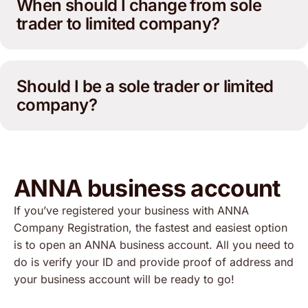
When should I change from sole
trader to limited company?
Should I be a sole trader or limited
company?
ANNA business account
If you’ve registered your business with ANNA
Company Registration, the fastest and easiest option
is to open an ANNA business account. All you need to
do is verify your ID and provide proof of address and
your business account will be ready to go!