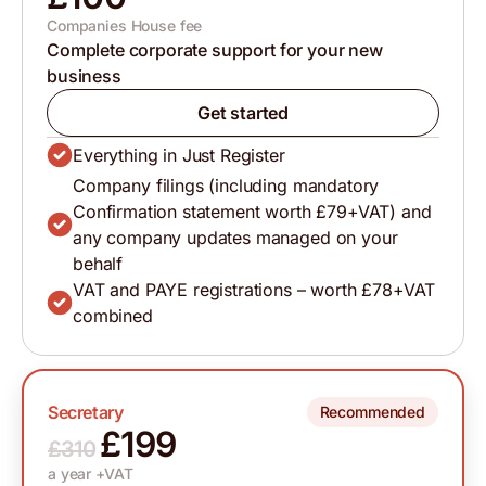
Companies House fee
Complete corporate support for your new
business
Get started
Everything in Just Register
Company filings (including mandatory
Confirmation statement worth £79+VAT) and
any company updates managed on your
behalf
VAT and PAYE registrations – worth £78+VAT
combined
Secretary
Recommended
£199
£310
a year +VAT