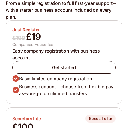
From a simple registration to full first-year support –
with a starter business account included on every
plan.
Just Register
£19
£100
Companies House fee
Easy company registration with business
account
Get started
Basic limited company registration
Business account – choose from flexible pay-
as-you-go to unlimited transfers
Secretary Lite
Special offer
£100