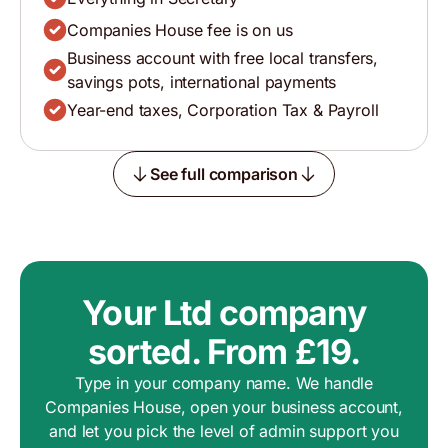
Companies House fee is on us
Business account with free local transfers,
savings pots, international payments
Year-end taxes, Corporation Tax & Payroll
See full comparison
Your Ltd company
sorted. From £19.
Type in your company name. We handle
Companies House, open your business account,
and let you pick the level of admin support you