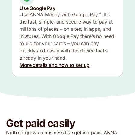
Use Google Pay
Use ANNA Money with Google Pay™. It’s
the fast, simple, and secure way to pay at
millions of places – on sites, in apps, and
in stores. With Google Pay there’s no need
to dig for your cards – you can pay
quickly and easily with the device that’s
already in your hand.
More details and how to set up
Get paid easily
Nothing grows a business like getting paid. ANNA