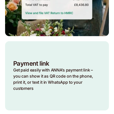
Payment link
Get paid easily with ANNA’s payment link –
you can show it as QR code on the phone,
print it, or text it in WhatsApp to your
customers