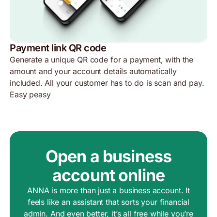
Payment link QR code
Generate a unique QR code for a payment, with the
amount and your account details automatically
included. All your customer has to do is scan and pay.
Easy peasy
Open a business
account online
ANNA is more than just a business account. It
feels like an assistant that sorts your financial
admin. And even better, it’s all free while you’re