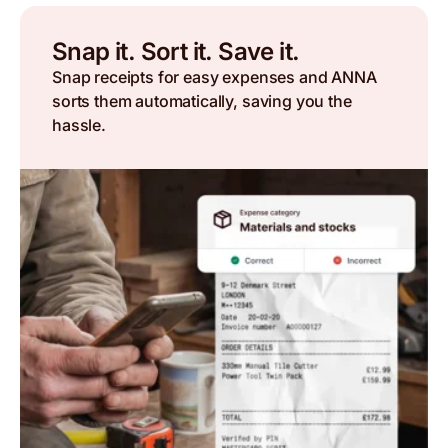
Snap it. Sort it. Save it.
Snap receipts for easy expenses and ANNA
sorts them automatically, saving you the
hassle.