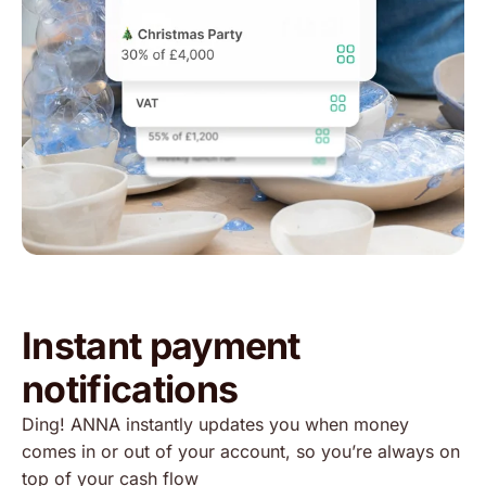
Instant payment
notifications
Ding! ANNA instantly updates you when money
comes in or out of your account, so you’re always on
top of your cash flow