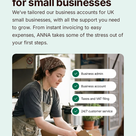
for small businesses
We’ve tailored our business accounts for UK
small businesses, with all the support you need
to grow. From instant invoicing to easy
expenses, ANNA takes some of the stress out of
your first steps.