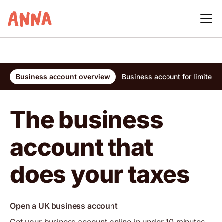
Business account overview
Business account for limited
The business
account that
does your taxes
Open a UK business account
Get your business account online in under 10 minutes,