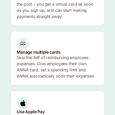
the post – you get a virtual card as soon
as you sign up, and can start making
payments straight away
Manage multiple cards
Skip the faff of reimbursing employee
expenses. Give employees their own
ANNA card, set a spending limit and
ANNA automatically sorts their expenses
Use Apple Pay