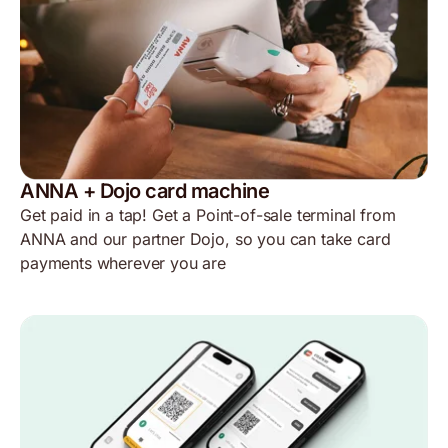
ANNA + Dojo card machine
Get paid in a tap! Get a Point-of-sale terminal from
ANNA and our partner Dojo, so you can take card
payments wherever you are