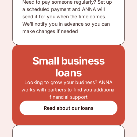
Need to pay someone regularly? Set up
a scheduled payment and ANNA will
send it for you when the time comes.
We’ll notify you in advance so you can
make changes if needed
Small business
loans
Looking to grow your business? ANNA
works with partners to find you additional
financial support
Read about our loans