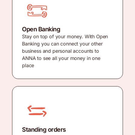
Open Banking
Stay on top of your money. With Open
Banking you can connect your other
business and personal accounts to
ANNA to see all your money in one
place
Standing orders