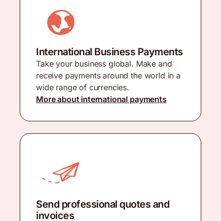
International Business Payments
Take your business global. Make and
receive payments around the world in a
wide range of currencies.
More about international payments
Send professional quotes and
invoices