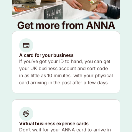
Get more from ANNA
A card for your business
If you’ve got your ID to hand, you can get
your UK business account and sort code
in as little as 10 minutes, with your physical
card arriving in the post after a few days
Virtual business expense cards
Don’t wait for your ANNA card to arrive in