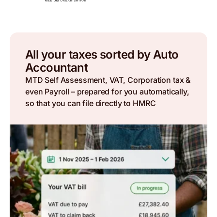
All your taxes sorted by Auto
Accountant
MTD Self Assessment, VAT, Corporation tax &
even Payroll – prepared for you automatically,
so that you can file directly to HMRC