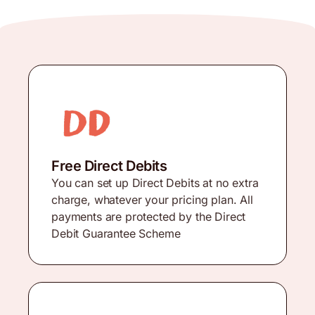
Free Direct Debits
You can set up Direct Debits at no extra
charge, whatever your pricing plan. All
payments are protected by the Direct
Debit Guarantee Scheme