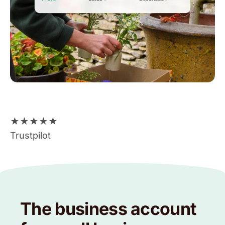
★
★
★
★
★
Trustpilot
The business account