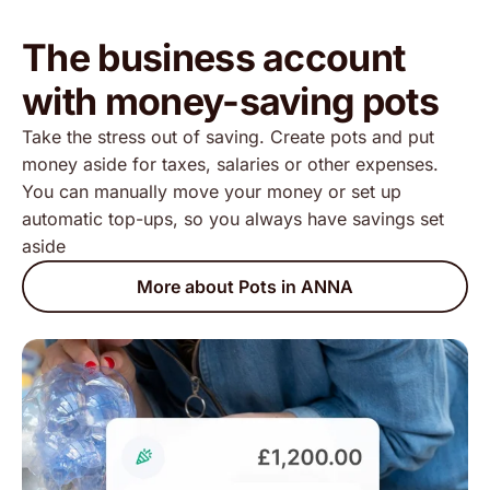
The business account
with money-saving pots
Take the stress out of saving. Create pots and put
money aside for taxes, salaries or other expenses.
You can manually move your money or set up
automatic top-ups, so you always have savings set
aside
More about Pots in ANNA