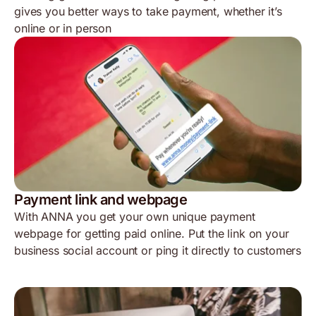
gives you better ways to take payment, whether it’s
online or in person
Payment link and webpage
With ANNA you get your own unique payment
webpage for getting paid online. Put the link on your
business social account or ping it directly to customers