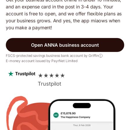
and an expense card in the post in 3-4 days. Your
account is free to open, and we offer flexible plans as
your business grows. And yes, the app miaows when
you make a payment!
Open ANNA business account
FSCS-protected savings business bank account by Griffin
E-money account issued by PayrNet Limited
★
★
★
★
★
Trustpilot