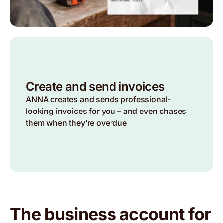
Create and send invoices
ANNA creates and sends professional-
looking invoices for you – and even chases
them when they’re overdue
The business account for