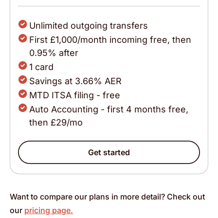
Unlimited outgoing transfers
First £1,000/month incoming free, then
0.95% after
1 card
Savings at 3.66% AER
MTD ITSA filing - free
Auto Accounting - first 4 months free,
then £29/mo
Get started
Want to compare our plans in more detail? Check out
our
pricing page.