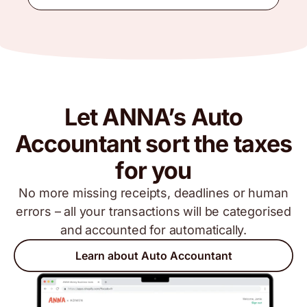
Let ANNA’s Auto
Accountant sort the taxes
for you
No more missing receipts, deadlines or human
errors – all your transactions will be categorised
and accounted for automatically.
Learn about Auto Accountant