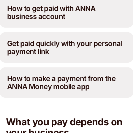
How to get paid with ANNA
business account
Get paid quickly with your personal
payment link
How to make a payment from the
ANNA Money mobile app
What you pay depends on
your business