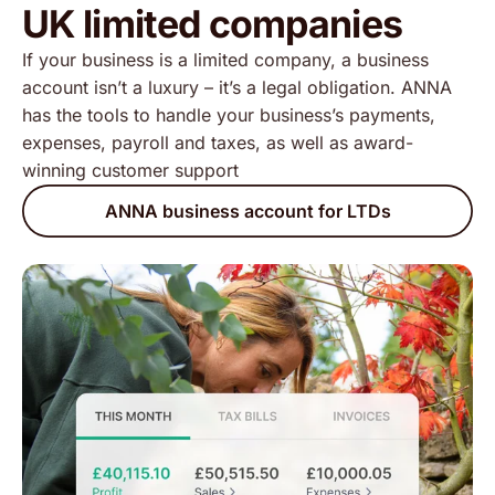
UK limited companies
If your business is a limited company, a business
account isn’t a luxury – it’s a legal obligation. ANNA
has the tools to handle your business’s payments,
expenses, payroll and taxes, as well as award-
winning customer support
ANNA business account for LTDs