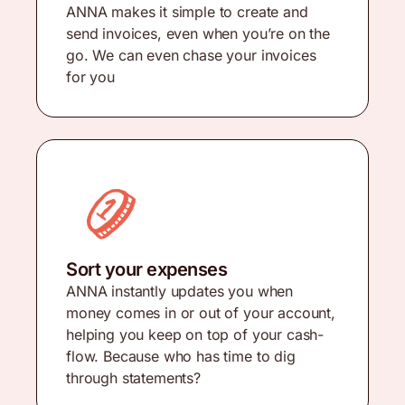
ANNA makes it simple to create and
send invoices, even when you’re on the
go. We can even chase your invoices
for you
Sort your expenses
ANNA instantly updates you when
money comes in or out of your account,
helping you keep on top of your cash-
flow. Because who has time to dig
through statements?