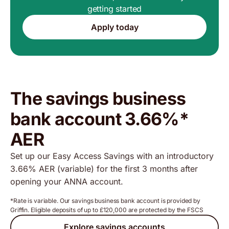
getting started
Apply today
The savings business
bank account 3.66%*
AER
Set up our Easy Access Savings with an introductory
3.66% AER (variable) for the first 3 months after
opening your ANNA account.
*Rate is variable. Our savings business bank account is provided by
Griffin. Eligible deposits of up to £120,000 are protected by the FSCS
Explore savings accounts