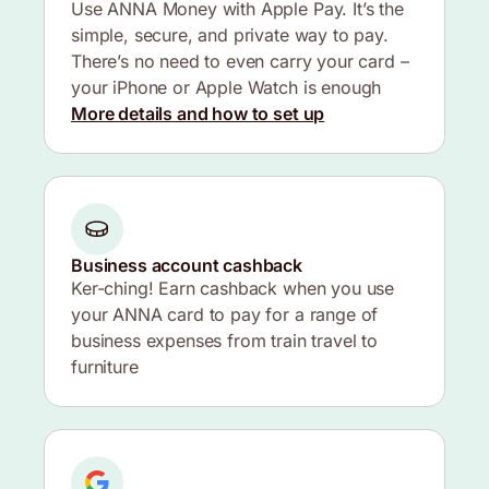
Use ANNA Money with Apple Pay. It’s the
simple, secure, and private way to pay.
There’s no need to even carry your card –
your iPhone or Apple Watch is enough
More details and how to set up
Business account cashback
Ker-ching! Earn cashback when you use
your ANNA card to pay for a range of
business expenses from train travel to
furniture