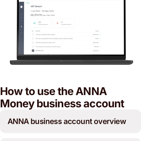
How to use the ANNA
Money business account
ANNA business account overview