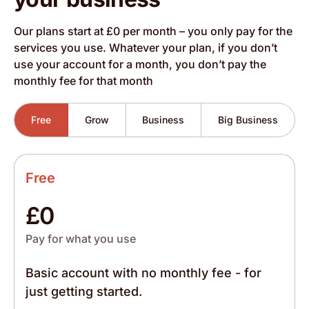
Our plans start at £0 per month – you only pay for the
services you use. Whatever your plan, if you don’t
use your account for a month, you don’t pay the
monthly fee for that month
Free
Grow
Business
Big Business
Free
£0
Pay for what you use
Basic account with no monthly fee - for
just getting started.