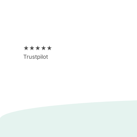
★
★
★
★
★
Trustpilot