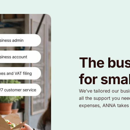
The bus
for sma
We’ve tailored our bus
all the support you nee
expenses, ANNA takes so