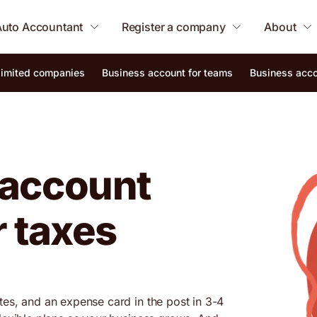
Auto Accountant
Register a company
About
 limited companies
Business account for teams
Business acco
 account
r taxes
tes, and an expense card in the post in 3-4