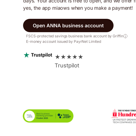
days. Your account is free to open, and we offer 
yes, the app miaows when you make a payment!
Open ANNA business account
FSCS-protected savings business bank account by Griffin
E-money account issued by PayrNet Limited
★
★
★
★
★
Trustpilot