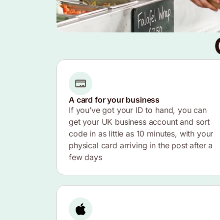
A card for your business
If you’ve got your ID to hand, you can
get your UK business account and sort
code in as little as 10 minutes, with your
physical card arriving in the post after a
few days