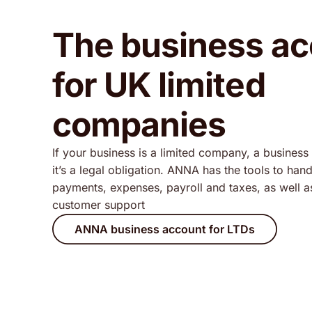
The business a
for UK limited
companies
If your business is a limited company, a business 
it’s a legal obligation. ANNA has the tools to han
payments, expenses, payroll and taxes, as well 
customer support
ANNA business account for LTDs