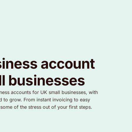
iness account
ll businesses
iness accounts for UK small businesses, with
d to grow. From instant invoicing to easy
me of the stress out of your first steps.