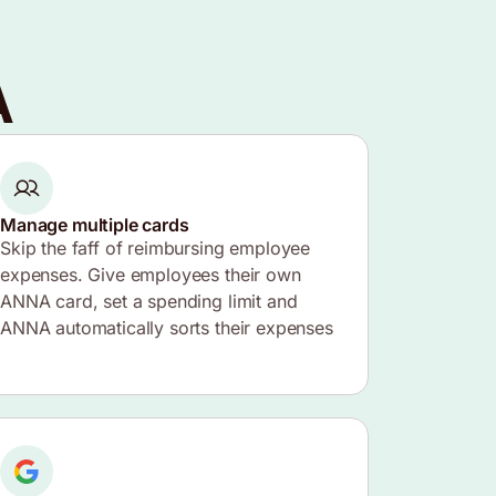
A
Manage multiple cards
Skip the faff of reimbursing employee
expenses. Give employees their own
ANNA card, set a spending limit and
ANNA automatically sorts their expenses