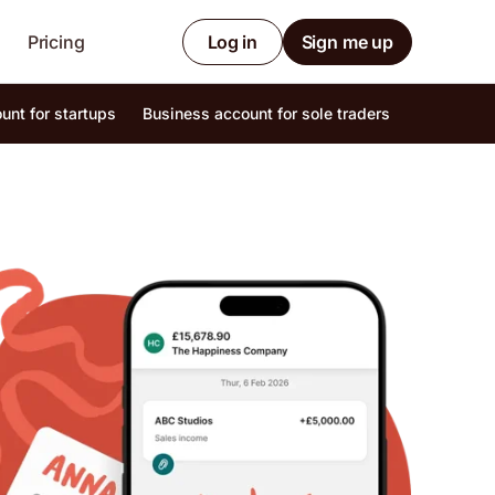
Pricing
Log in
Sign me up
unt for startups
Business account for sole traders
Internatio