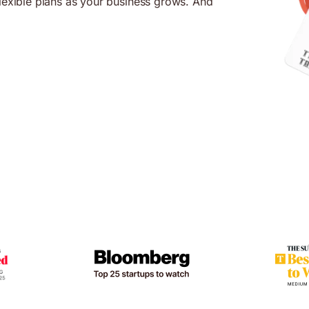
flexible plans as your business grows. And