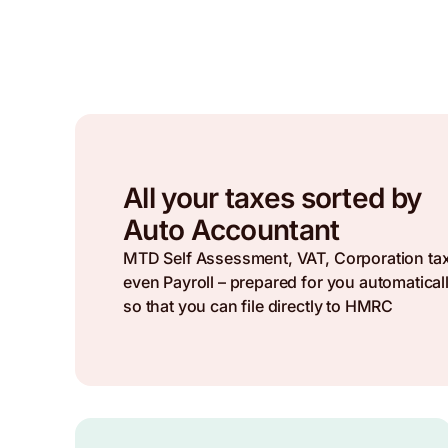
All your taxes sorted by
Auto Accountant
MTD Self Assessment, VAT, Corporation ta
even Payroll – prepared for you automaticall
so that you can file directly to HMRC