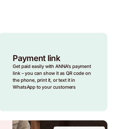
Payment link
Get paid easily with ANNA’s payment
link – you can show it as QR code on
the phone, print it, or text it in
WhatsApp to your customers