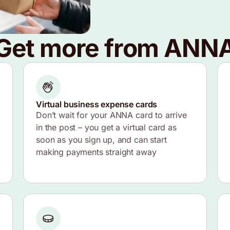
Get more from ANN
Virtual business expense cards
Don’t wait for your ANNA card to arrive
in the post – you get a virtual card as
soon as you sign up, and can start
making payments straight away