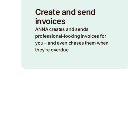
Create and send
invoices
ANNA creates and sends
professional-looking invoices for
you – and even chases them when
they’re overdue