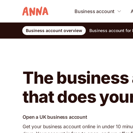
Business account
Business account overview
Business account for
The business
that does you
Open a UK business account
Get your business account online in under 10 minu