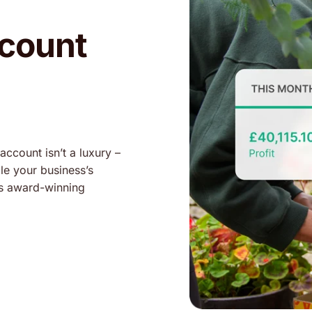
ccount
account isn’t a luxury –
dle your business’s
as award-winning