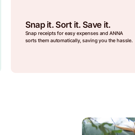
Snap it. Sort it. Save it.
Snap receipts for easy expenses and ANNA
sorts them automatically, saving you the hassle.