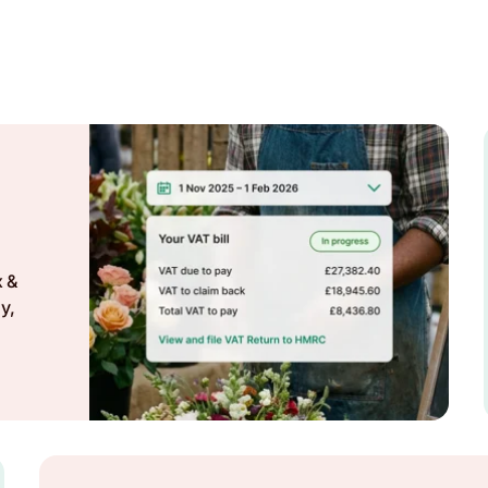
x &
y,