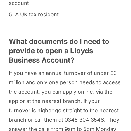
account
A UK tax resident
What documents do I need to
provide to open a Lloyds
Business Account?
If you have an annual turnover of under £3
million and only one person needs to access
the account, you can apply online, via the
app or at the nearest branch. If your
turnover is higher go straight to the nearest
branch or call them at 0345 304 3546. They
answer the calls from 9am to 5pm Monday