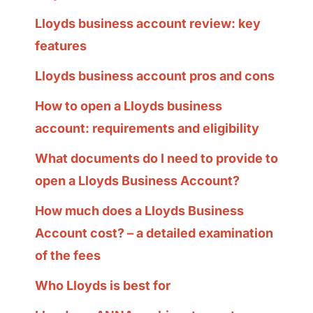
Lloyds business account review: key
features
Lloyds business account pros and cons
How to open a Lloyds business
account: requirements and eligibility
What documents do I need to provide to
open a Lloyds Business Account?
How much does a Lloyds Business
Account cost? – a detailed examination
of the fees
Who Lloyds is best for