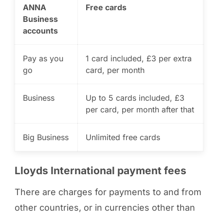
ANNA
Free cards
Business
accounts
Pay as you
1 card included, £3 per extra
go
card, per month
Business
Up to 5 cards included, £3
per card, per month after that
Big Business
Unlimited free cards
Lloyds International payment fees
There are charges for payments to and from
other countries, or in currencies other than