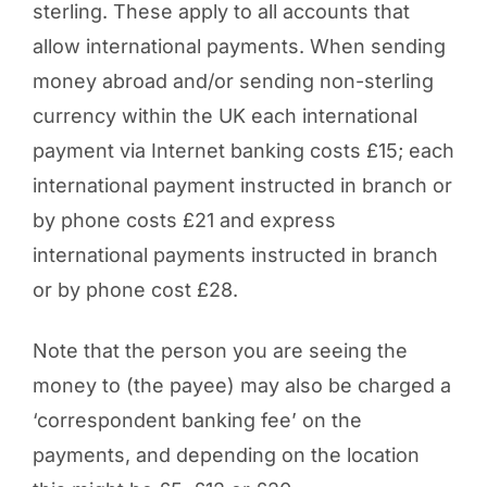
sterling. These apply to all accounts that
allow international payments. When sending
money abroad and/or sending non-sterling
currency within the UK each international
payment via Internet banking costs £15; each
international payment instructed in branch or
by phone costs £21 and express
international payments instructed in branch
or by phone cost £28.
Note that the person you are seeing the
money to (the payee) may also be charged a
‘correspondent banking fee’ on the
payments, and depending on the location