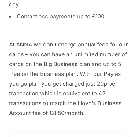
day
Contactless payments up to £100
At ANNA we don’t charge annual fees for our
cards – you can have an unlimited number of
cards on the Big Business plan and up to 5
free on the Business plan. With our Pay as
you go plan you get charged just 20p per
transaction which is equivalent to 42
transactions to match the Lloyd’s Business
Account fee of £8.50/month.