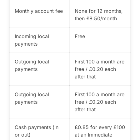
Monthly account fee
None for 12 months,
then £8.50/month
Incoming local
Free
payments
Outgoing local
First 100 a month are
payments
free / £0.20 each
after that
Outgoing local
First 100 a month are
payments
free / £0.20 each
after that
Cash payments (in
£0.85 for every £100
or out)
at an Immediate