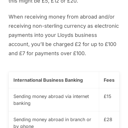
this might be £5, £12 or £20.
When receiving money from abroad and/or
receiving non-sterling currency as electronic
payments into your Lloyds business
account, you’ll be charged £2 for up to £100
and £7 for payments over £100.
International Business Banking
Fees
Sending money abroad via internet
£15
banking
Sending money abroad in branch or
£28
by phone