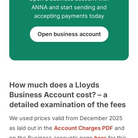
ANNA and start sending and
accepting payments today
Open business account
How much does a Lloyds
Business Account cost? – a
detailed examination of the fees
We used prices valid from December 2025
as laid out in the
Account Charges PDF
and
on the Business accounts page
here
for this