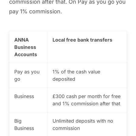
commission after that. On Pay as you go you
pay 1% commission.
ANNA
Local free bank transfers
Business
Accounts
Pay as you
1% of the cash value
go
deposited
Business
£300 cash per month for free
and 1% commission after that
Big
Unlimited deposits with no
Business
commission