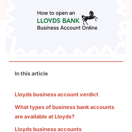
In this article
Lloyds business account verdict
What types of business bank accounts
are available at Lloyds?
Lloyds business accounts