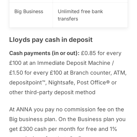
Big Business
Unlimited free bank
transfers
Lloyds pay cash in deposit
Cash payments (in or out):
£0.85 for every
£100 at an Immediate Deposit Machine /
£1.50 for every £100 at Branch counter, ATM,
depositpoint™, Nightsafe, Post Office® or
other third-party deposit method
At ANNA you pay no commission fee on the
Big business plan. On the Business plan you
get £300 cash per month for free and 1%