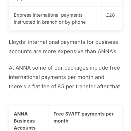
Express international payments
£28
instructed in branch or by phone
Lloyds’ international payments for business
accounts are more expensive than ANNA’s
At ANNA some of our packages include free
international payments per month and
there’s a flat fee of £5 per transfer after that.
ANNA
Free SWIFT payments per
Business
month
Accounts