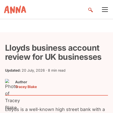
Lloyds business account
review for UK businesses
Updated:
20 July, 2026
· 8 min read
Author
Tracey Blake
Lloyds is a well-known high street bank with a