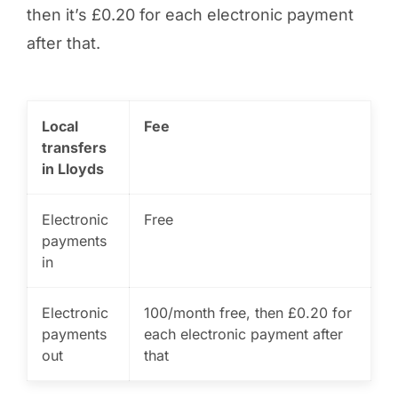
then it’s £0.20 for each electronic payment
after that.
Local
Fee
transfers
in Lloyds
Electronic
Free
payments
in
Electronic
100/month free, then £0.20 for
payments
each electronic payment after
out
that