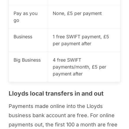
Pay as you
None, £5 per payment
go
Business
1 free SWIFT payment, £5
per payment after
Big Business
4 free SWIFT
payments/month, £5 per
payment after
Lloyds local transfers in and out
Payments made online into the Lloyds
business bank account are free. For online
payments out, the first 100 a month are free