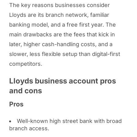
The key reasons businesses consider
Lloyds are its branch network, familiar
banking model, and a free first year. The
main drawbacks are the fees that kick in
later, higher cash-handling costs, and a
slower, less flexible setup than digital-first
competitors.
Lloyds business account pros
and cons
Pros
Well-known high street bank with broad
branch access.