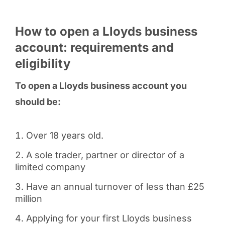
How to open a Lloyds business
account: requirements and
eligibility
To open a Lloyds business account you
should be:
Over 18 years old.
A sole trader, partner or director of a
limited company
Have an annual turnover of less than £25
million
Applying for your first Lloyds business