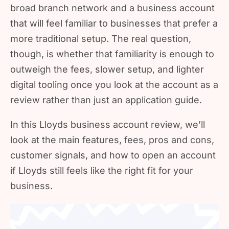
broad branch network and a business account
that will feel familiar to businesses that prefer a
more traditional setup. The real question,
though, is whether that familiarity is enough to
outweigh the fees, slower setup, and lighter
digital tooling once you look at the account as a
review rather than just an application guide.
In this Lloyds business account review, we’ll
look at the main features, fees, pros and cons,
customer signals, and how to open an account
if Lloyds still feels like the right fit for your
business.