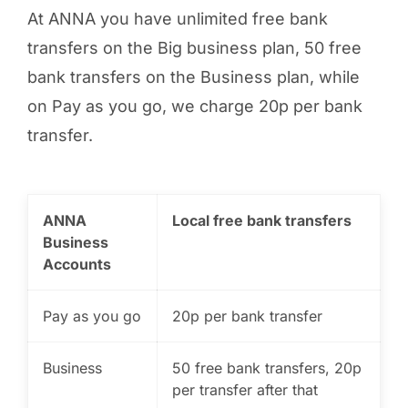
At ANNA you have unlimited free bank
transfers on the Big business plan, 50 free
bank transfers on the Business plan, while
on Pay as you go, we charge 20p per bank
transfer.
ANNA
Local free bank transfers
Business
Accounts
Pay as you go
20p per bank transfer
Business
50 free bank transfers, 20p
per transfer after that