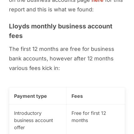
report and this is what we found:
Lloyds monthly business account
fees
The first 12 months are free for business
bank accounts, however after 12 months
various fees kick in:
Payment type
Fees
Introductory
Free for first 12
business account
months
offer