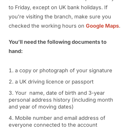
to Friday, except on UK bank holidays. If
you’re visiting the branch, make sure you
checked the working hours on
Google Maps
.
You’ll need the following documents to
hand:
a copy or photograph of your signature
a UK driving licence or passport
Your name, date of birth and 3-year
personal address history (including month
and year of moving dates)
Mobile number and email address of
everyone connected to the account