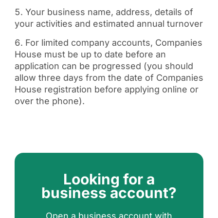
Your business name, address, details of
your activities and estimated annual turnover
For limited company accounts, Companies
House must be up to date before an
application can be progressed (you should
allow three days from the date of Companies
House registration before applying online or
over the phone).
Looking for a
business account?
Open a business account with