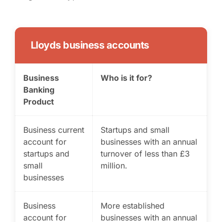
Lloyds business accounts
Business
Who is it for?
Banking
Product
Business current
Startups and small
account for
businesses with an annual
startups and
turnover of less than £3
small
million.
businesses
Business
More established
account for
businesses with an annual