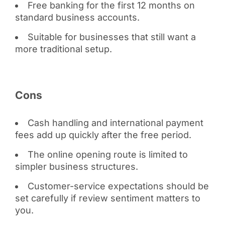
Free banking for the first 12 months on
standard business accounts.
Suitable for businesses that still want a
more traditional setup.
Cons
Cash handling and international payment
fees add up quickly after the free period.
The online opening route is limited to
simpler business structures.
Customer-service expectations should be
set carefully if review sentiment matters to
you.