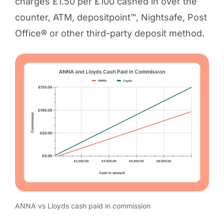
charges £1.50 per £100 cashed in over the
counter, ATM, depositpoint™, Nightsafe, Post
Office® or other third-party deposit method.
ANNA vs Lloyds cash paid in commission