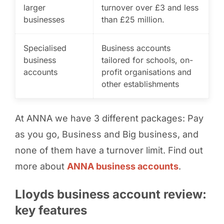
larger
turnover over £3 and less
businesses
than £25 million.
Specialised
Business accounts
business
tailored for schools, on-
accounts
profit organisations and
other establishments
At ANNA we have 3 different packages: Pay
as you go, Business and Big business, and
none of them have a turnover limit. Find out
more about
ANNA business accounts
.
Lloyds business account review:
key features