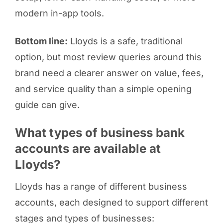
modern in-app tools.
Bottom line:
Lloyds is a safe, traditional
option, but most review queries around this
brand need a clearer answer on value, fees,
and service quality than a simple opening
guide can give.
What types of business bank
accounts are available at
Lloyds?
Lloyds has a range of different business
accounts, each designed to support different
stages and types of businesses: