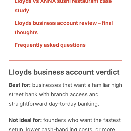
Lloyds vs ANNA sushi restaurant case
study
Lloyds business account review – final
thoughts
Frequently asked questions
Lloyds business account verdict
Best for:
businesses that want a familiar high
street bank with branch access and
straightforward day-to-day banking.
Not ideal for:
founders who want the fastest
setup, lower cash-handling costs, or more