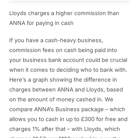
Lloyds charges a higher commission than
ANNA for paying in cash
If you have a cash-heavy business,
commission fees on cash being paid into
your business bank account could be crucial
when it comes to deciding who to bank with.
Here’s a graph showing the difference in
charges between ANNA and Lloyds, based
on the amount of money cashed in. We
compare ANNA’s Business package – which
allows you to cash in up to £300 for free and
charges 1% after that – with Lloyds, which