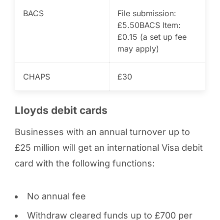
BACS
File submission:
£5.50
BACS Item:
£0.15 (a set up fee
may apply)
CHAPS
£30
Lloyds debit cards
Businesses with an annual turnover up to
£25 million will get an international Visa debit
card with the following functions:
No annual fee
Withdraw cleared funds up to £700 per