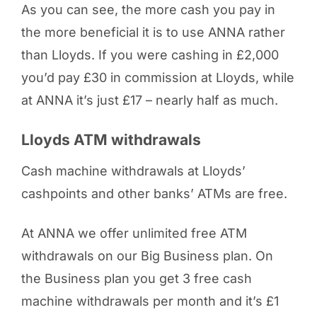
As you can see, the more cash you pay in
the more beneficial it is to use ANNA rather
than Lloyds. If you were cashing in £2,000
you’d pay £30 in commission at Lloyds, while
at ANNA it’s just £17 – nearly half as much.
Lloyds ATM withdrawals
Cash machine withdrawals at Lloyds’
cashpoints and other banks’ ATMs are free.
At ANNA we offer unlimited free ATM
withdrawals on our Big Business plan. On
the Business plan you get 3 free cash
machine withdrawals per month and it’s £1