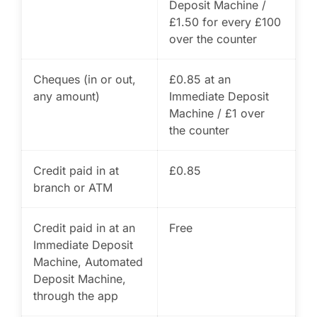
Deposit Machine /
£1.50 for every £100
over the counter
Cheques (in or out,
£0.85 at an
any amount)
Immediate Deposit
Machine / £1 over
the counter
Credit paid in at
£0.85
branch or ATM
Credit paid in at an
Free
Immediate Deposit
Machine, Automated
Deposit Machine,
through the app